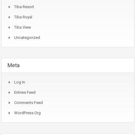
Tiba Resort
Tiba Royal
Tiba View
Uncategorized
Meta
Log In
Entries Feed
Comments Feed
WordPress.org