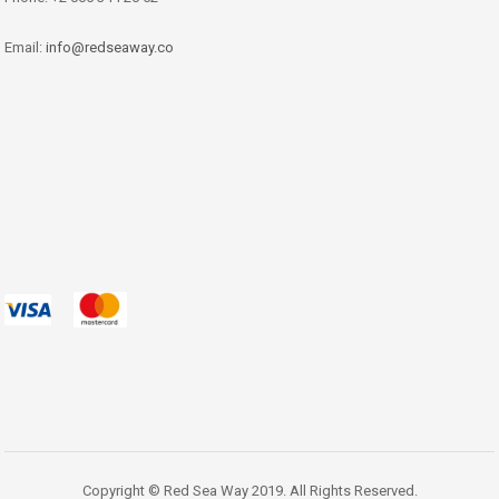
Email:
info@redseaway.co
Copyright © Red Sea Way 2019. All Rights Reserved.