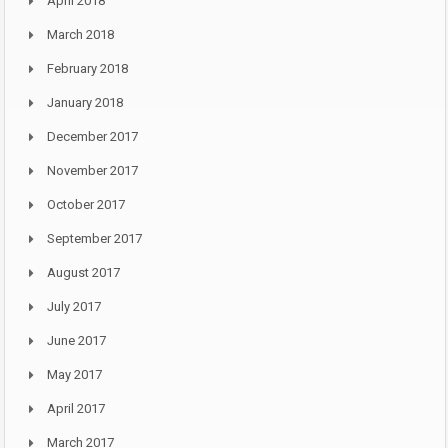
April 2018
March 2018
February 2018
January 2018
December 2017
November 2017
October 2017
September 2017
August 2017
July 2017
June 2017
May 2017
April 2017
March 2017