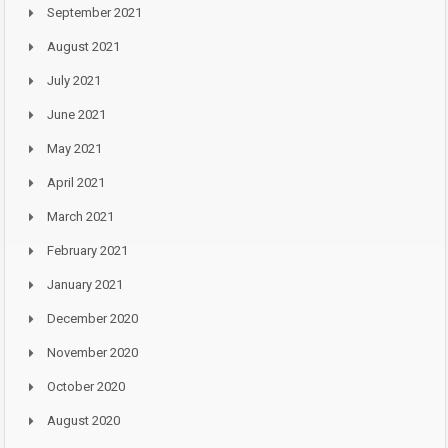
September 2021
August 2021
July 2021
June 2021
May 2021
April 2021
March 2021
February 2021
January 2021
December 2020
November 2020
October 2020
August 2020