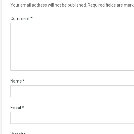
Your email address will not be published.
Required fields are mar
Comment
*
Name
*
Email
*