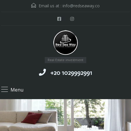
Email us at :
info@redseaway.co
Real Estate investment
+20 1029992991
Menu