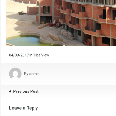
04/09/2017
in
Tiba View
By
admin
Previous Post
Leave a Reply