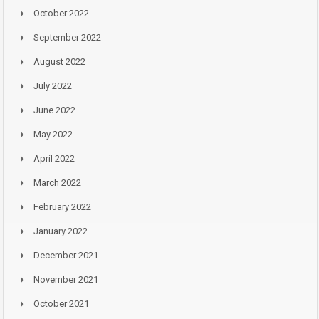
October 2022
September 2022
August 2022
July 2022
June 2022
May 2022
April 2022
March 2022
February 2022
January 2022
December 2021
November 2021
October 2021