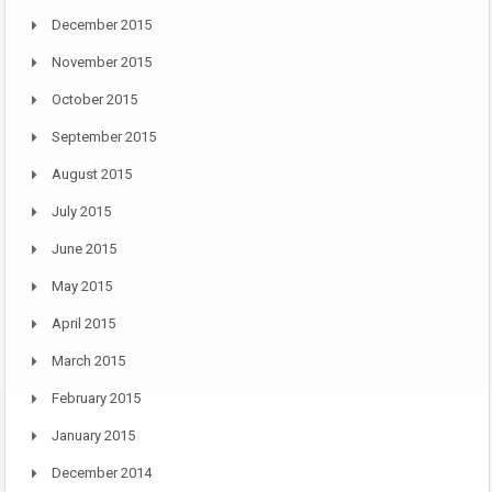
December 2015
November 2015
October 2015
September 2015
August 2015
July 2015
June 2015
May 2015
April 2015
March 2015
February 2015
January 2015
December 2014