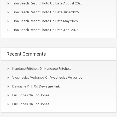
Tiba Beach Resort Photo Up Date August 2025
Tiba Beach Resort Photo Up Date June 2025
Tiba Beach Resort Photo Up Date May 2025
Tiba Beach Resort Photo Up Date April 2025
Recent Comments
Kandace Pritchett
On
Kandace Pritchett
Vyacheslav Verbanov
On
Vyacheslav Verbanov
Dewayne Pink
On
Dewayne Pink
Eric Jones
On
Eric Jones
Eric Jones
On
Eric Jones