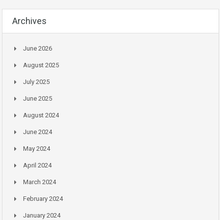
Archives
June 2026
August 2025
July 2025
June 2025
August 2024
June 2024
May 2024
April 2024
March 2024
February 2024
January 2024