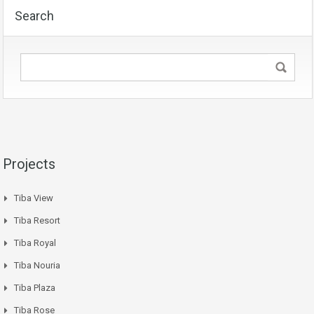
Search
Projects
Tiba View
Tiba Resort
Tiba Royal
Tiba Nouria
Tiba Plaza
Tiba Rose