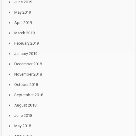
June 2019
May 2019
April 2019
March 2019
February 2019
January 2019
December 2018
November 2018
October 2018
September 2018
August 2018
June 2018
May 2018