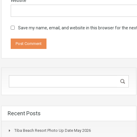
Website
Save my name, email, and website in this browser for the nex
Recent Posts
Tiba Beach Resort Photo Up Date May 2026