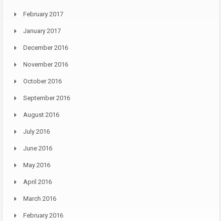
February 2017
January 2017
December 2016
November 2016
October 2016
September 2016
August 2016
July 2016
June 2016
May 2016
April 2016
March 2016
February 2016