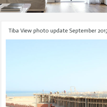
Tiba View photo update September 201