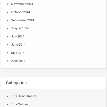
November 2014
October 2014
September 2014
August 2014
July 2014
June 2014
May 2014
April 2014
Categories
Tiba Beach Resort
Tiba Golden