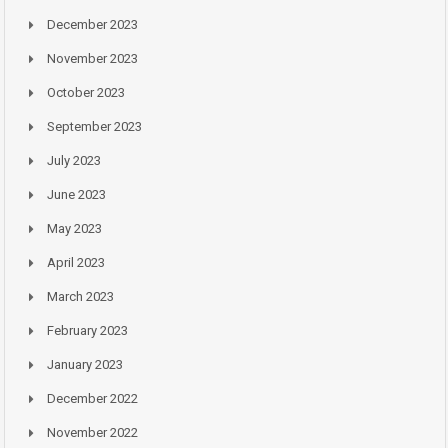
December 2023
November 2023
October 2023
September 2023
July 2023
June 2023
May 2023
April 2023
March 2023
February 2023
January 2023
December 2022
November 2022