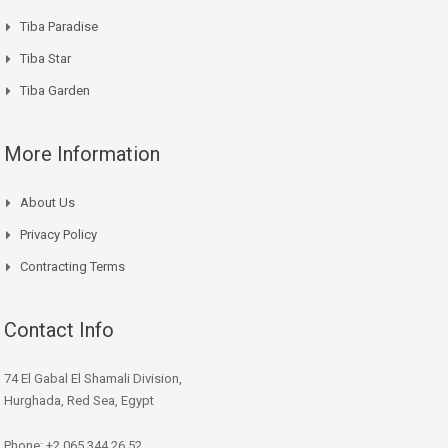
Tiba Paradise
Tiba Star
Tiba Garden
More Information
About Us
Privacy Policy
Contracting Terms
Contact Info
74 El Gabal El Shamali Division,
Hurghada, Red Sea, Egypt
Phone: +2 065 344 26 52