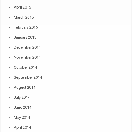
April 2015
March 2015
February 2015
January 2015
December 2014
November 2014
October 2014
September 2014
August 2014
July 2014
June 2014
May 2014
April 2014