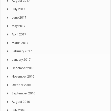
August 2017
July 2017
June 2017
May 2017
April 2017
March 2017
February 2017
January 2017
December 2016
November 2016
October 2016
September 2016
August 2016
July 2016