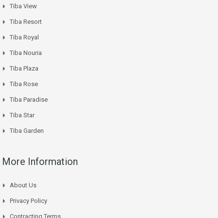
Tiba View
Tiba Resort
Tiba Royal
Tiba Nouria
Tiba Plaza
Tiba Rose
Tiba Paradise
Tiba Star
Tiba Garden
More Information
About Us
Privacy Policy
Contracting Terms