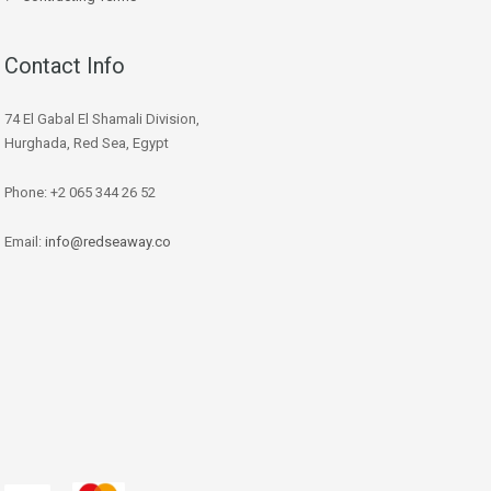
Contact Info
74 El Gabal El Shamali Division,
Hurghada, Red Sea, Egypt
Phone: +2 065 344 26 52
Email:
info@redseaway.co