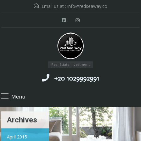
Email us at :
info@redseaway.co
Real Estate investment
+20 1029992991
Menu
Archives
April 2015