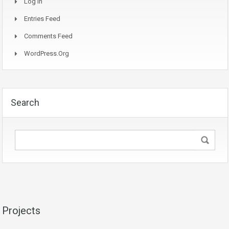
Log In
Entries Feed
Comments Feed
WordPress.org
Search
Projects