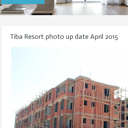
Tiba Resort photo up date April 2015