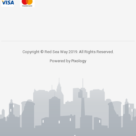
Copyright © Red Sea Way 2019. All Rights Reserved.
Powered by
Pixology