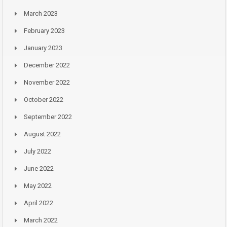
March 2023
February 2023
January 2023
December 2022
November 2022
October 2022
September 2022
August 2022
July 2022
June 2022
May 2022
April 2022
March 2022