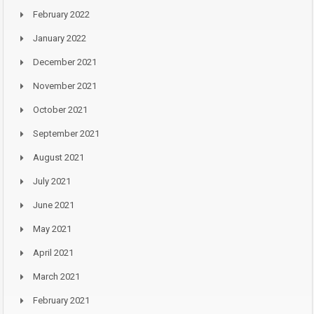
February 2022
January 2022
December 2021
November 2021
October 2021
September 2021
August 2021
July 2021
June 2021
May 2021
April 2021
March 2021
February 2021