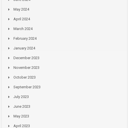
May 2024
April 2024
March 2024
February 2024
January 2024
December 2023
November 2023
October 2023
September 2023
July 2023
June 2023
May 2023
April 2023