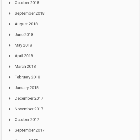
October 2018
September 2018
August 2018
June 2018
May 2018
April 2018
March 2018
February 2018
January 2018
December 2017
November 2017
October 2017
September 2017