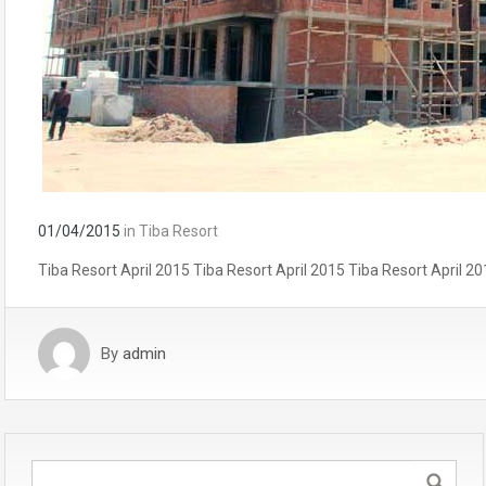
01/04/2015
in
Tiba Resort
Tiba Resort April 2015 Tiba Resort April 2015 Tiba Resort April 20
By
admin