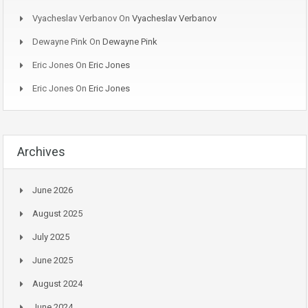
Vyacheslav Verbanov
On
Vyacheslav Verbanov
Dewayne Pink
On
Dewayne Pink
Eric Jones
On
Eric Jones
Eric Jones
On
Eric Jones
Archives
June 2026
August 2025
July 2025
June 2025
August 2024
June 2024