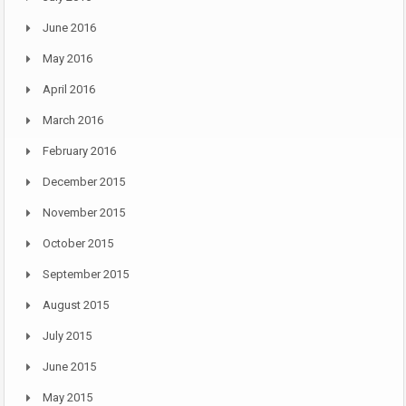
June 2016
May 2016
April 2016
March 2016
February 2016
December 2015
November 2015
October 2015
September 2015
August 2015
July 2015
June 2015
May 2015