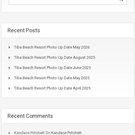
Recent Posts
Tiba Beach Resort Photo Up Date May 2026
Tiba Beach Resort Photo Up Date August 2025
Tiba Beach Resort Photo Up Date June 2025
Tiba Beach Resort Photo Up Date May 2025
Tiba Beach Resort Photo Up Date April 2025
Recent Comments
Kandace Pritchett
On
Kandace Pritchett