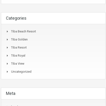
Categories
Tiba Beach Resort
Tiba Golden
Tiba Resort
Tiba Royal
Tiba View
Uncategorized
Meta