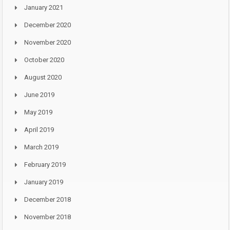
January 2021
December 2020
November 2020
October 2020
August 2020
June 2019
May 2019
April 2019
March 2019
February 2019
January 2019
December 2018
November 2018