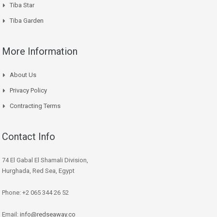
Tiba Star
Tiba Garden
More Information
About Us
Privacy Policy
Contracting Terms
Contact Info
74 El Gabal El Shamali Division,
Hurghada, Red Sea, Egypt
Phone: +2 065 344 26 52
Email:
info@redseaway.co