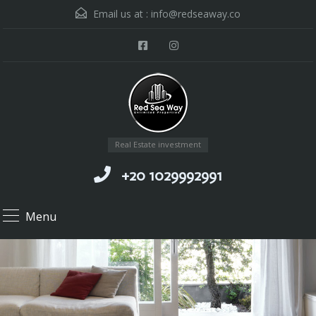
Email us at :
info@redseaway.co
Real Estate investment
+20 1029992991
Menu