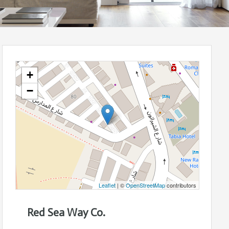
+
−
Leaflet
| ©
OpenStreetMap
contributors
Red Sea Way Co.