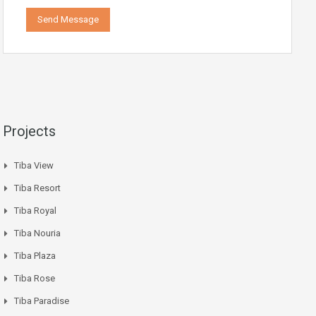
Projects
Tiba View
Tiba Resort
Tiba Royal
Tiba Nouria
Tiba Plaza
Tiba Rose
Tiba Paradise