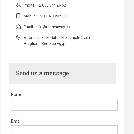
Phone :
+2 065 344 26 52
Mobile :
+20 1029992991
Email :
info@redseaway.co
Address : 74 El Gabal El Shamali Division,
Hurghada,Red Sea,Egypt
Send us a message
Name
Email