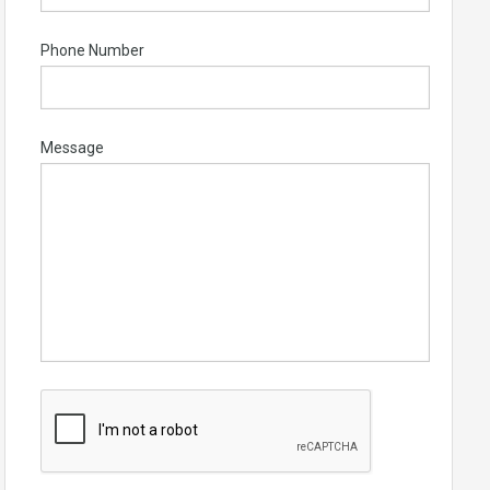
Phone Number
Message