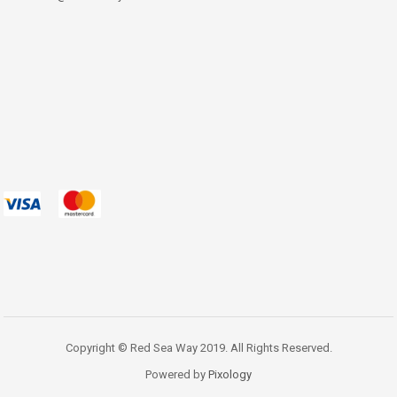
Copyright © Red Sea Way 2019. All Rights Reserved.
Powered by
Pixology