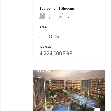
Bedrooms
Bathrooms
2
1
Area
96
Sqm
For Sale
4,224,000EGP
Featured