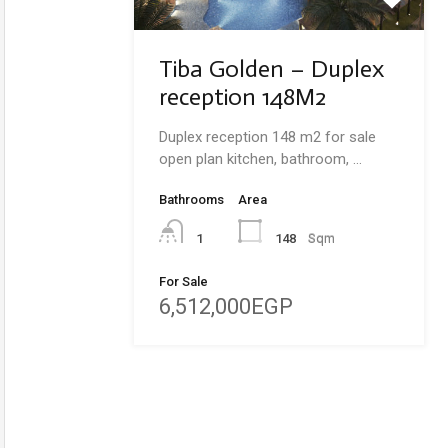
Tiba Golden – Duplex
reception 148M2
Duplex reception 148 m2 for sale
open plan kitchen, bathroom, …
Bathrooms
Area
148
Sqm
1
For Sale
6,512,000EGP