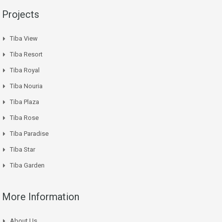
Projects
Tiba View
Tiba Resort
Tiba Royal
Tiba Nouria
Tiba Plaza
Tiba Rose
Tiba Paradise
Tiba Star
Tiba Garden
More Information
About Us