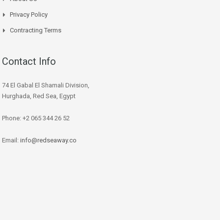
Privacy Policy
Contracting Terms
Contact Info
74 El Gabal El Shamali Division,
Hurghada, Red Sea, Egypt
Phone: +2 065 344 26 52
Email:
info@redseaway.co