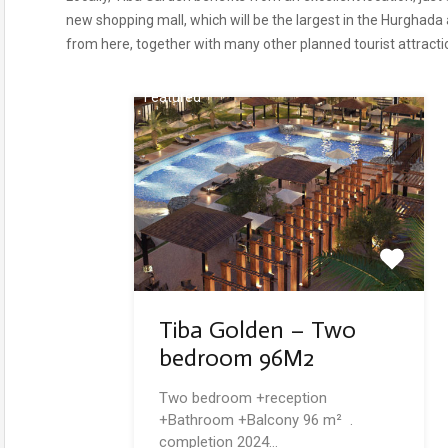
new shopping mall, which will be the largest in the Hurghada
from here, together with many other planned tourist attracti
Featured
Tiba Golden – Two
bedroom 96M2
Two bedroom +reception
+Bathroom +Balcony 96 m² .
completion 2024…