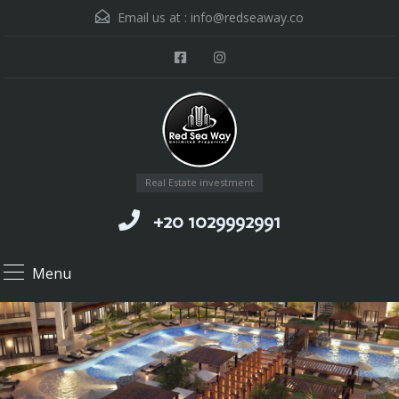
Email us at :
info@redseaway.co
Real Estate investment
+20 1029992991
Menu