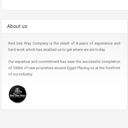
About us
Red Sea Way Company is the result of 8 years of experience and
hard work which has enabled us to get where we are today.
Our expertise and commitment has seen the successful completion
of 1000s of new properties around Egypt Placing us at the forefront
of our industry.