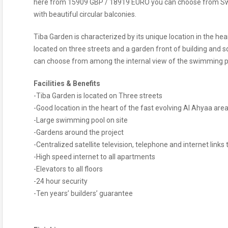
here from 15909 GBP / 18919 EURO you can choose from Swi
with beautiful circular balconies.
Tiba Garden is characterized by its unique location in the hea
located on three streets and a garden front of building and s
can choose from among the internal view of the swimming po
Facilities & Benefits
-Tiba Garden is located on Three streets
-Good location in the heart of the fast evolving Al Ahyaa ar
-Large swimming pool on site
-Gardens around the project
-Centralized satellite television, telephone and internet links
-High speed internet to all apartments
-Elevators to all floors
-24 hour security
-Ten years’ builders’ guarantee