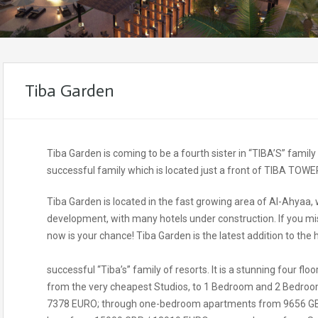
Tiba Garden
Tiba Garden is coming to be a fourth sister in “TIBA’S” famil
successful family which is located just a front of TIBA TOWE
Tiba Garden is located in the fast growing area of Al-Ahyaa, 
development, with many hotels under construction. If you mi
now is your chance! Tiba Garden is the latest addition to the 
successful “Tiba’s” family of resorts. It is a stunning four flo
from the very cheapest Studios, to 1 Bedroom and 2 Bedroom
7378 EURO; through one-bedroom apartments from 9656 GB