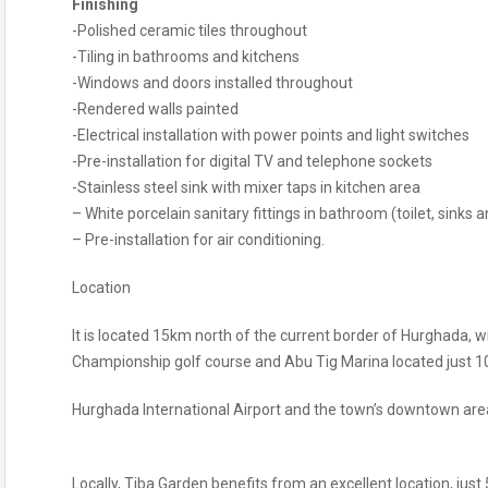
Finishing
-Polished ceramic tiles throughout
-Tiling in bathrooms and kitchens
-Windows and doors installed throughout
-Rendered walls painted
-Electrical installation with power points and light switches
-Pre-installation for digital TV and telephone sockets
-Stainless steel sink with mixer taps in kitchen area
– White porcelain sanitary fittings in bathroom (toilet, sinks
– Pre-installation for air conditioning.
Location
It is located 15km north of the current border of Hurghada, w
Championship golf course and Abu Tig Marina located just 10
Hurghada International Airport and the town’s downtown area
Locally, Tiba Garden benefits from an excellent location, just