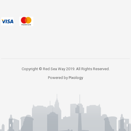
Copyright © Red Sea Way 2019. All Rights Reserved.
Powered by
Pixology