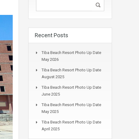
Recent Posts
Tiba Beach Resort Photo Up Date
May 2026
Tiba Beach Resort Photo Up Date
August 2025
Tiba Beach Resort Photo Up Date
June 2025
Tiba Beach Resort Photo Up Date
May 2025
Tiba Beach Resort Photo Up Date
April 2025