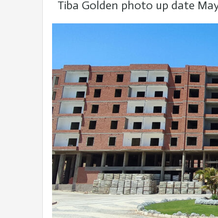
Tiba Golden photo up date May