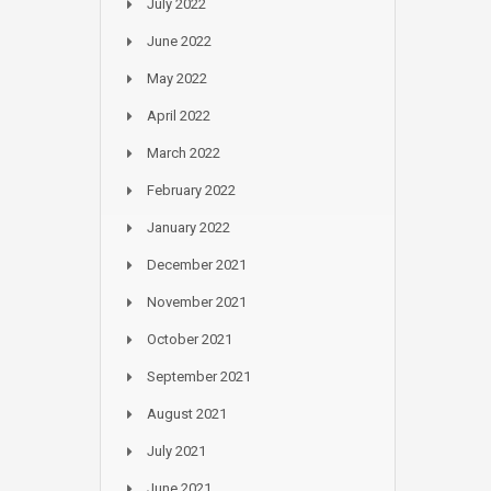
July 2022
June 2022
May 2022
April 2022
March 2022
February 2022
January 2022
December 2021
November 2021
October 2021
September 2021
August 2021
July 2021
June 2021