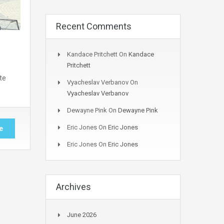
Recent Comments
Kandace Pritchett
On
Kandace
Pritchett
te
Vyacheslav Verbanov
On
Vyacheslav Verbanov
Dewayne Pink
On
Dewayne Pink
Eric Jones
On
Eric Jones
e
Eric Jones
On
Eric Jones
Archives
June 2026