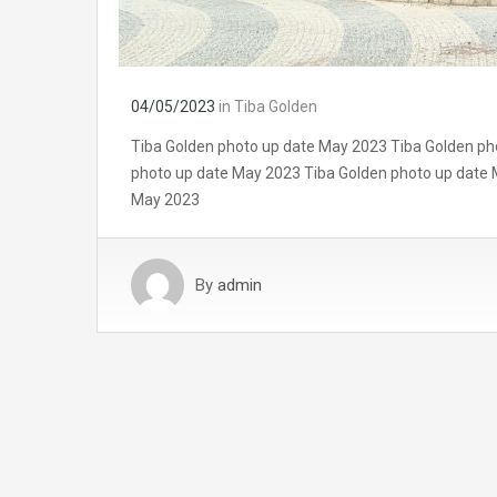
04/05/2023
in
Tiba Golden
Tiba Golden photo up date May 2023 Tiba Golden ph
photo up date May 2023 Tiba Golden photo up date 
May 2023
By
admin