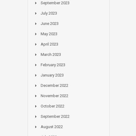
September 2023
July 2023
June 2023
May 2023
April 2023
March 2023
February 2023
January 2023
December 2022
November 2022
October 2022
September 2022
August 2022