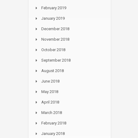
February 2019
January 2019
December 2018
November 2018
October 2018
September 2018
August 2018
June 2018
May 2018
April 2018
March 2018
February 2018
January 2018