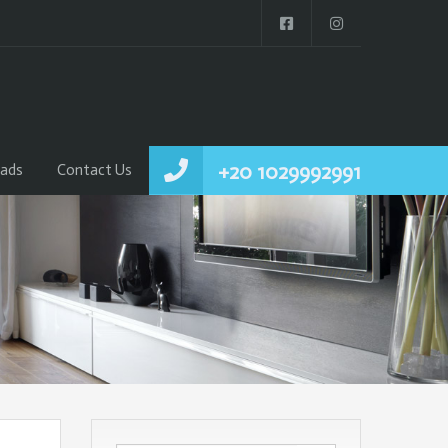
+20 1029992991
ads
Contact Us