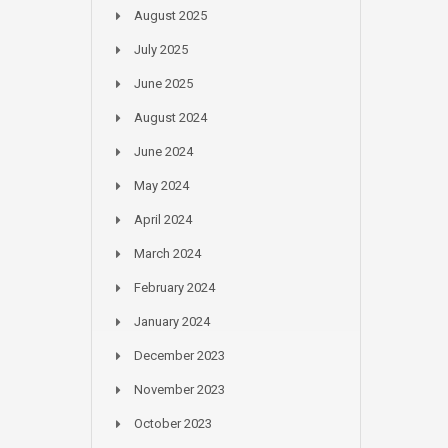
August 2025
July 2025
June 2025
August 2024
June 2024
May 2024
April 2024
March 2024
February 2024
January 2024
December 2023
November 2023
October 2023