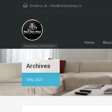
Email us at :
info@redseaway.co
Home
Abou
Real Estate investment
Archives
May 2023