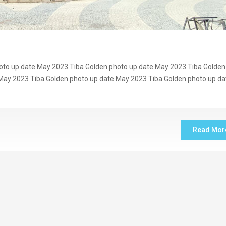
oto up date May 2023 Tiba Golden photo up date May 2023 Tiba Golden
May 2023 Tiba Golden photo up date May 2023 Tiba Golden photo up da
Read Mor