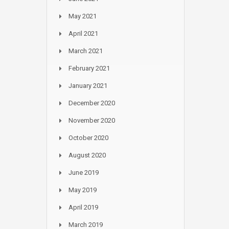
May 2021
April 2021
March 2021
February 2021
January 2021
December 2020
November 2020
October 2020
August 2020
June 2019
May 2019
April 2019
March 2019