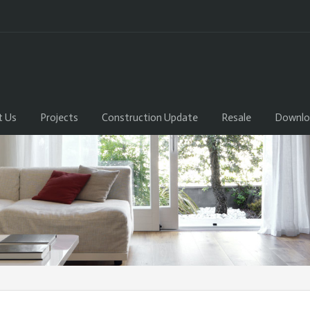
t Us
Projects
Construction Update
Resale
Downlo