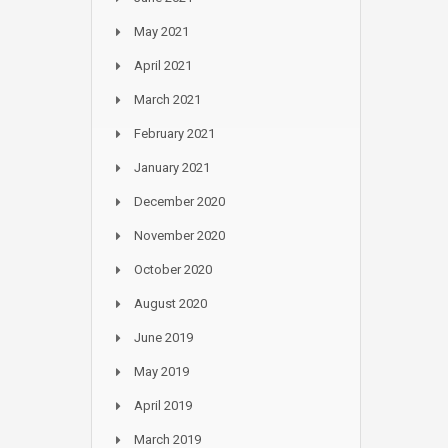
May 2021
April 2021
March 2021
February 2021
January 2021
December 2020
November 2020
October 2020
August 2020
June 2019
May 2019
April 2019
March 2019