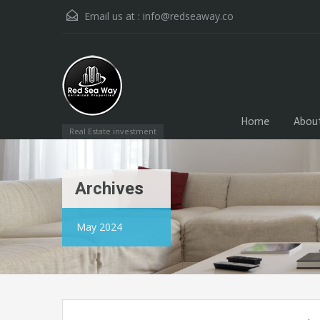
Email us at :
info@redseaway.co
Home
Abou
Real Estate investment
Archives
May 2024