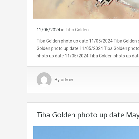
12/05/2024
in
Tiba Golden
Tiba Golden photo up date 11/05/2024 Tiba Golden 
Golden photo up date 11/05/2024 Tiba Golden phot
photo up date 11/05/2024 Tiba Golden photo up da
By
admin
Tiba Golden photo up date Ma