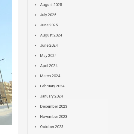
August 2025
July 2025
June 2025
August 2024
June 2024
May 2024
April 2024
March 2024
February 2024
January 2024
December 2023
November 2023
October 2023