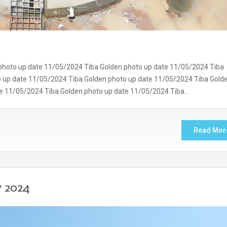
photo up date 11/05/2024 Tiba Golden photo up date 11/05/2024 Tiba
o up date 11/05/2024 Tiba Golden photo up date 11/05/2024 Tiba Gold
te 11/05/2024 Tiba Golden photo up date 11/05/2024 Tiba…
Read Mor
y 2024