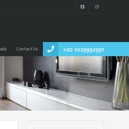
+20 1029992991
ads
Contact Us