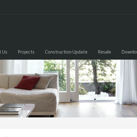
t Us
Projects
Construction Update
Resale
Downlo