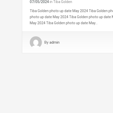
07/05/2024
in
Tiba Golden
Tiba Golden photo up date May 2024 Tiba Golden ph
photo up date May 2024 Tiba Golden photo up date 
May 2024 Tiba Golden photo up date May…
By
admin