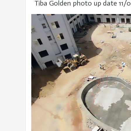
Tiba Golden photo up date 11/