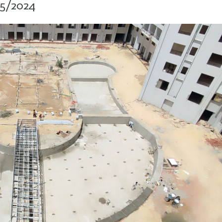
05/2024