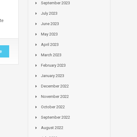
September 2023
July 2023
te
June 2023
May 2023
April 2023
e
March 2023
February 2023
January 2023
December 2022
November 2022
October 2022
September 2022
August 2022