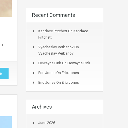
Recent Comments
Kandace Pritchett
On
Kandace
Pritchett
en
Vyacheslav Verbanov
On
Vyacheslav Verbanov
Dewayne Pink
On
Dewayne Pink
Eric Jones
On
Eric Jones
e
Eric Jones
On
Eric Jones
Archives
June 2026