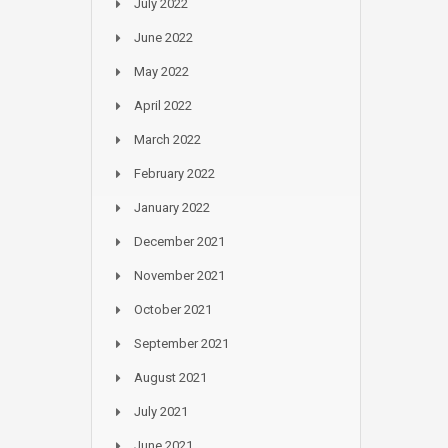
July 2022
June 2022
May 2022
April 2022
March 2022
February 2022
January 2022
December 2021
November 2021
October 2021
September 2021
August 2021
July 2021
June 2021