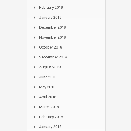
February 2019
January 2019
December 2018
November 2018
October 2018
September 2018
August 2018
June 2018
May 2018
April 2018
March 2018
February 2018
January 2018