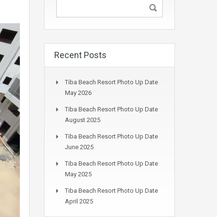
Recent Posts
Tiba Beach Resort Photo Up Date
May 2026
Tiba Beach Resort Photo Up Date
August 2025
Tiba Beach Resort Photo Up Date
June 2025
Tiba Beach Resort Photo Up Date
May 2025
Tiba Beach Resort Photo Up Date
April 2025