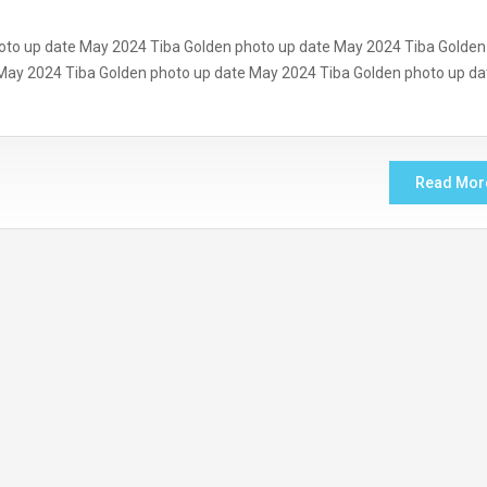
oto up date May 2024 Tiba Golden photo up date May 2024 Tiba Golden
May 2024 Tiba Golden photo up date May 2024 Tiba Golden photo up da
Read Mor