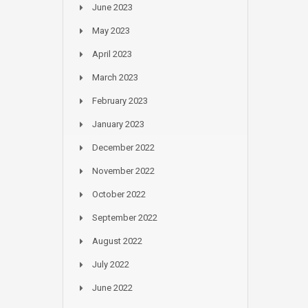
June 2023
May 2023
April 2023
March 2023
February 2023
January 2023
December 2022
November 2022
October 2022
September 2022
August 2022
July 2022
June 2022