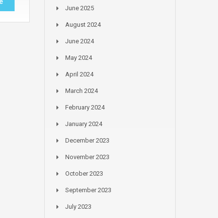
e
June 2025
August 2024
June 2024
May 2024
April 2024
March 2024
February 2024
January 2024
December 2023
November 2023
October 2023
September 2023
July 2023