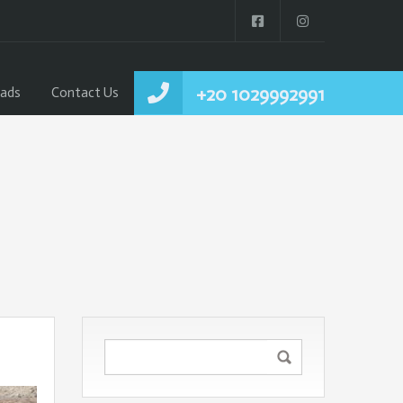
+20 1029992991
ads
Contact Us