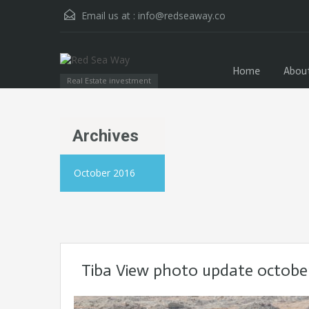
Email us at :
info@redseaway.co
Home
Abou
Real Estate investment
Archives
October 2016
Tiba View photo update octobe