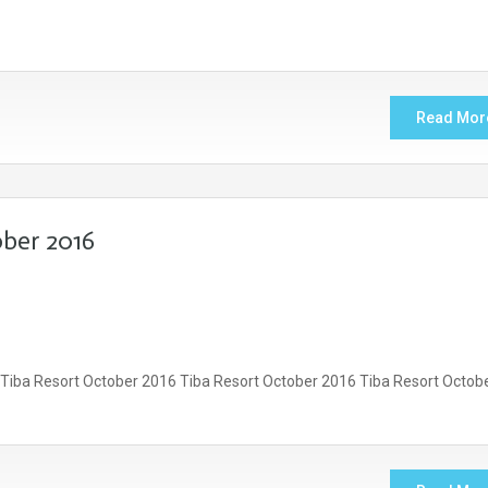
Read Mor
ber 2016
 Tiba Resort October 2016 Tiba Resort October 2016 Tiba Resort Octob