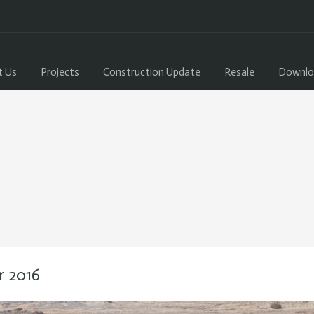
t Us
Projects
Construction Update
Resale
Downlo
r 2016