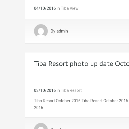
04/10/2016
in
Tiba View
By
admin
Tiba Resort photo up date Octo
03/10/2016
in
Tiba Resort
Tiba Resort October 2016 Tiba Resort October 2016
2016