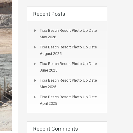
Recent Posts
Tiba Beach Resort Photo Up Date
May 2026
Tiba Beach Resort Photo Up Date
August 2025
Tiba Beach Resort Photo Up Date
June 2025
Tiba Beach Resort Photo Up Date
May 2025
Tiba Beach Resort Photo Up Date
April 2025
Recent Comments