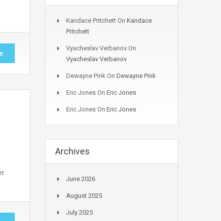
Kandace Pritchett
On
Kandace
Pritchett
Vyacheslav Verbanov
On
e
Vyacheslav Verbanov
Dewayne Pink
On
Dewayne Pink
Eric Jones
On
Eric Jones
Eric Jones
On
Eric Jones
Archives
er
June 2026
August 2025
July 2025