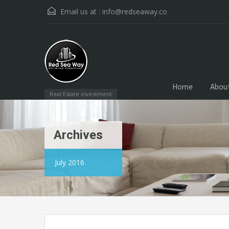
Email us at :
info@redseaway.co
Home
Abou
Real Estate investment
Archives
July 2016