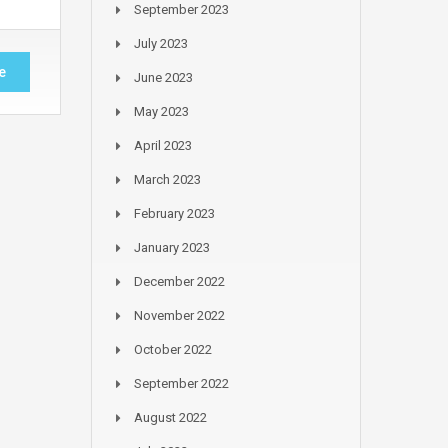
September 2023
July 2023
e
June 2023
May 2023
April 2023
March 2023
February 2023
January 2023
December 2022
November 2022
October 2022
September 2022
August 2022