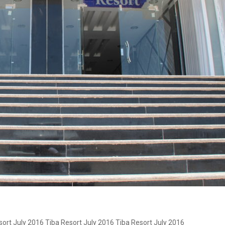
sort July 2016 Tiba Resort July 2016 Tiba Resort July 2016