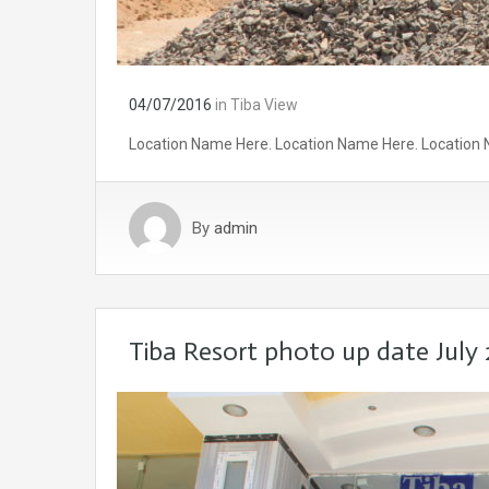
04/07/2016
in
Tiba View
Location Name Here. Location Name Here. Location 
By
admin
Tiba Resort photo up date July 