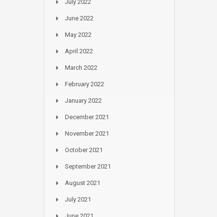
July 2022
June 2022
May 2022
April 2022
March 2022
February 2022
January 2022
December 2021
November 2021
October 2021
September 2021
August 2021
July 2021
June 2021