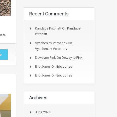
Recent Comments
Kandace Pritchett
On
Kandace
Pritchett
ere.
Vyacheslav Verbanov
On
Vyacheslav Verbanov
e
Dewayne Pink
On
Dewayne Pink
Eric Jones
On
Eric Jones
Eric Jones
On
Eric Jones
Archives
June 2026