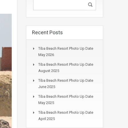
Recent Posts
Tiba Beach Resort Photo Up Date
May 2026
Tiba Beach Resort Photo Up Date
August 2025
Tiba Beach Resort Photo Up Date
June 2025
Tiba Beach Resort Photo Up Date
May 2025
Tiba Beach Resort Photo Up Date
April 2025