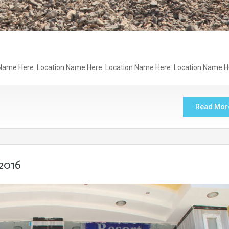
Name Here. Location Name Here. Location Name Here. Location Name H
Read Mor
2016