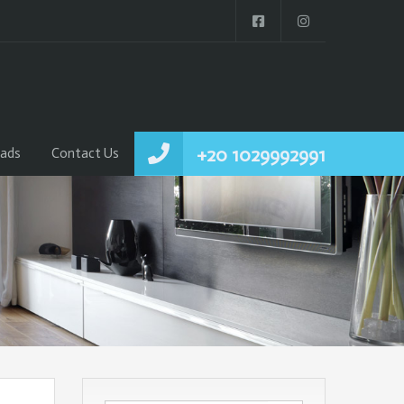
+20 1029992991
ads
Contact Us