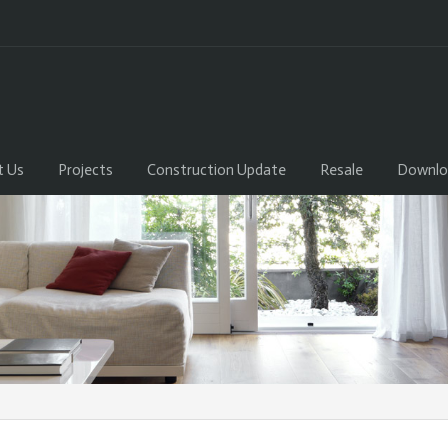
t Us
Projects
Construction Update
Resale
Downlo