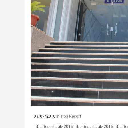
03/07/2016
in
Tiba Resort
Tiba Resort July 2016 Tiba Resort July 2016 Tiba Re