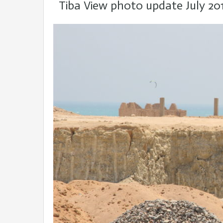
Tiba View photo update July 20