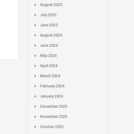
August 2025
July 2025
June 2025
August 2024
June 2024
May 2024
April 2024
March 2024
February 2024
January 2024
December 2023
November 2023
October 2023