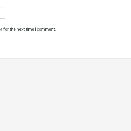
r for the next time I comment.