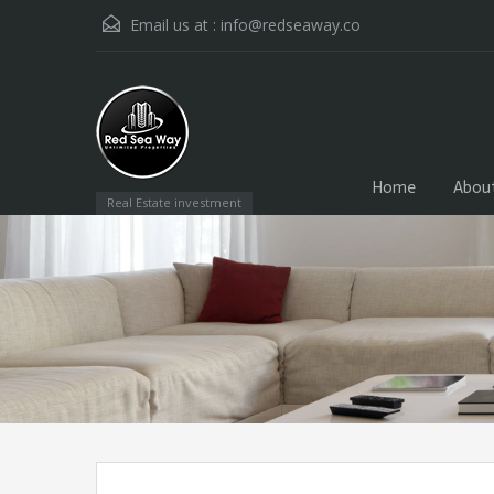
Email us at :
info@redseaway.co
Home
Abou
Real Estate investment