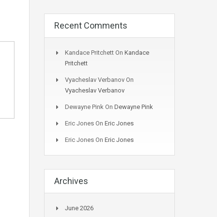
Recent Comments
Kandace Pritchett
On
Kandace
Pritchett
Vyacheslav Verbanov
On
Vyacheslav Verbanov
Dewayne Pink
On
Dewayne Pink
Eric Jones
On
Eric Jones
Eric Jones
On
Eric Jones
Archives
June 2026