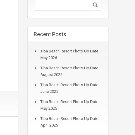
Recent Posts
Tiba Beach Resort Photo Up Date
May 2026
Tiba Beach Resort Photo Up Date
August 2025
Tiba Beach Resort Photo Up Date
June 2025
Tiba Beach Resort Photo Up Date
May 2025
Tiba Beach Resort Photo Up Date
April 2025