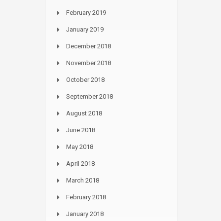
February 2019
January 2019
December 2018
November 2018
October 2018
September 2018
August 2018
June 2018
May 2018
April 2018
March 2018
February 2018
January 2018