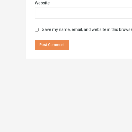
Website
Save my name, email, and website in this browse