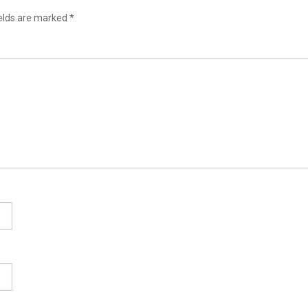
ields are marked
*