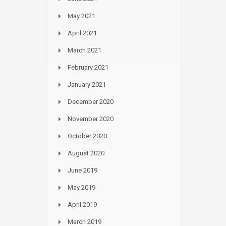
May 2021
April 2021
March 2021
February 2021
January 2021
December 2020
November 2020
October 2020
August 2020
June 2019
May 2019
April 2019
March 2019