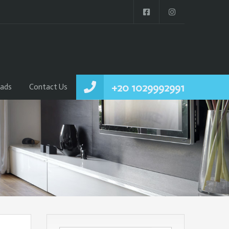
+20 1029992991
ads
Contact Us