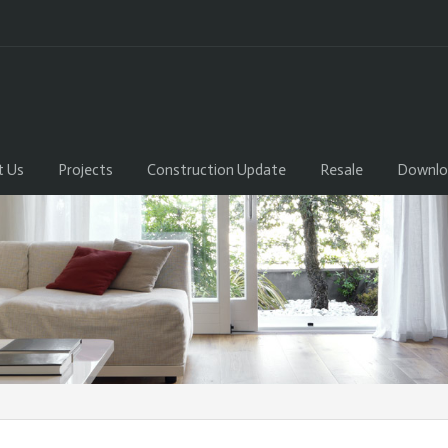
t Us
Projects
Construction Update
Resale
Downlo