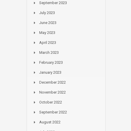
September 2023
July 2023
June 2023
May 2023
April 2023
March 2023
February 2023
January 2023
December 2022
November 2022
October 2022
September 2022
August 2022