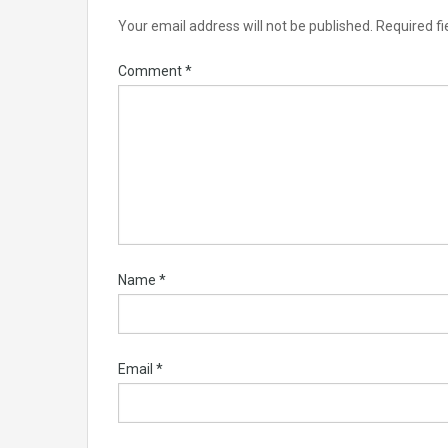
Your email address will not be published.
Required f
Comment
*
Name
*
Email
*