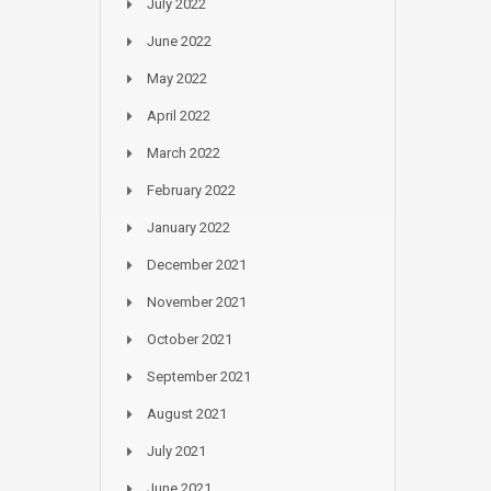
July 2022
June 2022
May 2022
April 2022
March 2022
February 2022
January 2022
December 2021
November 2021
October 2021
September 2021
August 2021
July 2021
June 2021