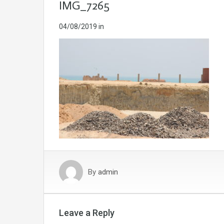
IMG_7265
04/08/2019
in
By
admin
Leave a Reply