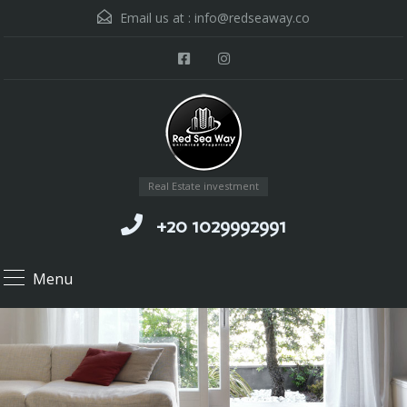
Email us at :
info@redseaway.co
Real Estate investment
+20 1029992991
Menu