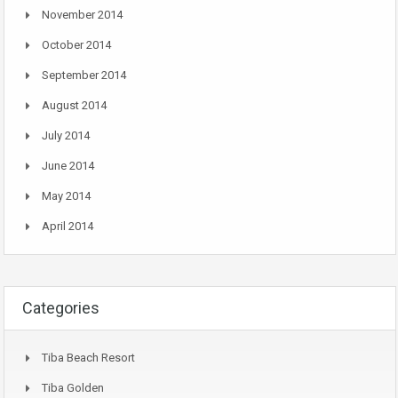
November 2014
October 2014
September 2014
August 2014
July 2014
June 2014
May 2014
April 2014
Categories
Tiba Beach Resort
Tiba Golden