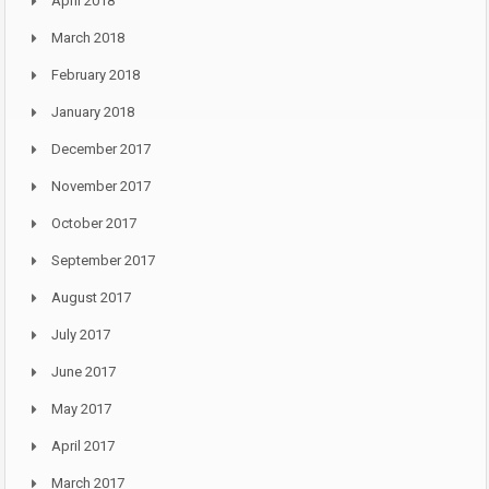
April 2018
March 2018
February 2018
January 2018
December 2017
November 2017
October 2017
September 2017
August 2017
July 2017
June 2017
May 2017
April 2017
March 2017