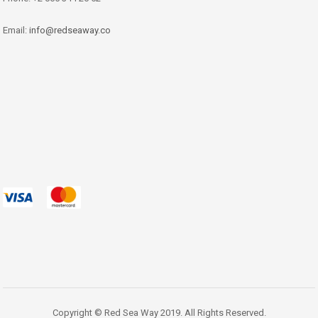
Email:
info@redseaway.co
Copyright © Red Sea Way 2019. All Rights Reserved.