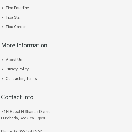
Tiba Paradise
Tiba Star
Tiba Garden
More Information
About Us
Privacy Policy
Contracting Terms
Contact Info
74 El Gabal El Shamali Division,
Hurghada, Red Sea, Egypt
Phone: +2 065 344 26 52