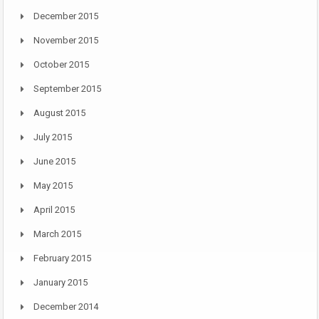
December 2015
November 2015
October 2015
September 2015
August 2015
July 2015
June 2015
May 2015
April 2015
March 2015
February 2015
January 2015
December 2014