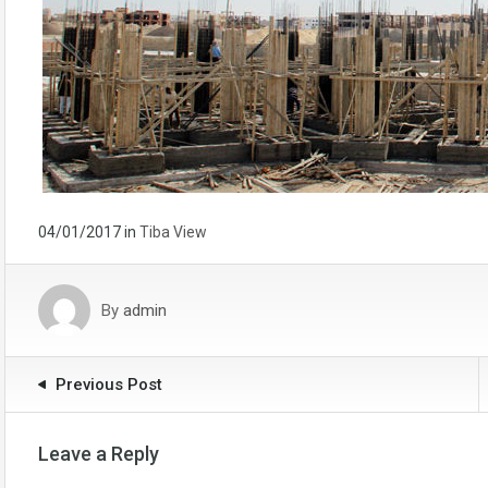
04/01/2017
in
Tiba View
By
admin
Previous Post
Leave a Reply