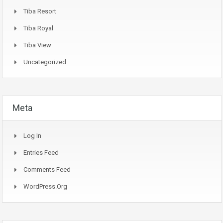
Tiba Resort
Tiba Royal
Tiba View
Uncategorized
Meta
Log In
Entries Feed
Comments Feed
WordPress.org