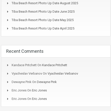
Tiba Beach Resort Photo Up Date August 2025
Tiba Beach Resort Photo Up Date June 2025
Tiba Beach Resort Photo Up Date May 2025
Tiba Beach Resort Photo Up Date April 2025
Recent Comments
Kandace Pritchett
On
Kandace Pritchett
Vyacheslav Verbanov
On
Vyacheslav Verbanov
Dewayne Pink
On
Dewayne Pink
Eric Jones
On
Eric Jones
Eric Jones
On
Eric Jones