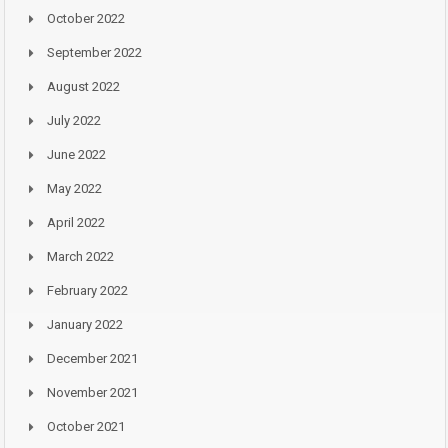
October 2022
September 2022
August 2022
July 2022
June 2022
May 2022
April 2022
March 2022
February 2022
January 2022
December 2021
November 2021
October 2021