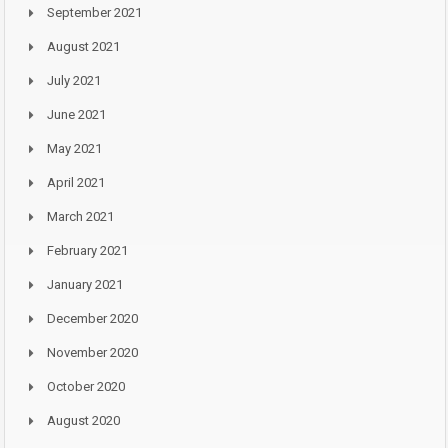
September 2021
August 2021
July 2021
June 2021
May 2021
April 2021
March 2021
February 2021
January 2021
December 2020
November 2020
October 2020
August 2020