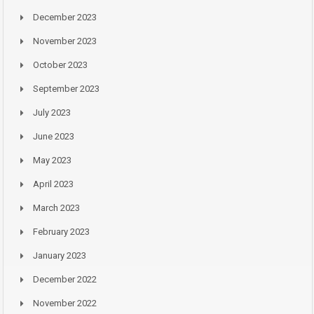
December 2023
November 2023
October 2023
September 2023
July 2023
June 2023
May 2023
April 2023
March 2023
February 2023
January 2023
December 2022
November 2022