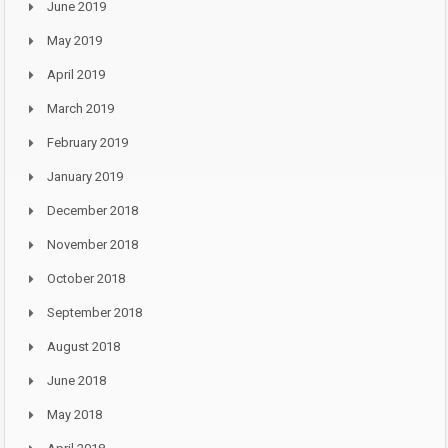
June 2019
May 2019
April 2019
March 2019
February 2019
January 2019
December 2018
November 2018
October 2018
September 2018
August 2018
June 2018
May 2018