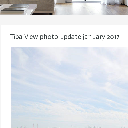
Tiba View photo update january 2017