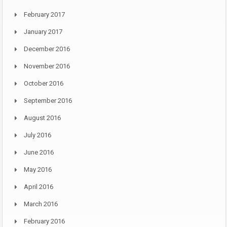
February 2017
January 2017
December 2016
November 2016
October 2016
September 2016
August 2016
July 2016
June 2016
May 2016
April 2016
March 2016
February 2016