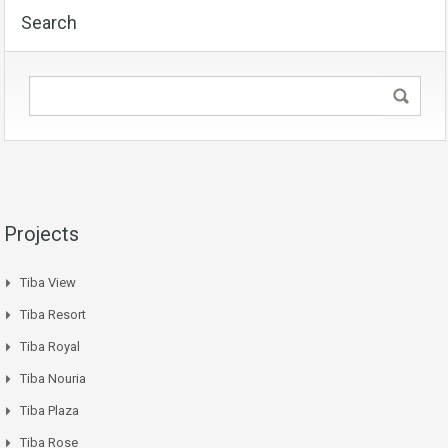
Search
Projects
Tiba View
Tiba Resort
Tiba Royal
Tiba Nouria
Tiba Plaza
Tiba Rose