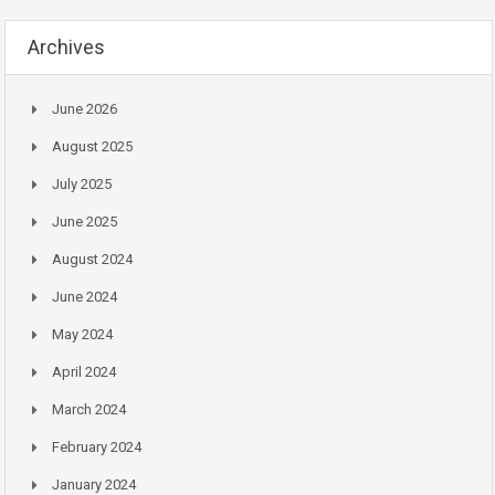
Archives
June 2026
August 2025
July 2025
June 2025
August 2024
June 2024
May 2024
April 2024
March 2024
February 2024
January 2024