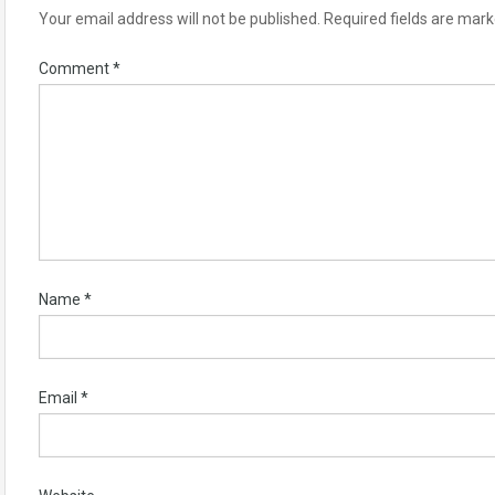
Your email address will not be published.
Required fields are mar
Comment
*
Name
*
Email
*