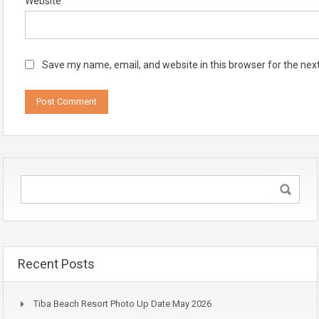
Website
Save my name, email, and website in this browser for the nex
Recent Posts
Tiba Beach Resort Photo Up Date May 2026