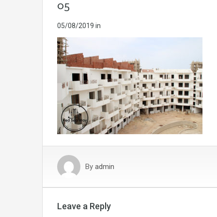
05
05/08/2019
in
By
admin
Leave a Reply