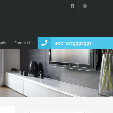
+20 1029992991
ads
Contact Us