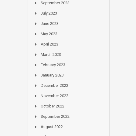
September 2023
July 2023
June 2023
May 2023
April 2023
March 2023
February 2023
January 2023
December 2022
November 2022
October 2022
September 2022
August 2022