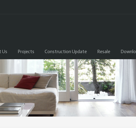
t Us
Projects
Construction Update
Resale
Downlo