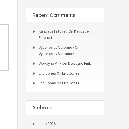
Recent Comments
Kandace Pritchett
On
Kandace
Pritchett
Vyacheslav Verbanov
On
Vyacheslav Verbanov
Dewayne Pink
On
Dewayne Pink
Eric Jones
On
Eric Jones
Eric Jones
On
Eric Jones
Archives
June 2026