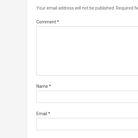
Your email address will not be published.
Required f
Comment
*
Name
*
Email
*