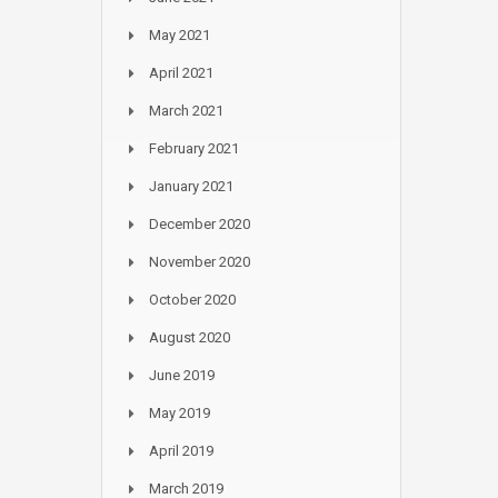
May 2021
April 2021
March 2021
February 2021
January 2021
December 2020
November 2020
October 2020
August 2020
June 2019
May 2019
April 2019
March 2019