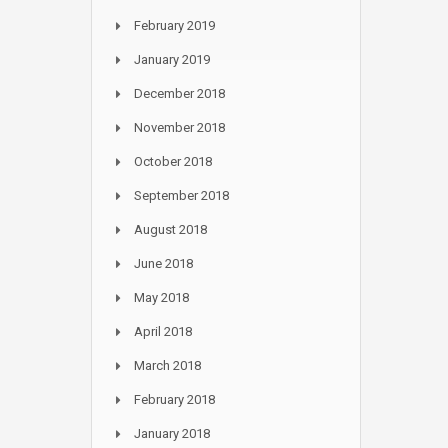
February 2019
January 2019
December 2018
November 2018
October 2018
September 2018
August 2018
June 2018
May 2018
April 2018
March 2018
February 2018
January 2018