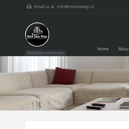
Email us at :
info@redseaway.co
Home
Abou
Real Estate investment