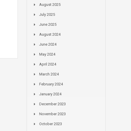
August 2025
July 2025
June 2025
August 2024
June 2024
May 2024
April 2024
March 2024
February 2024
January 2024
December 2023
November 2023
October 2023