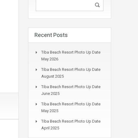
Recent Posts
Tiba Beach Resort Photo Up Date
May 2026
Tiba Beach Resort Photo Up Date
August 2025
Tiba Beach Resort Photo Up Date
June 2025
Tiba Beach Resort Photo Up Date
May 2025
Tiba Beach Resort Photo Up Date
April 2025