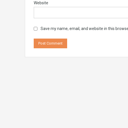
Website
Save my name, email, and website in this browse