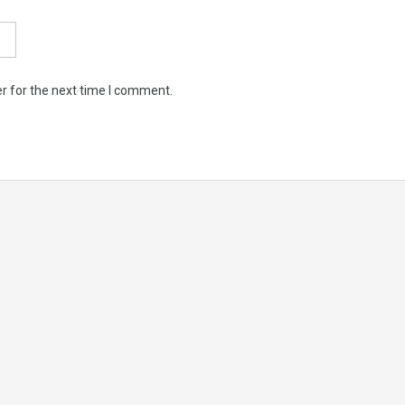
r for the next time I comment.