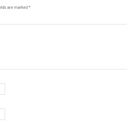
ields are marked
*