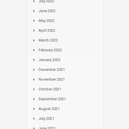
July 2022
June 2022
May 2022
April 2022
March 2022
February 2022
January 2022
December 2021
November 2021
October 2021
September 2021
August 2021
July 2021
June 2021