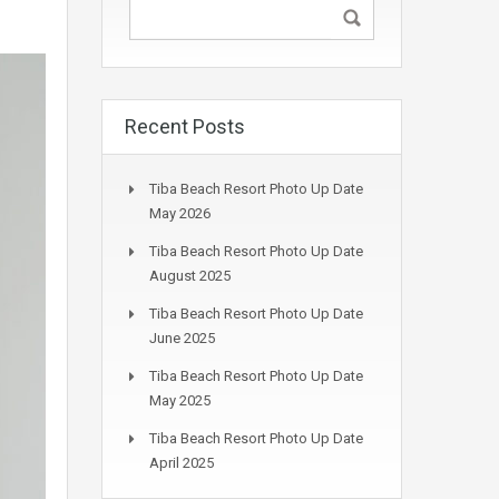
Recent Posts
Tiba Beach Resort Photo Up Date
May 2026
Tiba Beach Resort Photo Up Date
August 2025
Tiba Beach Resort Photo Up Date
June 2025
Tiba Beach Resort Photo Up Date
May 2025
Tiba Beach Resort Photo Up Date
April 2025