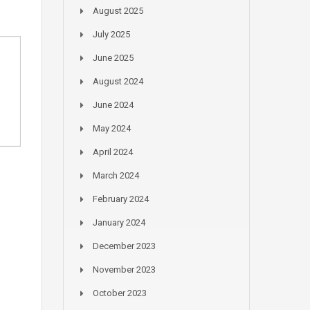
August 2025
July 2025
June 2025
August 2024
June 2024
May 2024
April 2024
March 2024
February 2024
January 2024
December 2023
November 2023
October 2023