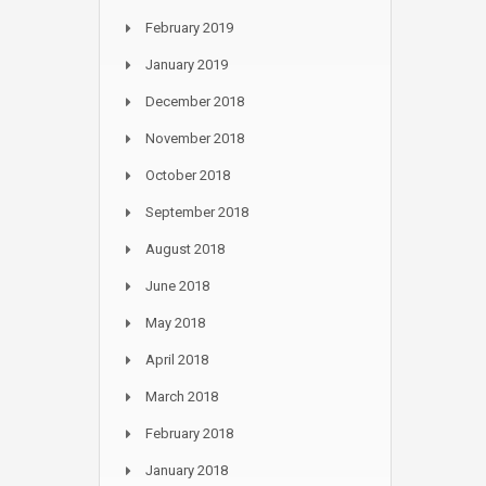
February 2019
January 2019
December 2018
November 2018
October 2018
September 2018
August 2018
June 2018
May 2018
April 2018
March 2018
February 2018
January 2018