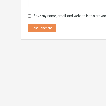
Save my name, email, and website in this browse