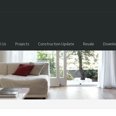
t Us
Projects
Construction Update
Resale
Downlo