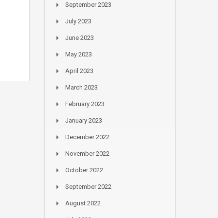
September 2023
July 2023
June 2023
May 2023
April 2023
March 2023
February 2023
January 2023
December 2022
November 2022
October 2022
September 2022
August 2022