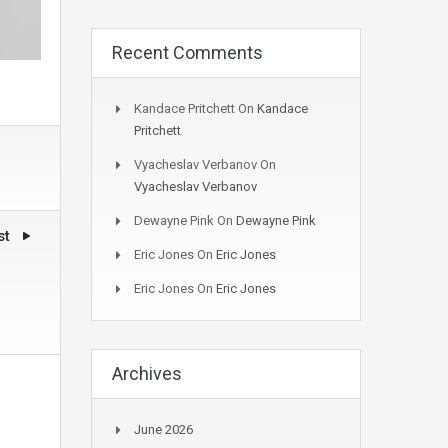
Recent Comments
Kandace Pritchett
On
Kandace
Pritchett
Vyacheslav Verbanov
On
Vyacheslav Verbanov
Dewayne Pink
On
Dewayne Pink
st
Eric Jones
On
Eric Jones
Eric Jones
On
Eric Jones
Archives
June 2026