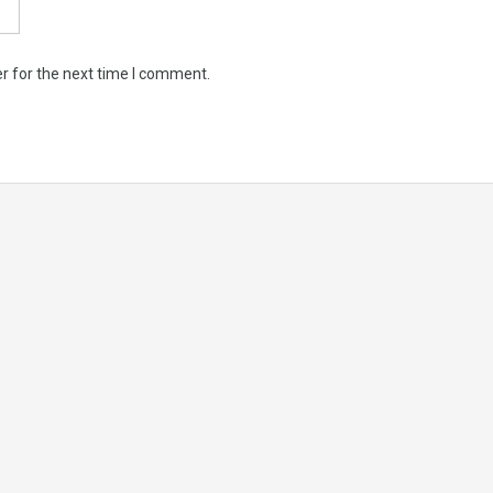
r for the next time I comment.