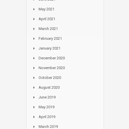
May 2021
April 2021
March 2021
February 2021
January 2021
December 2020
November 2020
October 2020
August 2020
June 2019
May 2019
April 2019
March 2019