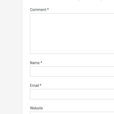
Comment
*
Name
*
Email
*
Website