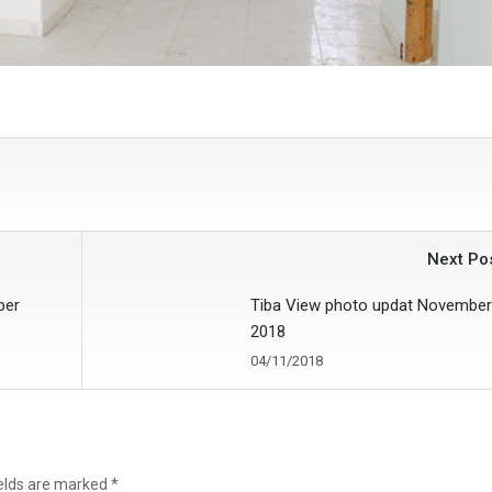
Next Po
ber
Tiba View photo updat November
2018
04/11/2018
ields are marked
*