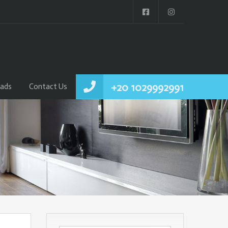
+20 1029992991
ads
Contact Us