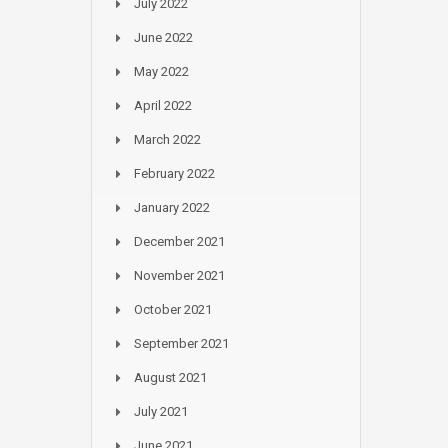
July 2022
June 2022
May 2022
April 2022
March 2022
February 2022
January 2022
December 2021
November 2021
October 2021
September 2021
August 2021
July 2021
June 2021