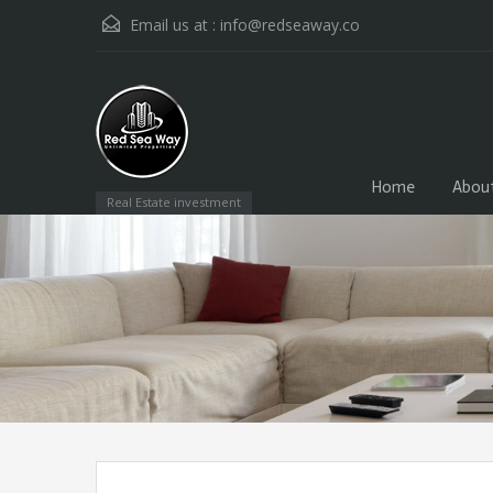
Email us at :
info@redseaway.co
Home
Abou
Real Estate investment