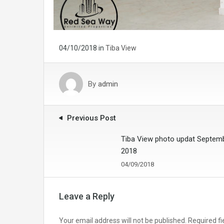
04/10/2018
in
Tiba View
By
admin
Previous Post
Tiba View photo updat Septem
2018
04/09/2018
Leave a Reply
Your email address will not be published.
Required f