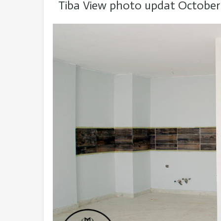
Tiba View photo updat October