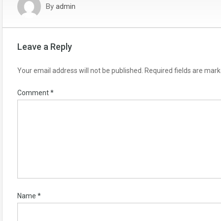
By
admin
Leave a Reply
Your email address will not be published.
Required fields are mar
Comment
*
Name
*