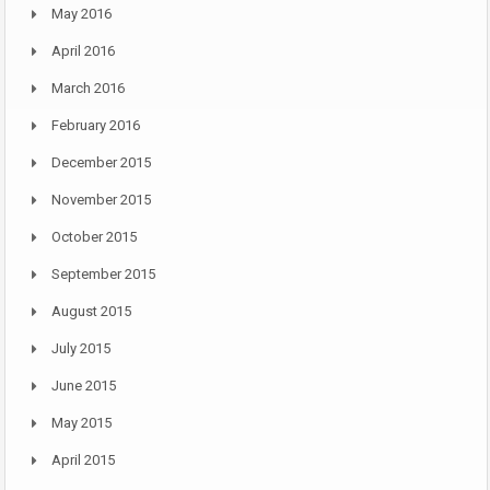
May 2016
April 2016
March 2016
February 2016
December 2015
November 2015
October 2015
September 2015
August 2015
July 2015
June 2015
May 2015
April 2015