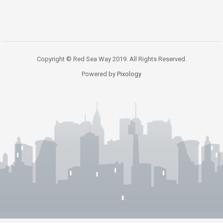
Copyright © Red Sea Way 2019. All Rights Reserved.
Powered by
Pixology