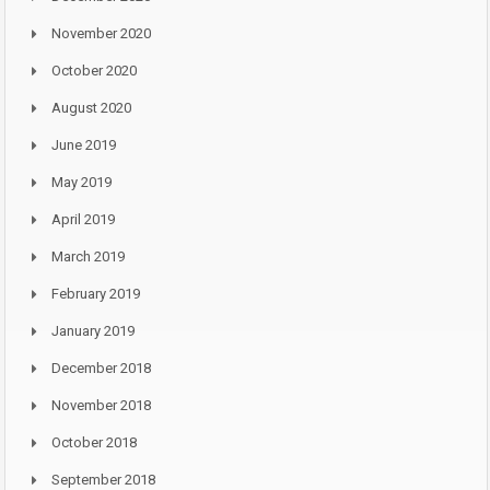
November 2020
October 2020
August 2020
June 2019
May 2019
April 2019
March 2019
February 2019
January 2019
December 2018
November 2018
October 2018
September 2018