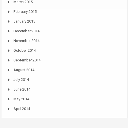
March 2015
February 2015
January 2015
December 2014
November 2014
October 2014
September 2014
August 2014
July 2014
June 2014
May 2014
April 2014