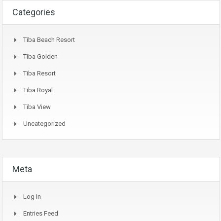
Categories
Tiba Beach Resort
Tiba Golden
Tiba Resort
Tiba Royal
Tiba View
Uncategorized
Meta
Log In
Entries Feed