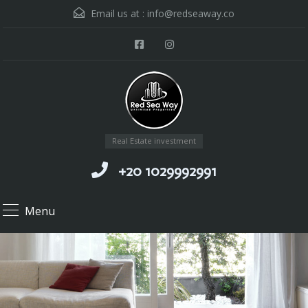
Email us at :
info@redseaway.co
Real Estate investment
+20 1029992991
Menu