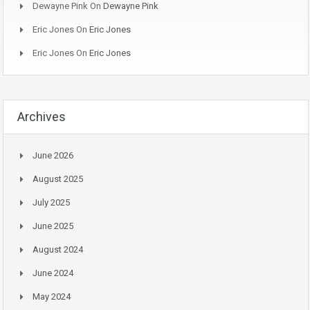
Dewayne Pink
On
Dewayne Pink
Eric Jones
On
Eric Jones
Eric Jones
On
Eric Jones
Archives
June 2026
August 2025
July 2025
June 2025
August 2024
June 2024
May 2024