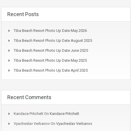
Recent Posts
Tiba Beach Resort Photo Up Date May 2026
Tiba Beach Resort Photo Up Date August 2025
Tiba Beach Resort Photo Up Date June 2025
Tiba Beach Resort Photo Up Date May 2025
Tiba Beach Resort Photo Up Date April 2025
Recent Comments
Kandace Pritchett
On
Kandace Pritchett
Vyacheslav Verbanov
On
Vyacheslav Verbanov