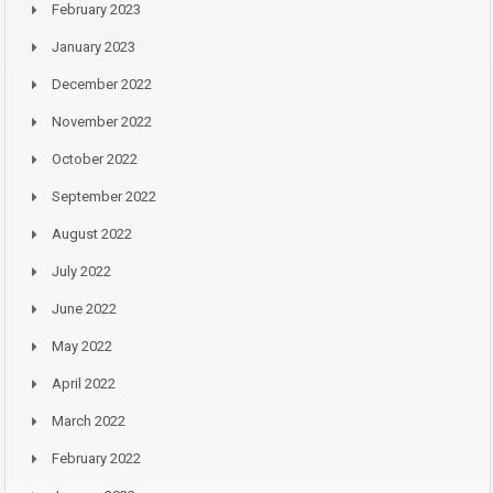
February 2023
January 2023
December 2022
November 2022
October 2022
September 2022
August 2022
July 2022
June 2022
May 2022
April 2022
March 2022
February 2022