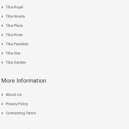
Tiba Royal
Tiba Nouria
Tiba Plaza
Tiba Rose
Tiba Paradise
Tiba Star
Tiba Garden
More Information
About Us
Privacy Policy
Contracting Terms