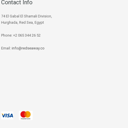
Contact Info
74 El Gabal El Shamali Division,
Hurghada, Red Sea, Egypt
Phone: +2 065 344 26 52
Email:
info@redseaway.co