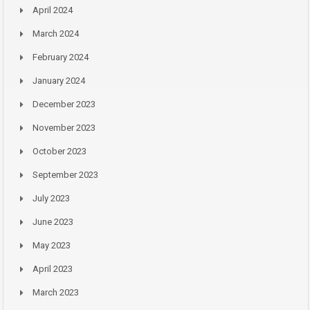
April 2024
March 2024
February 2024
January 2024
December 2023
November 2023
October 2023
September 2023
July 2023
June 2023
May 2023
April 2023
March 2023