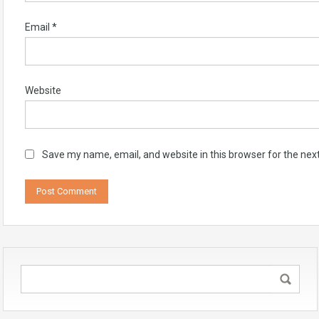
Email
*
Website
Save my name, email, and website in this browser for the nex