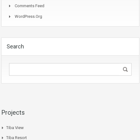
Comments Feed
WordPress.org
Search
Projects
Tiba View
Tiba Resort