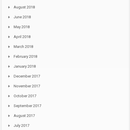
August 2018
June 2018
May 2018
April 2018
March 2018
February 2018
January 2018
December 2017
November 2017
October 2017
September 2017
August 2017
July 2017