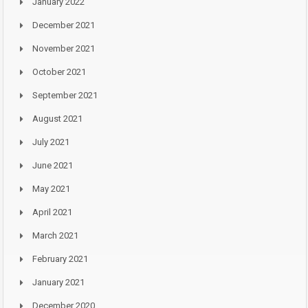
January 2022
December 2021
November 2021
October 2021
September 2021
August 2021
July 2021
June 2021
May 2021
April 2021
March 2021
February 2021
January 2021
December 2020