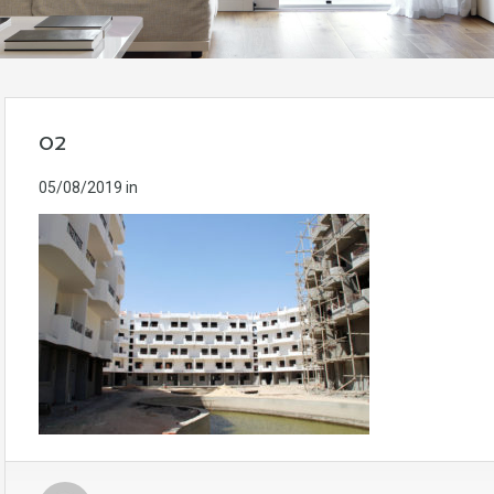
02
05/08/2019
in