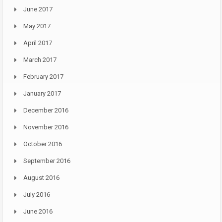
June 2017
May 2017
April 2017
March 2017
February 2017
January 2017
December 2016
November 2016
October 2016
September 2016
August 2016
July 2016
June 2016