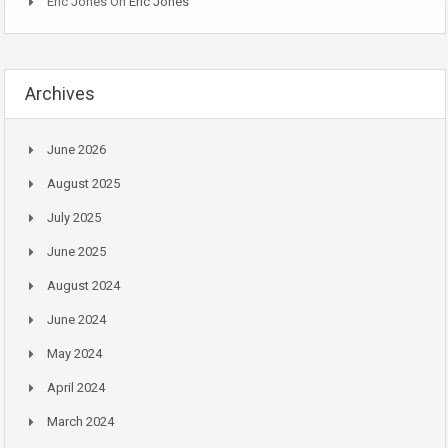
Eric Jones
On
Eric Jones
Archives
June 2026
August 2025
July 2025
June 2025
August 2024
June 2024
May 2024
April 2024
March 2024