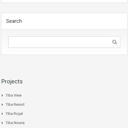
Search
Projects
Tiba View
Tiba Resort
Tiba Royal
Tiba Nouria