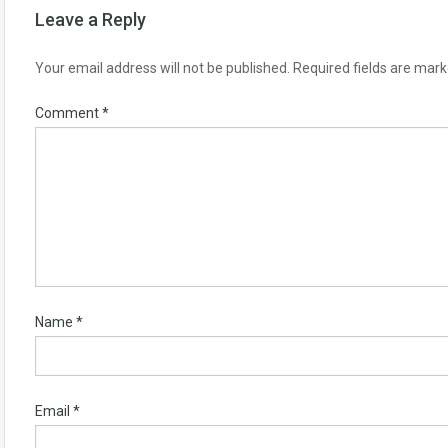
Leave a Reply
Your email address will not be published.
Required fields are mar
Comment
*
Name
*
Email
*