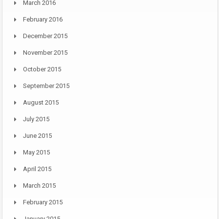
March 2016
February 2016
December 2015
November 2015
October 2015
September 2015
August 2015
July 2015
June 2015
May 2015
April 2015
March 2015
February 2015
January 2015