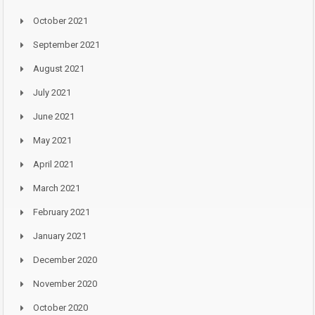
October 2021
September 2021
August 2021
July 2021
June 2021
May 2021
April 2021
March 2021
February 2021
January 2021
December 2020
November 2020
October 2020