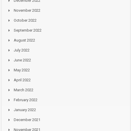
December 2022
November 2022
October 2022
September 2022
August 2022
July 2022
June 2022
May 2022
April 2022
March 2022
February 2022
January 2022
December 2021
November 2021