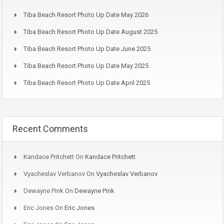
Tiba Beach Resort Photo Up Date May 2026
Tiba Beach Resort Photo Up Date August 2025
Tiba Beach Resort Photo Up Date June 2025
Tiba Beach Resort Photo Up Date May 2025
Tiba Beach Resort Photo Up Date April 2025
Recent Comments
Kandace Pritchett
On
Kandace Pritchett
Vyacheslav Verbanov
On
Vyacheslav Verbanov
Dewayne Pink
On
Dewayne Pink
Eric Jones
On
Eric Jones