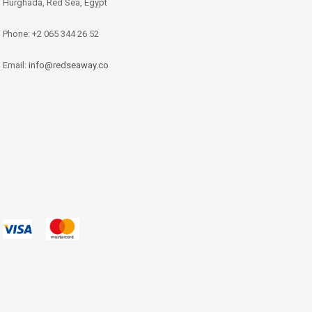
Hurghada, Red Sea, Egypt
Phone: +2 065 344 26 52
Email:
info@redseaway.co