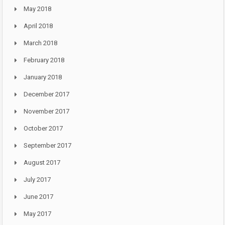
May 2018
April 2018
March 2018
February 2018
January 2018
December 2017
November 2017
October 2017
September 2017
August 2017
July 2017
June 2017
May 2017