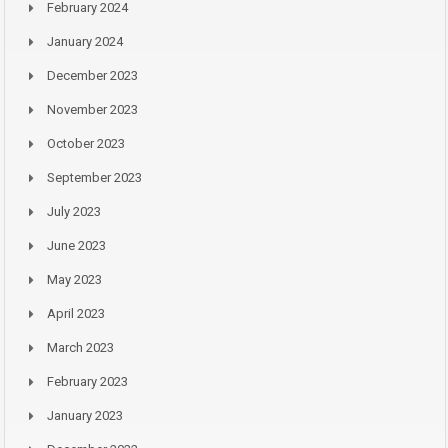
February 2024
January 2024
December 2023
November 2023
October 2023
September 2023
July 2023
June 2023
May 2023
April 2023
March 2023
February 2023
January 2023