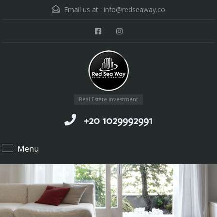
Email us at :
info@redseaway.co
Real Estate investment
+20 1029992991
Menu