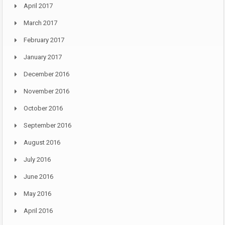
April 2017
March 2017
February 2017
January 2017
December 2016
November 2016
October 2016
September 2016
August 2016
July 2016
June 2016
May 2016
April 2016