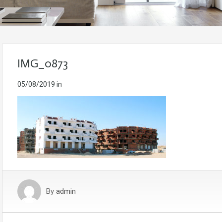
IMG_0873
05/08/2019
in
By
admin