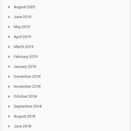
August 2020
June 2019
May 2019
April 2019
March 2019
February 2019
January 2019
December 2018
November 2018
October 2018
September 2018
August 2018
June 2018