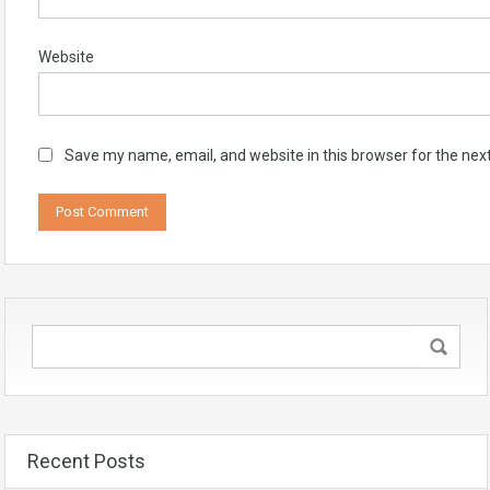
Website
Save my name, email, and website in this browser for the nex
Recent Posts