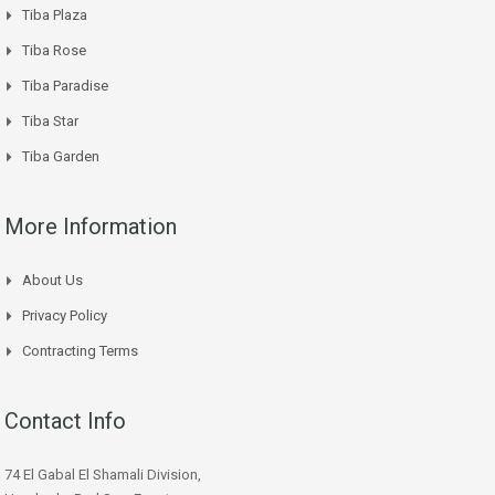
Tiba Plaza
Tiba Rose
Tiba Paradise
Tiba Star
Tiba Garden
More Information
About Us
Privacy Policy
Contracting Terms
Contact Info
74 El Gabal El Shamali Division,