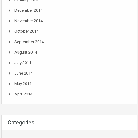
December 2014
November 2014
October 2014
September 2014
August 2014
July 2014
June 2014
May 2014
April 2014
Categories