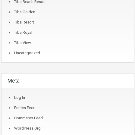
Tiba Beach Resort
Tiba Golden
Tiba Resort
Tiba Royal
Tiba View
Uncategorized
Meta
Log In
Entries Feed
Comments Feed
WordPress.org