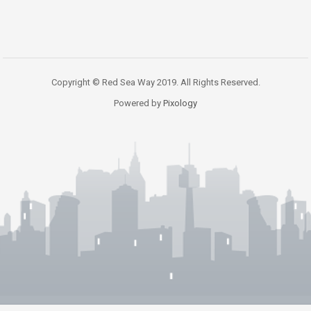
Copyright © Red Sea Way 2019. All Rights Reserved.
Powered by
Pixology