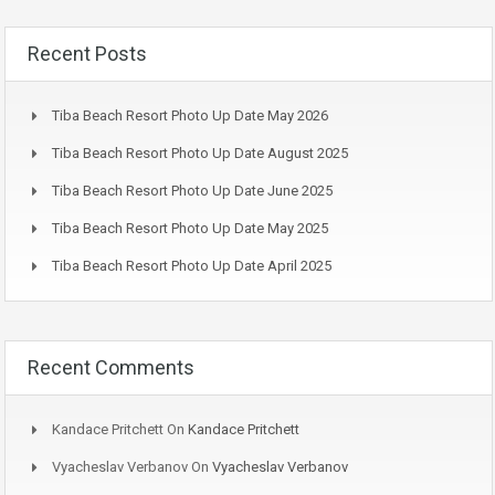
Recent Posts
Tiba Beach Resort Photo Up Date May 2026
Tiba Beach Resort Photo Up Date August 2025
Tiba Beach Resort Photo Up Date June 2025
Tiba Beach Resort Photo Up Date May 2025
Tiba Beach Resort Photo Up Date April 2025
Recent Comments
Kandace Pritchett
On
Kandace Pritchett
Vyacheslav Verbanov
On
Vyacheslav Verbanov