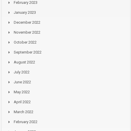
February 2023
January 2023
December 2022
November 2022
October 2022
September 2022
August 2022
July 2022
June 2022
May 2022
April 2022
March 2022
February 2022