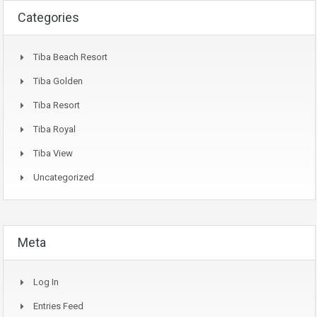
Categories
Tiba Beach Resort
Tiba Golden
Tiba Resort
Tiba Royal
Tiba View
Uncategorized
Meta
Log In
Entries Feed