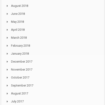
August 2018
June 2018
May 2018
April 2018
March 2018
February 2018
January 2018
December 2017
November 2017
October 2017
September 2017
August 2017
July 2017