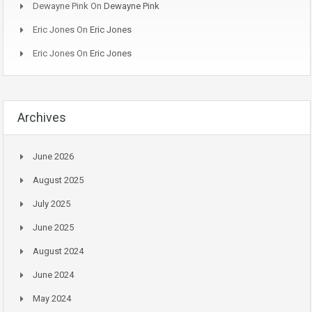
Dewayne Pink
On
Dewayne Pink
Eric Jones
On
Eric Jones
Eric Jones
On
Eric Jones
Archives
June 2026
August 2025
July 2025
June 2025
August 2024
June 2024
May 2024