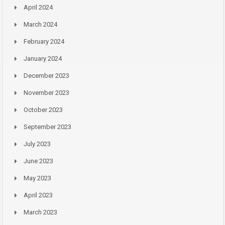
April 2024
March 2024
February 2024
January 2024
December 2023
November 2023
October 2023
September 2023
July 2023
June 2023
May 2023
April 2023
March 2023