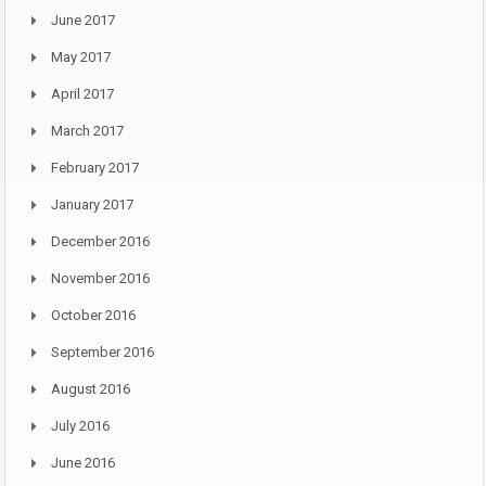
June 2017
May 2017
April 2017
March 2017
February 2017
January 2017
December 2016
November 2016
October 2016
September 2016
August 2016
July 2016
June 2016