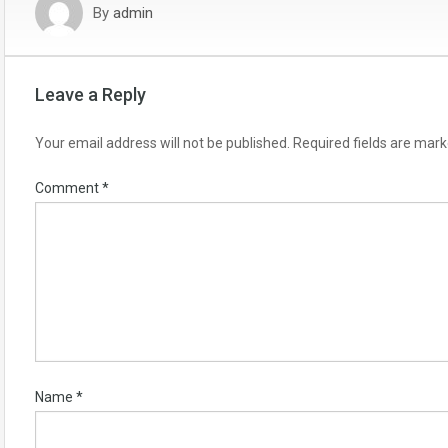
By
admin
Leave a Reply
Your email address will not be published.
Required fields are mar
Comment
*
Name
*