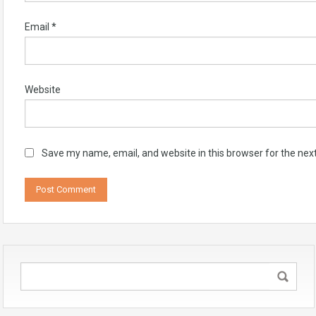
Email
*
Website
Save my name, email, and website in this browser for the nex