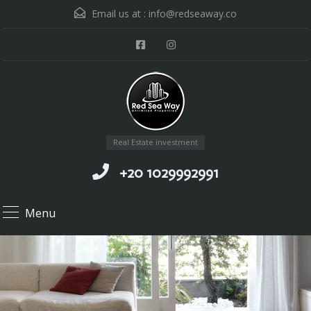
Email us at :
info@redseaway.co
Real Estate investment
+20 1029992991
Menu