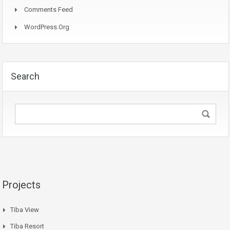
Comments Feed
WordPress.org
Search
Projects
Tiba View
Tiba Resort