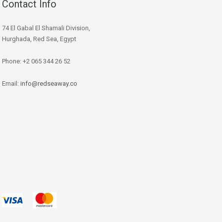
Contact Info
74 El Gabal El Shamali Division,
Hurghada, Red Sea, Egypt
Phone: +2 065 344 26 52
Email:
info@redseaway.co