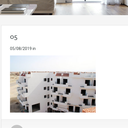
05
05/08/2019
in