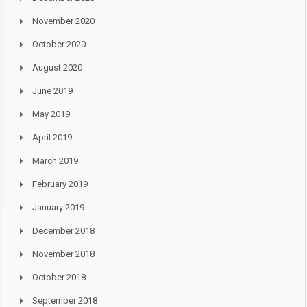
November 2020
October 2020
August 2020
June 2019
May 2019
April 2019
March 2019
February 2019
January 2019
December 2018
November 2018
October 2018
September 2018