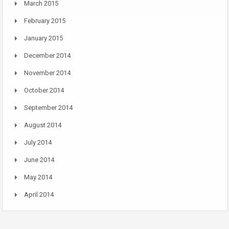
March 2015
February 2015
January 2015
December 2014
November 2014
October 2014
September 2014
August 2014
July 2014
June 2014
May 2014
April 2014