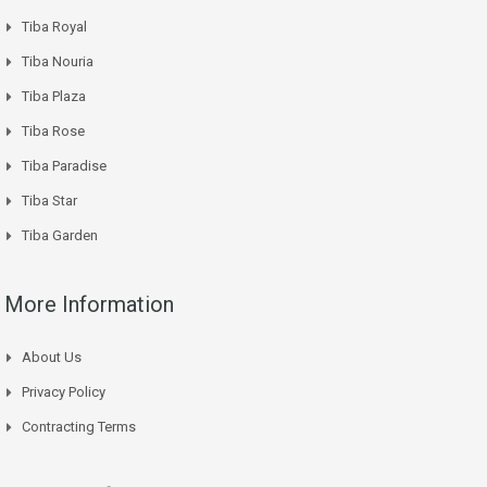
Tiba Royal
Tiba Nouria
Tiba Plaza
Tiba Rose
Tiba Paradise
Tiba Star
Tiba Garden
More Information
About Us
Privacy Policy
Contracting Terms