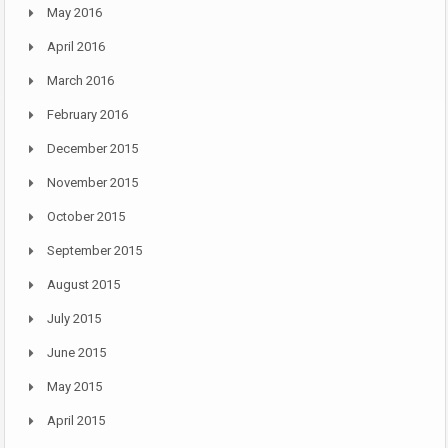
May 2016
April 2016
March 2016
February 2016
December 2015
November 2015
October 2015
September 2015
August 2015
July 2015
June 2015
May 2015
April 2015