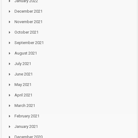
January 2022
December 2021
November 2021
October 2021
September 2021
August 2021
July 2021
June 2021
May 2021
April 2021
March 2021
February 2021
January 2021
December 2020