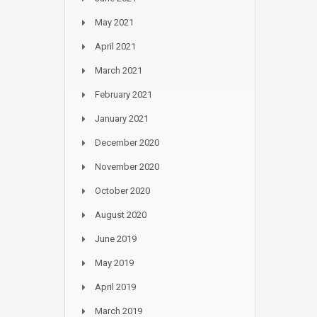
May 2021
April 2021
March 2021
February 2021
January 2021
December 2020
November 2020
October 2020
August 2020
June 2019
May 2019
April 2019
March 2019