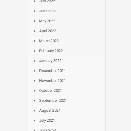
July 2022
June 2022
May 2022
April 2022
March 2022
February 2022
January 2022
December 2021
November 2021
October 2021
September 2021
August 2021
July 2021
June 2021