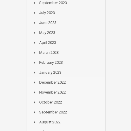
September 2023
July 2023
June 2023
May 2023
April 2023
March 2023
February 2023
January 2023
December 2022
November 2022
October 2022
September 2022
August 2022