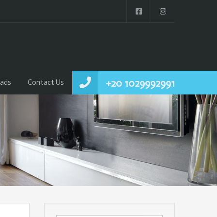
+20 1029992991
ads
Contact Us