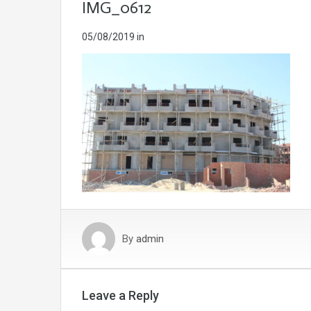
IMG_0612
05/08/2019
in
By
admin
Leave a Reply