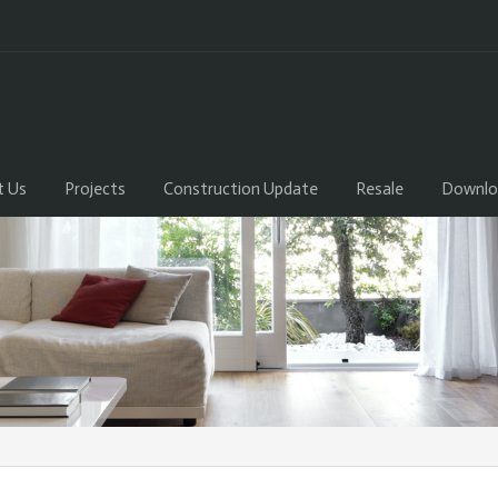
t Us
Projects
Construction Update
Resale
Downlo