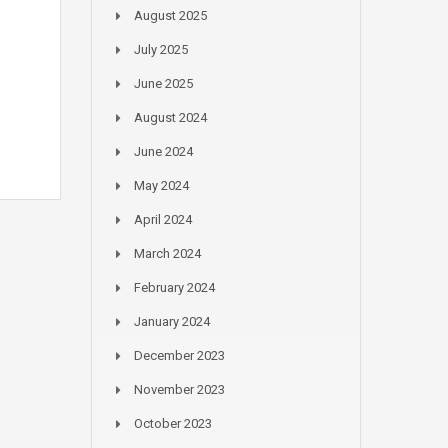
August 2025
July 2025
June 2025
August 2024
June 2024
May 2024
April 2024
March 2024
February 2024
January 2024
December 2023
November 2023
October 2023