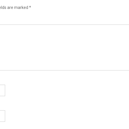
ields are marked
*