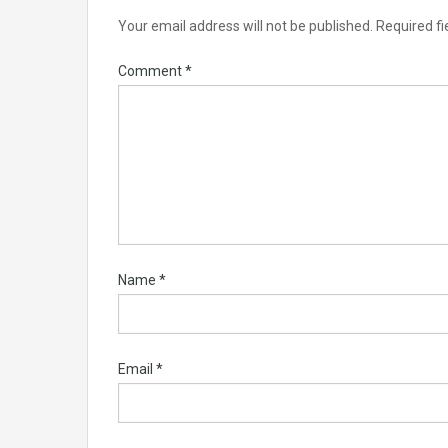
Your email address will not be published.
Required f
Comment
*
Name
*
Email
*