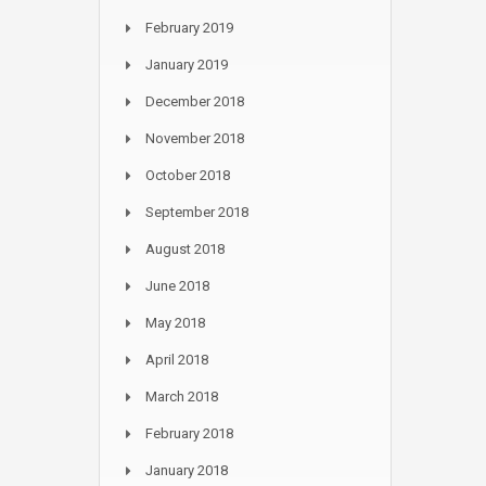
February 2019
January 2019
December 2018
November 2018
October 2018
September 2018
August 2018
June 2018
May 2018
April 2018
March 2018
February 2018
January 2018