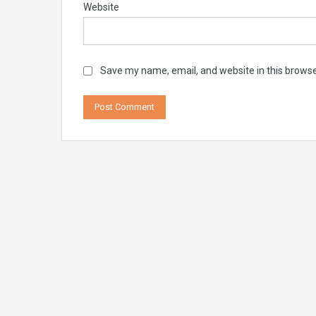
Website
Save my name, email, and website in this browse