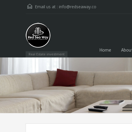
Email us at :
info@redseaway.co
Home
Abou
Real Estate investment