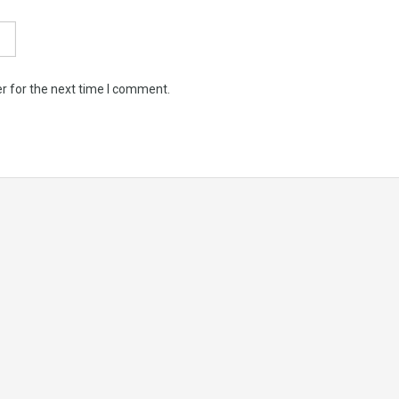
r for the next time I comment.