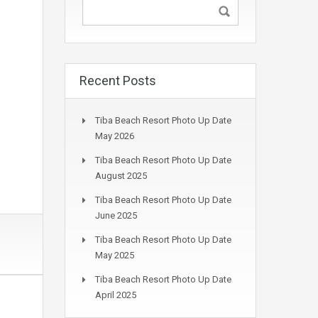
Recent Posts
Tiba Beach Resort Photo Up Date
May 2026
Tiba Beach Resort Photo Up Date
August 2025
Tiba Beach Resort Photo Up Date
June 2025
Tiba Beach Resort Photo Up Date
May 2025
Tiba Beach Resort Photo Up Date
April 2025