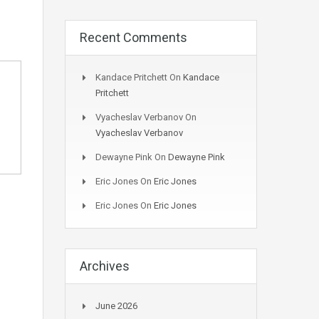
Recent Comments
Kandace Pritchett
On
Kandace
Pritchett
Vyacheslav Verbanov
On
Vyacheslav Verbanov
Dewayne Pink
On
Dewayne Pink
Eric Jones
On
Eric Jones
Eric Jones
On
Eric Jones
Archives
June 2026