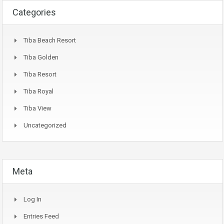
Categories
Tiba Beach Resort
Tiba Golden
Tiba Resort
Tiba Royal
Tiba View
Uncategorized
Meta
Log In
Entries Feed