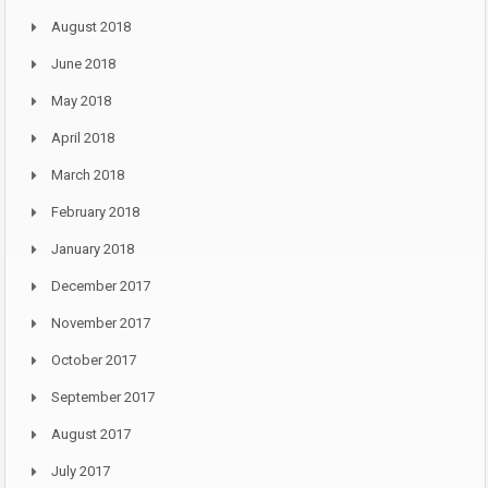
August 2018
June 2018
May 2018
April 2018
March 2018
February 2018
January 2018
December 2017
November 2017
October 2017
September 2017
August 2017
July 2017