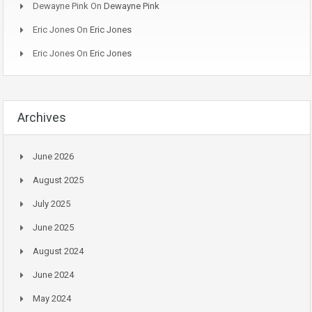
Dewayne Pink
On
Dewayne Pink
Eric Jones
On
Eric Jones
Eric Jones
On
Eric Jones
Archives
June 2026
August 2025
July 2025
June 2025
August 2024
June 2024
May 2024