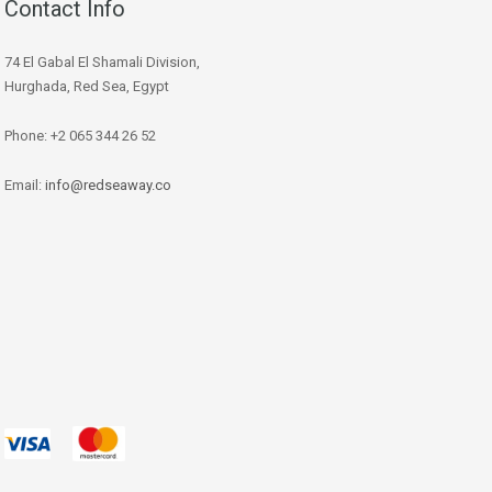
Contact Info
74 El Gabal El Shamali Division,
Hurghada, Red Sea, Egypt
Phone: +2 065 344 26 52
Email:
info@redseaway.co