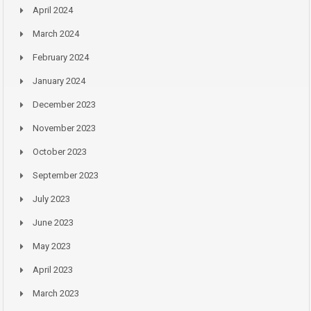
April 2024
March 2024
February 2024
January 2024
December 2023
November 2023
October 2023
September 2023
July 2023
June 2023
May 2023
April 2023
March 2023