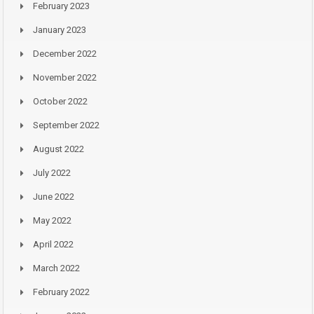
February 2023
January 2023
December 2022
November 2022
October 2022
September 2022
August 2022
July 2022
June 2022
May 2022
April 2022
March 2022
February 2022