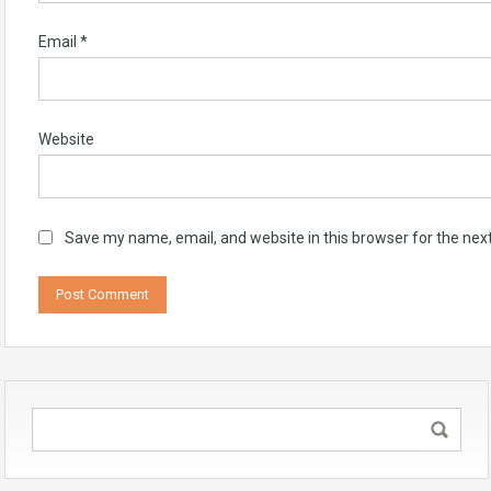
Email
*
Website
Save my name, email, and website in this browser for the nex