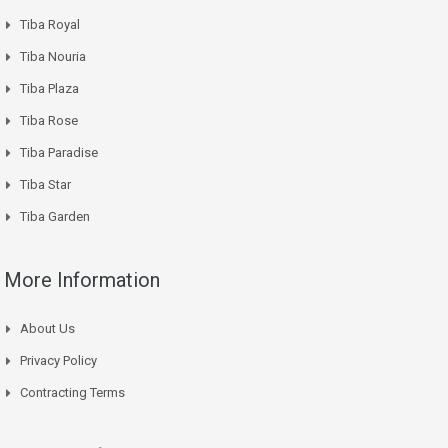
Tiba Royal
Tiba Nouria
Tiba Plaza
Tiba Rose
Tiba Paradise
Tiba Star
Tiba Garden
More Information
About Us
Privacy Policy
Contracting Terms