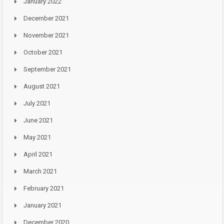
January 2022
December 2021
November 2021
October 2021
September 2021
August 2021
July 2021
June 2021
May 2021
April 2021
March 2021
February 2021
January 2021
December 2020