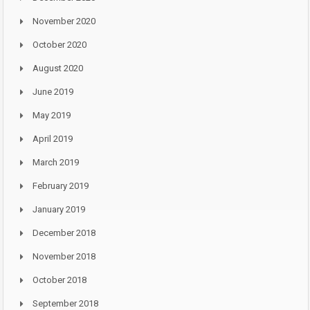
November 2020
October 2020
August 2020
June 2019
May 2019
April 2019
March 2019
February 2019
January 2019
December 2018
November 2018
October 2018
September 2018