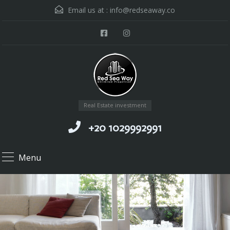
Email us at :
info@redseaway.co
Real Estate investment
+20 1029992991
Menu