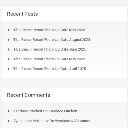
Recent Posts
Tiba Beach Resort Photo Up Date May 2026
Tiba Beach Resort Photo Up Date August 2025
Tiba Beach Resort Photo Up Date June 2025
Tiba Beach Resort Photo Up Date May 2025
Tiba Beach Resort Photo Up Date April 2025
Recent Comments
Kandace Pritchett
On
Kandace Pritchett
Vyacheslav Verbanov
On
Vyacheslav Verbanov