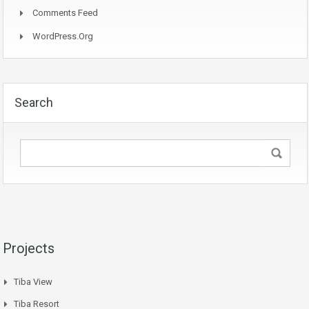
Comments Feed
WordPress.org
Search
Projects
Tiba View
Tiba Resort