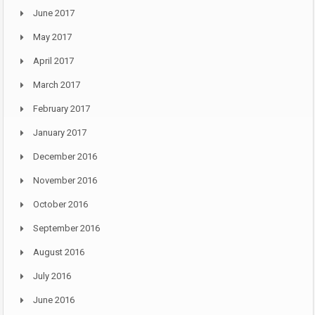
June 2017
May 2017
April 2017
March 2017
February 2017
January 2017
December 2016
November 2016
October 2016
September 2016
August 2016
July 2016
June 2016