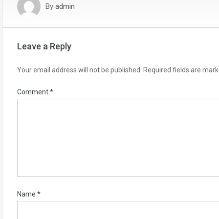
By
admin
Leave a Reply
Your email address will not be published.
Required fields are mar
Comment
*
Name
*