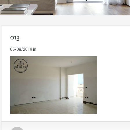
013
05/08/2019
in