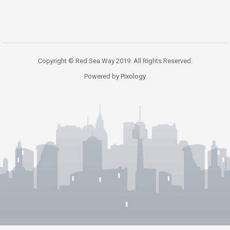
Copyright © Red Sea Way 2019. All Rights Reserved.
Powered by
Pixology