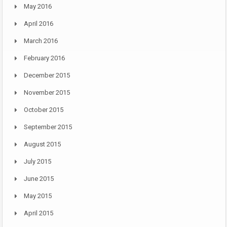
May 2016
April 2016
March 2016
February 2016
December 2015
November 2015
October 2015
September 2015
August 2015
July 2015
June 2015
May 2015
April 2015