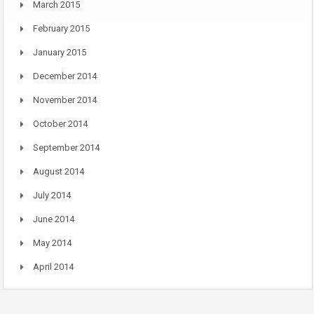
March 2015
February 2015
January 2015
December 2014
November 2014
October 2014
September 2014
August 2014
July 2014
June 2014
May 2014
April 2014