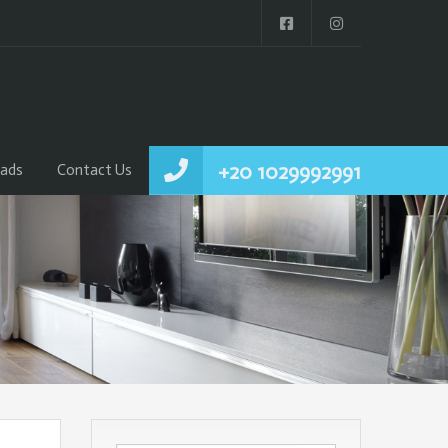
+20 1029992991
ads
Contact Us