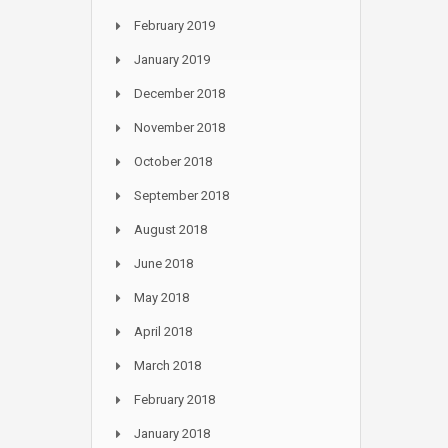
February 2019
January 2019
December 2018
November 2018
October 2018
September 2018
August 2018
June 2018
May 2018
April 2018
March 2018
February 2018
January 2018