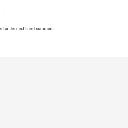
r for the next time I comment.