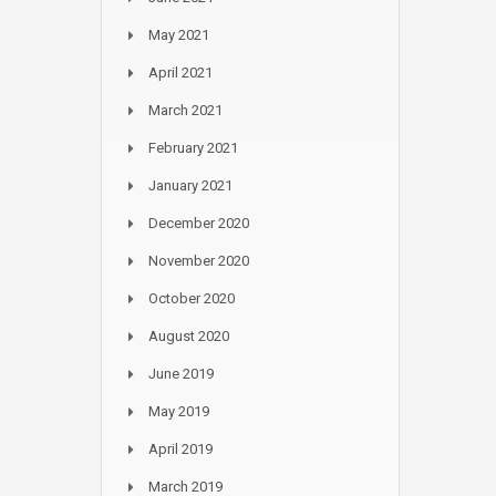
May 2021
April 2021
March 2021
February 2021
January 2021
December 2020
November 2020
October 2020
August 2020
June 2019
May 2019
April 2019
March 2019