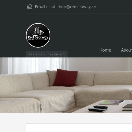
Email us at :
info@redseaway.co
Home
Abou
Real Estate investment