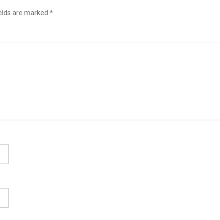
ields are marked
*