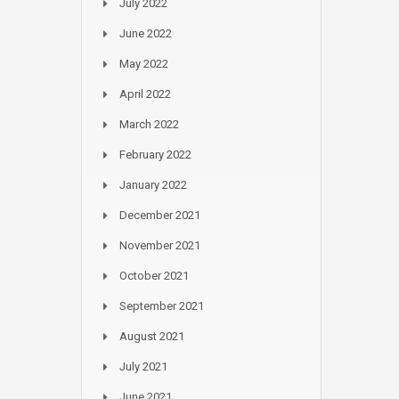
July 2022
June 2022
May 2022
April 2022
March 2022
February 2022
January 2022
December 2021
November 2021
October 2021
September 2021
August 2021
July 2021
June 2021