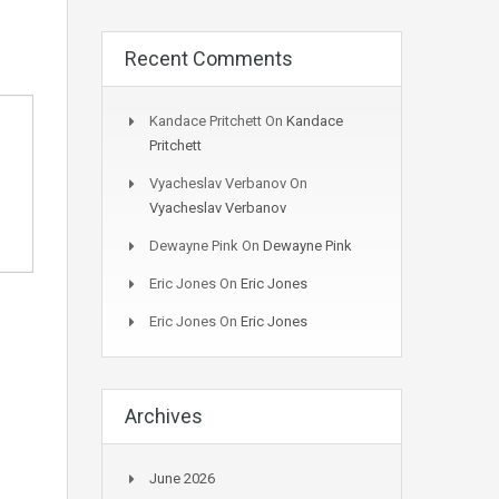
Recent Comments
Kandace Pritchett
On
Kandace
Pritchett
Vyacheslav Verbanov
On
Vyacheslav Verbanov
Dewayne Pink
On
Dewayne Pink
Eric Jones
On
Eric Jones
Eric Jones
On
Eric Jones
Archives
June 2026