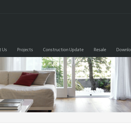
t Us
Projects
Construction Update
Resale
Downlo