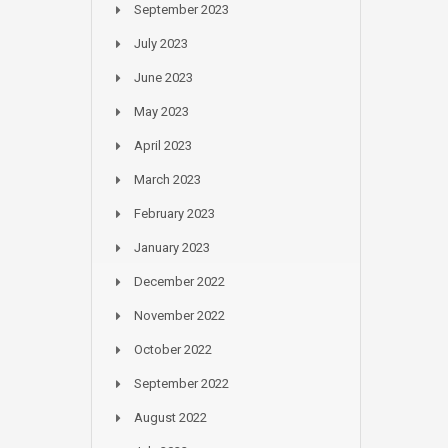
September 2023
July 2023
June 2023
May 2023
April 2023
March 2023
February 2023
January 2023
December 2022
November 2022
October 2022
September 2022
August 2022