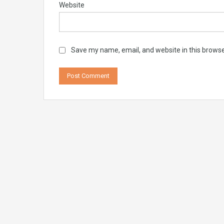
Website
Save my name, email, and website in this browse