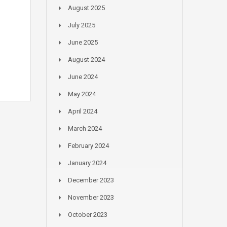
August 2025
July 2025
June 2025
August 2024
June 2024
May 2024
April 2024
March 2024
February 2024
January 2024
December 2023
November 2023
October 2023