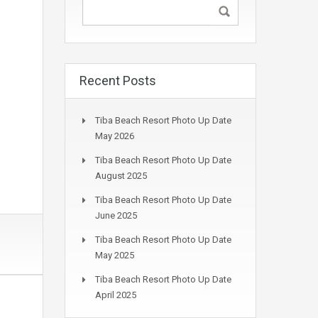
Recent Posts
Tiba Beach Resort Photo Up Date
May 2026
Tiba Beach Resort Photo Up Date
August 2025
Tiba Beach Resort Photo Up Date
June 2025
Tiba Beach Resort Photo Up Date
May 2025
Tiba Beach Resort Photo Up Date
April 2025