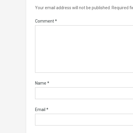
Your email address will not be published.
Required f
Comment
*
Name
*
Email
*