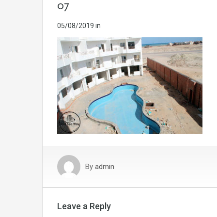
07
05/08/2019
in
By
admin
Leave a Reply