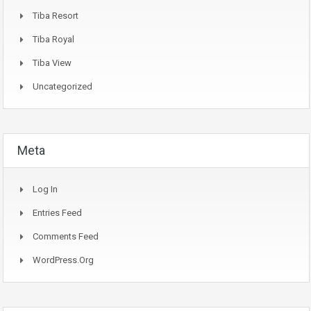
Tiba Resort
Tiba Royal
Tiba View
Uncategorized
Meta
Log In
Entries Feed
Comments Feed
WordPress.org