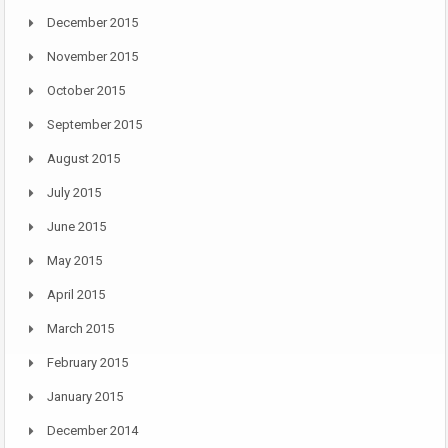
December 2015
November 2015
October 2015
September 2015
August 2015
July 2015
June 2015
May 2015
April 2015
March 2015
February 2015
January 2015
December 2014