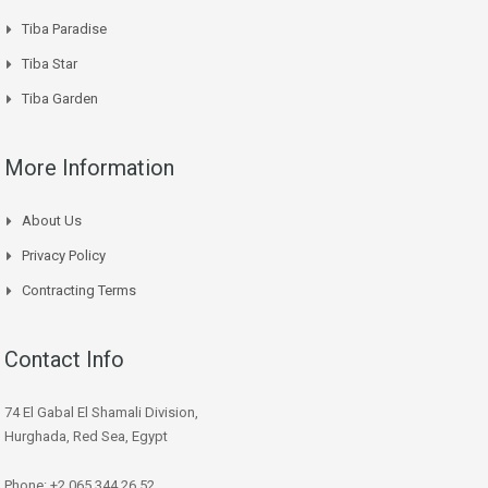
Tiba Paradise
Tiba Star
Tiba Garden
More Information
About Us
Privacy Policy
Contracting Terms
Contact Info
74 El Gabal El Shamali Division,
Hurghada, Red Sea, Egypt
Phone: +2 065 344 26 52