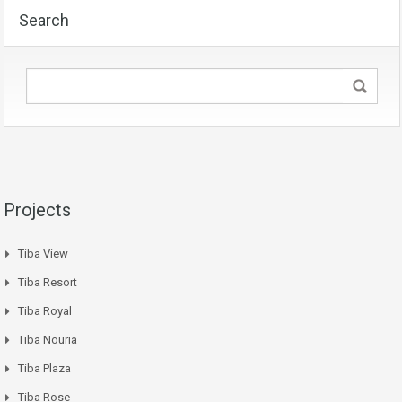
Search
Projects
Tiba View
Tiba Resort
Tiba Royal
Tiba Nouria
Tiba Plaza
Tiba Rose