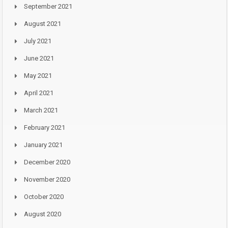
September 2021
August 2021
July 2021
June 2021
May 2021
April 2021
March 2021
February 2021
January 2021
December 2020
November 2020
October 2020
August 2020