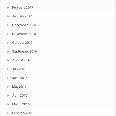
February 2017
January 2017
December 2016
November 2016
October 2016
September 2016
August 2016
July 2016
June 2016
May 2016
April 2016
March 2016
February 2016