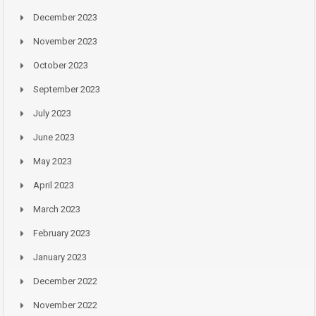
December 2023
November 2023
October 2023
September 2023
July 2023
June 2023
May 2023
April 2023
March 2023
February 2023
January 2023
December 2022
November 2022