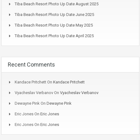
Tiba Beach Resort Photo Up Date August 2025
Tiba Beach Resort Photo Up Date June 2025
Tiba Beach Resort Photo Up Date May 2025
Tiba Beach Resort Photo Up Date April 2025
Recent Comments
Kandace Pritchett
On
Kandace Pritchett
Vyacheslav Verbanov
On
Vyacheslav Verbanov
Dewayne Pink
On
Dewayne Pink
Eric Jones
On
Eric Jones
Eric Jones
On
Eric Jones