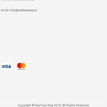
Email:
info@redseaway.co
Copyright © Red Sea Way 2019. All Rights Reserved.