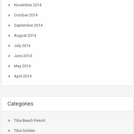
November 2014
October 2014
September 2014
August 2014
July 2014
June 2014
May 2014
April 2014
Categories
Tiba Beach Resort
Tiba Golden