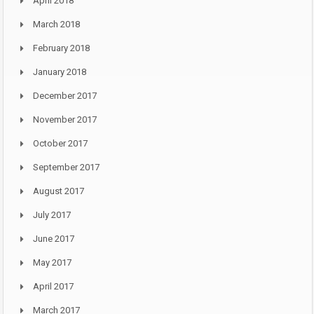
April 2018
March 2018
February 2018
January 2018
December 2017
November 2017
October 2017
September 2017
August 2017
July 2017
June 2017
May 2017
April 2017
March 2017