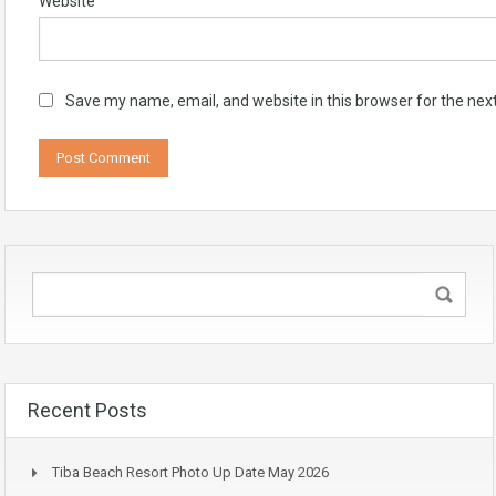
Website
Save my name, email, and website in this browser for the nex
Recent Posts
Tiba Beach Resort Photo Up Date May 2026