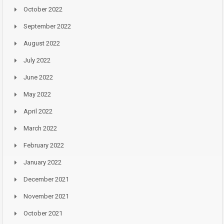
October 2022
September 2022
August 2022
July 2022
June 2022
May 2022
April 2022
March 2022
February 2022
January 2022
December 2021
November 2021
October 2021