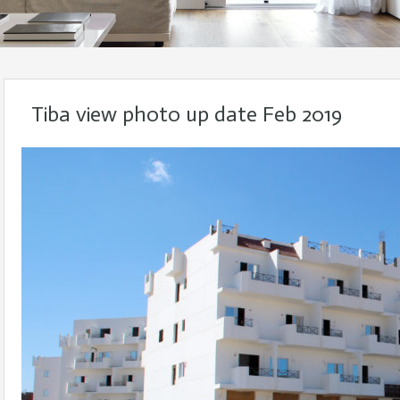
Tiba view photo up date Feb 2019