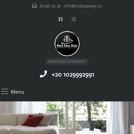
Email us at :
info@redseaway.co
Real Estate investment
+20 1029992991
Menu