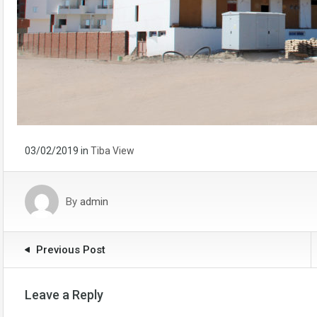
03/02/2019
in
Tiba View
By
admin
Previous Post
Leave a Reply