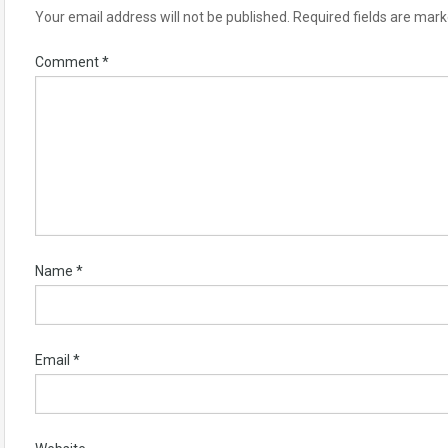
Your email address will not be published.
Required fields are mar
Comment
*
Name
*
Email
*