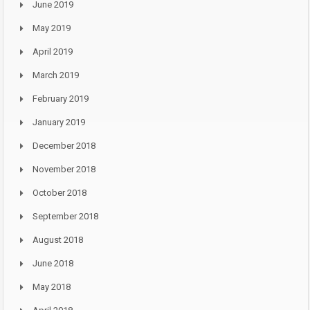
June 2019
May 2019
April 2019
March 2019
February 2019
January 2019
December 2018
November 2018
October 2018
September 2018
August 2018
June 2018
May 2018