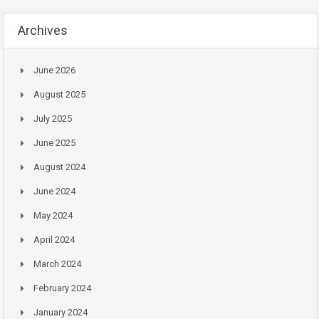
Archives
June 2026
August 2025
July 2025
June 2025
August 2024
June 2024
May 2024
April 2024
March 2024
February 2024
January 2024