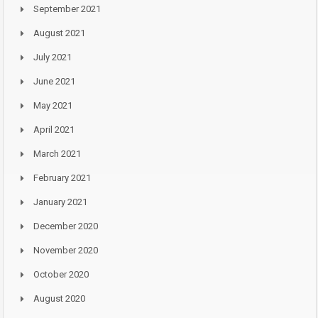
September 2021
August 2021
July 2021
June 2021
May 2021
April 2021
March 2021
February 2021
January 2021
December 2020
November 2020
October 2020
August 2020