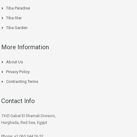
Tiba Paradise
Tiba Star
Tiba Garden
More Information
About Us
Privacy Policy
Contracting Terms
Contact Info
74 El Gabal El Shamali Division,
Hurghada, Red Sea, Egypt
Phone: +2 065 344 26 52