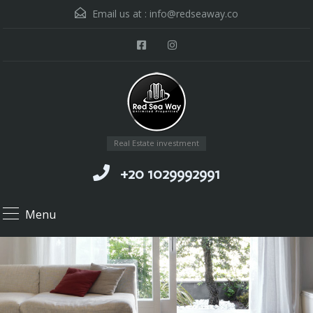
Email us at :
info@redseaway.co
Real Estate investment
+20 1029992991
Menu