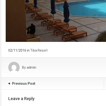
02/11/2016
in
Tiba Resort
By
admin
Previous Post
Leave a Reply