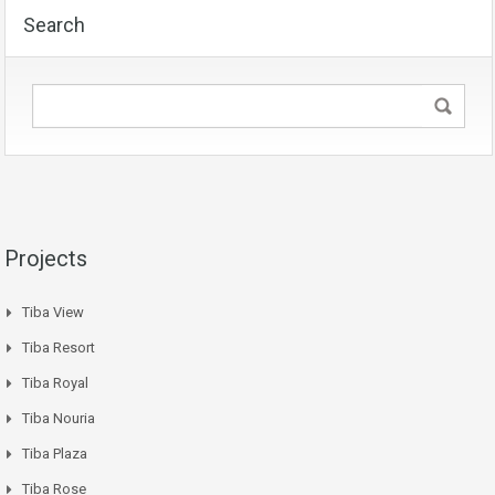
Search
Projects
Tiba View
Tiba Resort
Tiba Royal
Tiba Nouria
Tiba Plaza
Tiba Rose