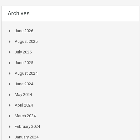
Archives
June 2026
August 2025
July 2025
June 2025
August 2024
June 2024
May 2024
April 2024
March 2024
February 2024
January 2024