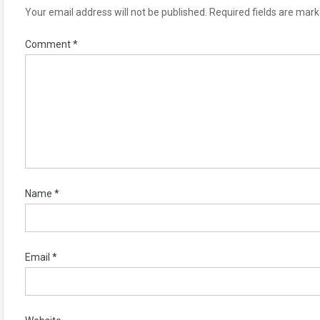
Your email address will not be published.
Required fields are mar
Comment
*
Name
*
Email
*