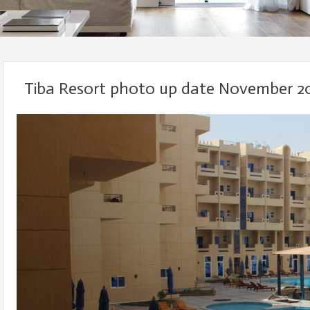
Tiba Resort photo up date November 2