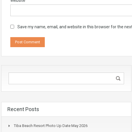
Website
Save my name, email, and website in this browser for the nex
Recent Posts
Tiba Beach Resort Photo Up Date May 2026