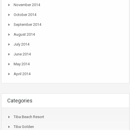
November 2014
October 2014
September 2014
August 2014
July 2014
June 2014
May 2014
April 2014
Categories
Tiba Beach Resort
Tiba Golden