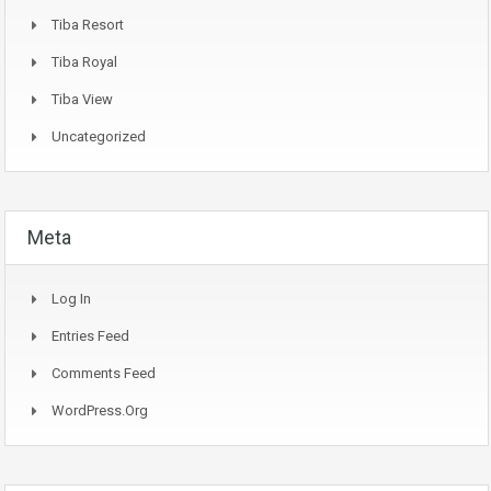
Tiba Resort
Tiba Royal
Tiba View
Uncategorized
Meta
Log In
Entries Feed
Comments Feed
WordPress.org