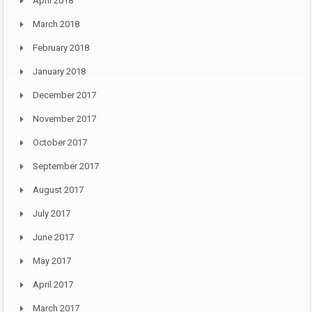
April 2018
March 2018
February 2018
January 2018
December 2017
November 2017
October 2017
September 2017
August 2017
July 2017
June 2017
May 2017
April 2017
March 2017