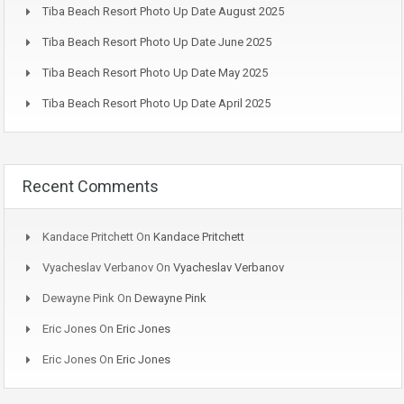
Tiba Beach Resort Photo Up Date August 2025
Tiba Beach Resort Photo Up Date June 2025
Tiba Beach Resort Photo Up Date May 2025
Tiba Beach Resort Photo Up Date April 2025
Recent Comments
Kandace Pritchett
On
Kandace Pritchett
Vyacheslav Verbanov
On
Vyacheslav Verbanov
Dewayne Pink
On
Dewayne Pink
Eric Jones
On
Eric Jones
Eric Jones
On
Eric Jones