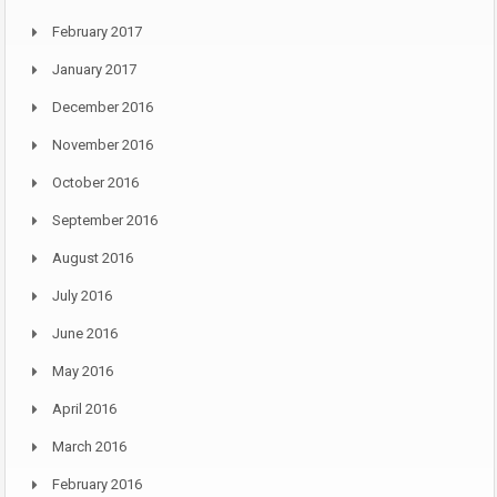
February 2017
January 2017
December 2016
November 2016
October 2016
September 2016
August 2016
July 2016
June 2016
May 2016
April 2016
March 2016
February 2016