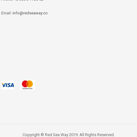
Email:
info@redseaway.co
Copyright © Red Sea Way 2019. All Rights Reserved.