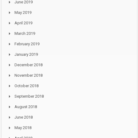
June 2019
May 2019
April 2019
March 2019
February 2019
January 2019
December 2018
November 2018
October 2018
September 2018
August 2018
June 2018
May 2018