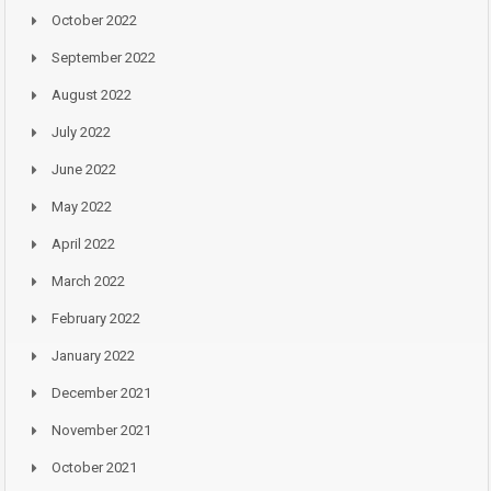
October 2022
September 2022
August 2022
July 2022
June 2022
May 2022
April 2022
March 2022
February 2022
January 2022
December 2021
November 2021
October 2021