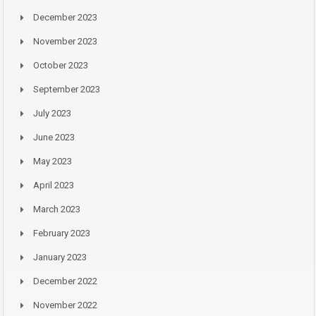
December 2023
November 2023
October 2023
September 2023
July 2023
June 2023
May 2023
April 2023
March 2023
February 2023
January 2023
December 2022
November 2022