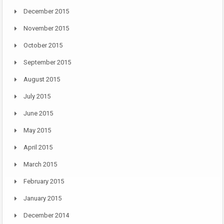
December 2015
November 2015
October 2015
September 2015
August 2015
July 2015
June 2015
May 2015
April 2015
March 2015
February 2015
January 2015
December 2014