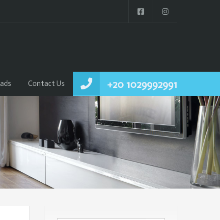
+20 1029992991
ads
Contact Us