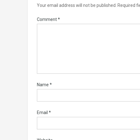
Your email address will not be published.
Required f
Comment
*
Name
*
Email
*