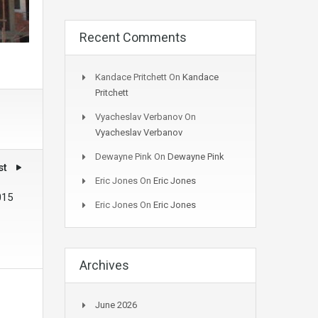
Recent Comments
Kandace Pritchett
On
Kandace
Pritchett
Vyacheslav Verbanov
On
Vyacheslav Verbanov
Dewayne Pink
On
Dewayne Pink
st
Eric Jones
On
Eric Jones
015
Eric Jones
On
Eric Jones
Archives
June 2026