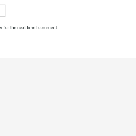
r for the next time I comment.