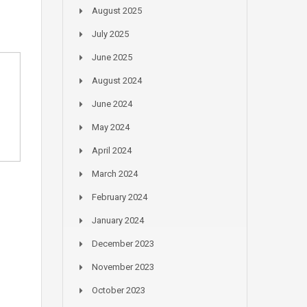
August 2025
July 2025
June 2025
August 2024
June 2024
May 2024
April 2024
March 2024
February 2024
January 2024
December 2023
November 2023
October 2023