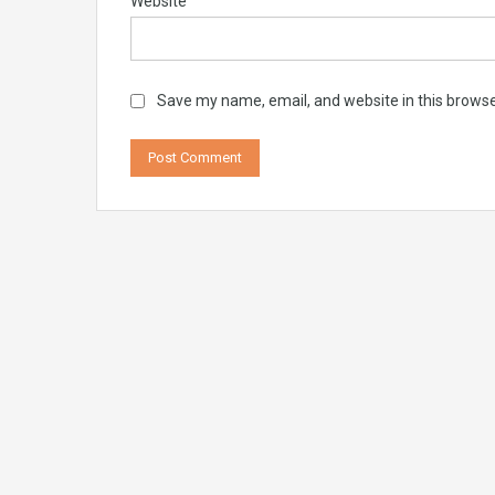
Website
Save my name, email, and website in this browse