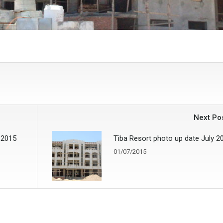
Next Po
 2015
Tiba Resort photo up date July 2
01/07/2015