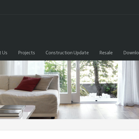
t Us
Projects
Construction Update
Resale
Downlo