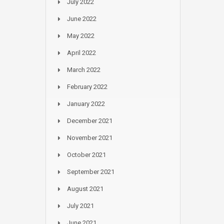
July 2022
June 2022
May 2022
April 2022
March 2022
February 2022
January 2022
December 2021
November 2021
October 2021
September 2021
August 2021
July 2021
June 2021