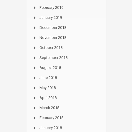
February 2019
January 2019
December 2018
November 2018
October 2018
September 2018
August 2018
June 2018
May 2018
April 2018
March 2018
February 2018
January 2018