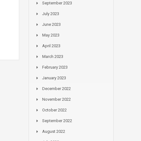
September 2023
July 2023
June 2023
May 2023
April 2023
March 2023
February 2023
January 2023
December 2022
November 2022
October 2022
September 2022
August 2022