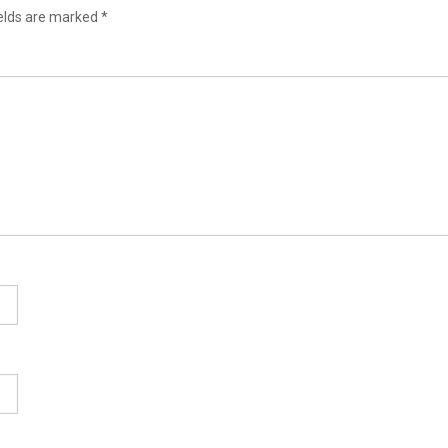
ields are marked
*