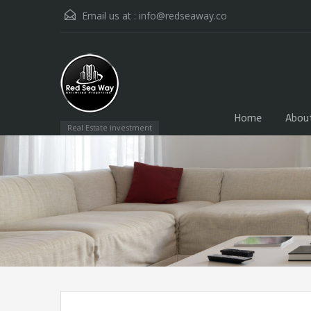
Email us at :
info@redseaway.co
Home
Abou
Real Estate investment