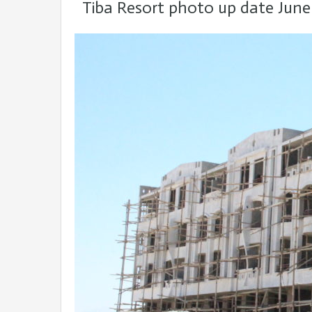
Tiba Resort photo up date June