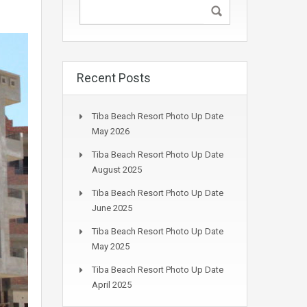
Recent Posts
Tiba Beach Resort Photo Up Date
May 2026
Tiba Beach Resort Photo Up Date
August 2025
Tiba Beach Resort Photo Up Date
June 2025
Tiba Beach Resort Photo Up Date
May 2025
Tiba Beach Resort Photo Up Date
April 2025