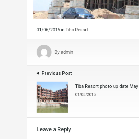
01/06/2015
in
Tiba Resort
By
admin
Previous Post
Tiba Resort photo up date May
01/05/2015
Leave a Reply