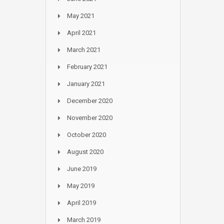
May 2021
April 2021
March 2021
February 2021
January 2021
December 2020
November 2020
October 2020
August 2020
June 2019
May 2019
April 2019
March 2019