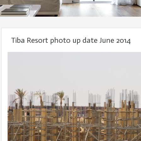
Tiba Resort photo up date June 2014