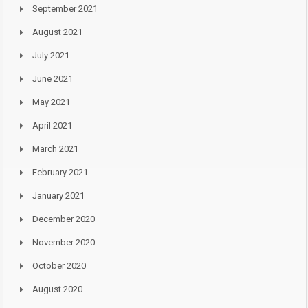
September 2021
August 2021
July 2021
June 2021
May 2021
April 2021
March 2021
February 2021
January 2021
December 2020
November 2020
October 2020
August 2020