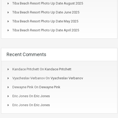
Tiba Beach Resort Photo Up Date August 2025
Tiba Beach Resort Photo Up Date June 2025
Tiba Beach Resort Photo Up Date May 2025
Tiba Beach Resort Photo Up Date April 2025
Recent Comments
Kandace Pritchett
On
Kandace Pritchett
Vyacheslav Verbanov
On
Vyacheslav Verbanov
Dewayne Pink
On
Dewayne Pink
Eric Jones
On
Eric Jones
Eric Jones
On
Eric Jones