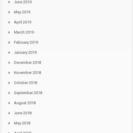
June 2019
May 2019
April 2019
March 2019
February 2019
January 2019
December 2018
November 2018
October 2018
September 2018
August 2018
June 2018
May 2018