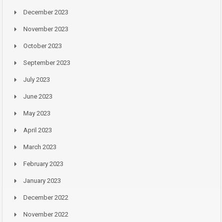
December 2023
November 2023
October 2023
September 2023
July 2023
June 2023
May 2023
April 2023
March 2023
February 2023
January 2023
December 2022
November 2022