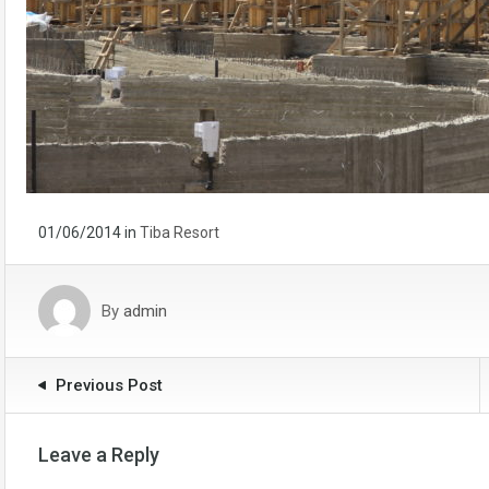
01/06/2014
in
Tiba Resort
By
admin
Previous Post
Leave a Reply