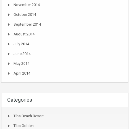
November 2014
October 2014
September 2014
August 2014
July 2014
June 2014
May 2014
April 2014
Categories
Tiba Beach Resort
Tiba Golden