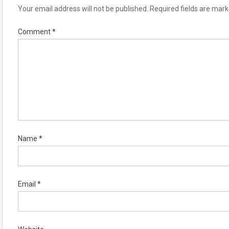
Your email address will not be published.
Required fields are mar
Comment
*
Name
*
Email
*