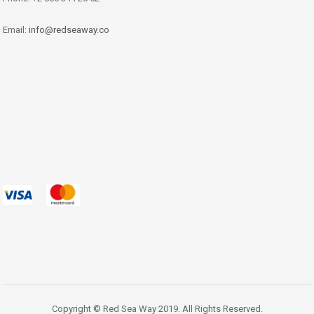
Email:
info@redseaway.co
Copyright © Red Sea Way 2019. All Rights Reserved.