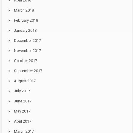
April 2018
March 2018
February 2018
January 2018
December 2017
November 2017
October 2017
September 2017
August 2017
July 2017
June 2017
May 2017
April 2017
March 2017