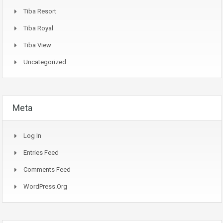
Tiba Resort
Tiba Royal
Tiba View
Uncategorized
Meta
Log In
Entries Feed
Comments Feed
WordPress.org