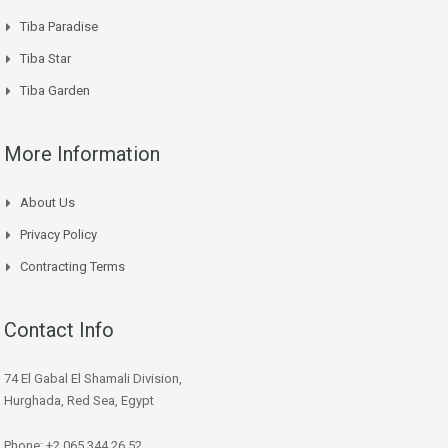
Tiba Paradise
Tiba Star
Tiba Garden
More Information
About Us
Privacy Policy
Contracting Terms
Contact Info
74 El Gabal El Shamali Division,
Hurghada, Red Sea, Egypt
Phone: +2 065 344 26 52