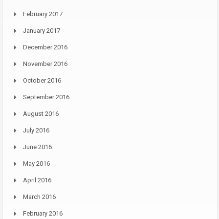
February 2017
January 2017
December 2016
November 2016
October 2016
September 2016
August 2016
July 2016
June 2016
May 2016
April 2016
March 2016
February 2016