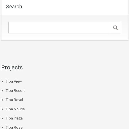
Search
Projects
Tiba View
Tiba Resort
Tiba Royal
Tiba Nouria
Tiba Plaza
Tiba Rose