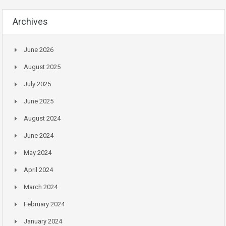
Archives
June 2026
August 2025
July 2025
June 2025
August 2024
June 2024
May 2024
April 2024
March 2024
February 2024
January 2024