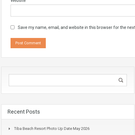
Website
Save my name, email, and website in this browser for the nex
Recent Posts
Tiba Beach Resort Photo Up Date May 2026