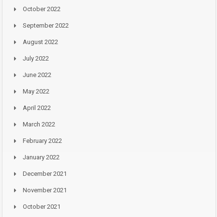
October 2022
September 2022
August 2022
July 2022
June 2022
May 2022
April 2022
March 2022
February 2022
January 2022
December 2021
November 2021
October 2021