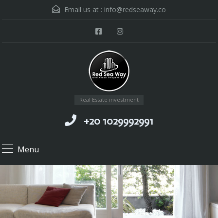
Email us at :
info@redseaway.co
Real Estate investment
+20 1029992991
Menu