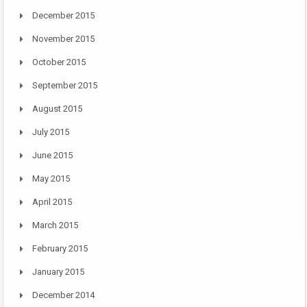
December 2015
November 2015
October 2015
September 2015
August 2015
July 2015
June 2015
May 2015
April 2015
March 2015
February 2015
January 2015
December 2014