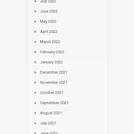
July 2022
June 2022
May 2022
April 2022
March 2022
February 2022
January 2022
December 2021
November 2021
October 2021
September 2021
August 2021
July 2021
June 2021