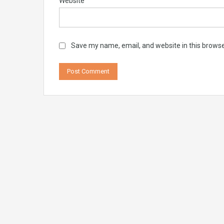
Website
Save my name, email, and website in this browse