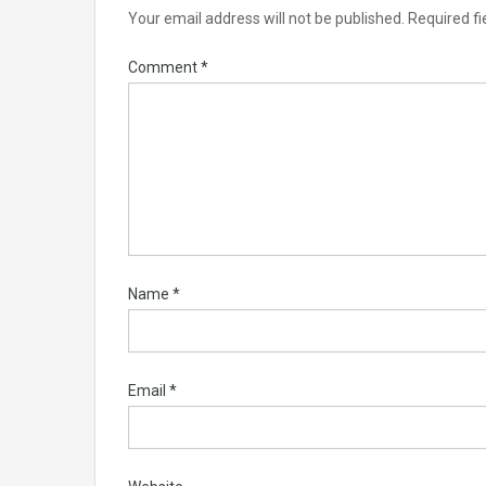
Your email address will not be published.
Required f
Comment
*
Name
*
Email
*