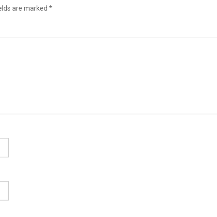
ields are marked
*