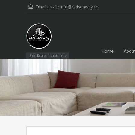
Email us at :
info@redseaway.co
Home
Abou
Real Estate investment