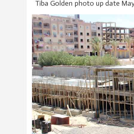
Tiba Golden photo up date May