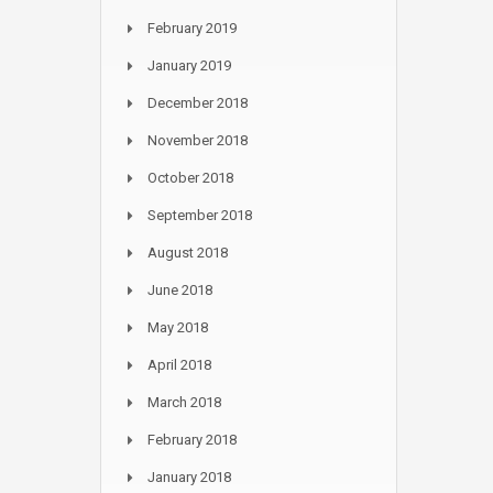
February 2019
January 2019
December 2018
November 2018
October 2018
September 2018
August 2018
June 2018
May 2018
April 2018
March 2018
February 2018
January 2018