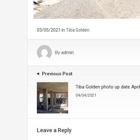
03/05/2021
in
Tiba Golden
By
admin
Previous Post
Tiba Golden photo up date Apri
04/04/2021
Leave a Reply