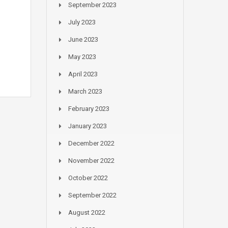
September 2023
July 2023
June 2023
May 2023
April 2023
March 2023
February 2023
January 2023
December 2022
November 2022
October 2022
September 2022
August 2022