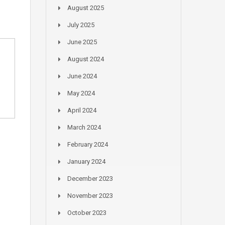
August 2025
July 2025
June 2025
August 2024
June 2024
May 2024
April 2024
March 2024
February 2024
January 2024
December 2023
November 2023
October 2023