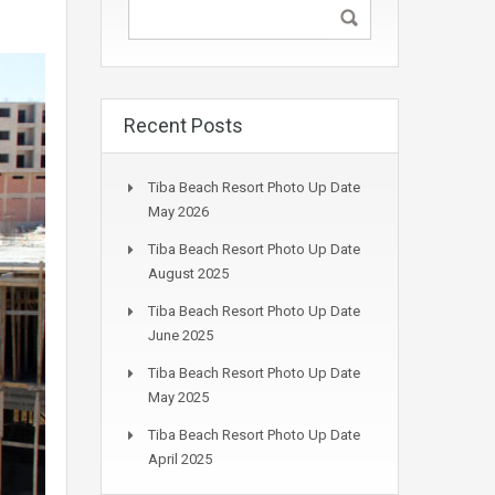
Recent Posts
Tiba Beach Resort Photo Up Date
May 2026
Tiba Beach Resort Photo Up Date
August 2025
Tiba Beach Resort Photo Up Date
June 2025
Tiba Beach Resort Photo Up Date
May 2025
Tiba Beach Resort Photo Up Date
April 2025