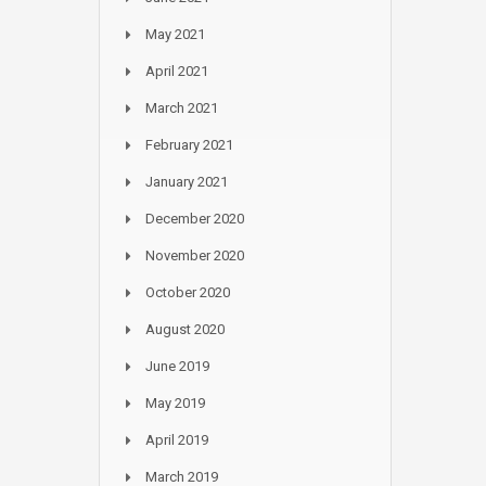
May 2021
April 2021
March 2021
February 2021
January 2021
December 2020
November 2020
October 2020
August 2020
June 2019
May 2019
April 2019
March 2019