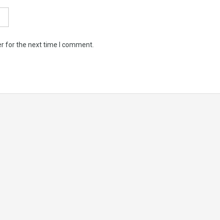
r for the next time I comment.