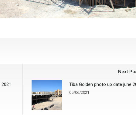
Next Po
l 2021
Tiba Golden photo up date june 
05/06/2021