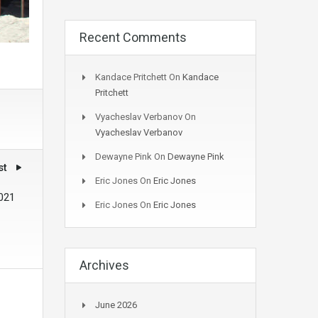
Recent Comments
Kandace Pritchett
On
Kandace
Pritchett
Vyacheslav Verbanov
On
Vyacheslav Verbanov
Dewayne Pink
On
Dewayne Pink
st
Eric Jones
On
Eric Jones
2021
Eric Jones
On
Eric Jones
Archives
June 2026