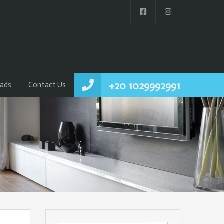
+20 1029992991
ads
Contact Us