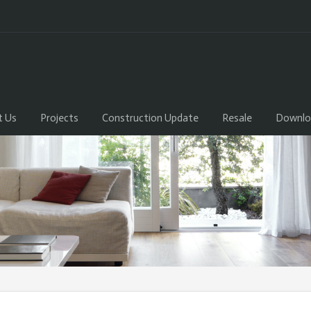
t Us
Projects
Construction Update
Resale
Downlo