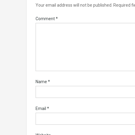
Your email address will not be published.
Required f
Comment
*
Name
*
Email
*