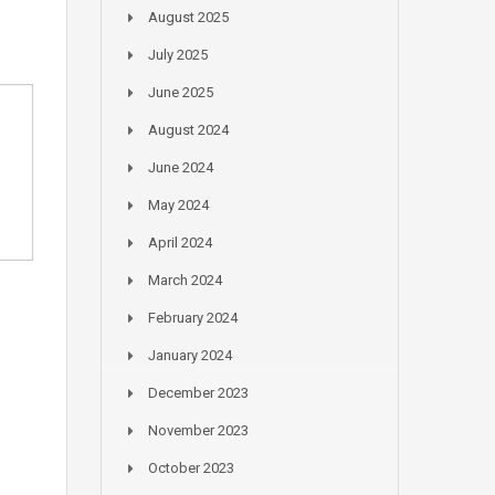
August 2025
July 2025
June 2025
August 2024
June 2024
May 2024
April 2024
March 2024
February 2024
January 2024
December 2023
November 2023
October 2023