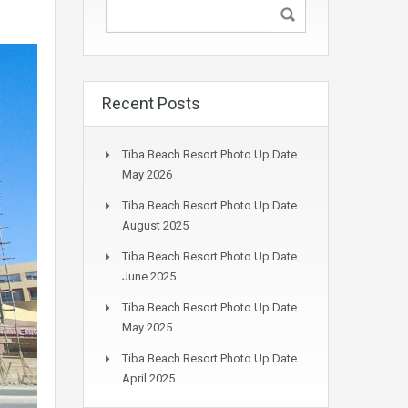
Recent Posts
Tiba Beach Resort Photo Up Date
May 2026
Tiba Beach Resort Photo Up Date
August 2025
Tiba Beach Resort Photo Up Date
June 2025
Tiba Beach Resort Photo Up Date
May 2025
Tiba Beach Resort Photo Up Date
April 2025