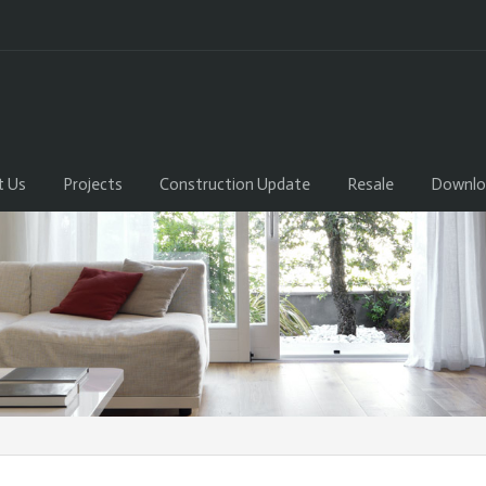
t Us
Projects
Construction Update
Resale
Downlo