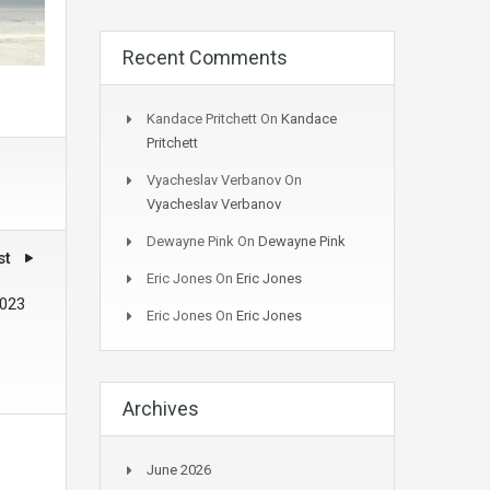
Recent Comments
Kandace Pritchett
On
Kandace
Pritchett
Vyacheslav Verbanov
On
Vyacheslav Verbanov
Dewayne Pink
On
Dewayne Pink
st
Eric Jones
On
Eric Jones
2023
Eric Jones
On
Eric Jones
Archives
June 2026