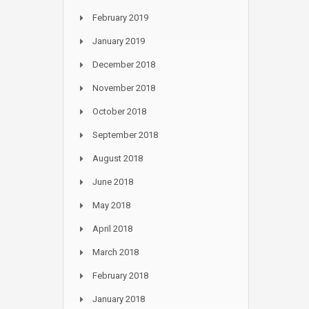
February 2019
January 2019
December 2018
November 2018
October 2018
September 2018
August 2018
June 2018
May 2018
April 2018
March 2018
February 2018
January 2018