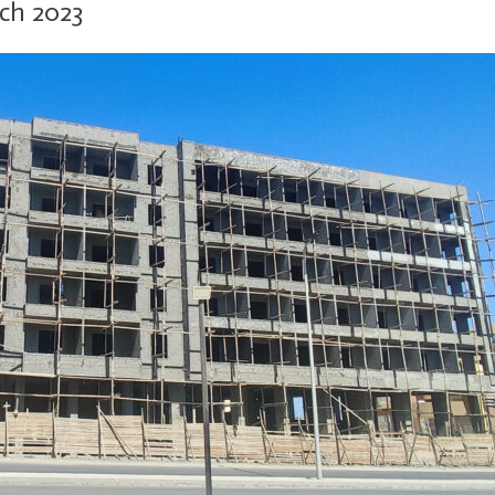
ch 2023