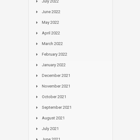
July 2022
June 2022
May 2022
April 2022
March 2022
February 2022
January 2022
December 2021
November 2021
October 2021
September 2021
August 2021
July 2021
June 2021