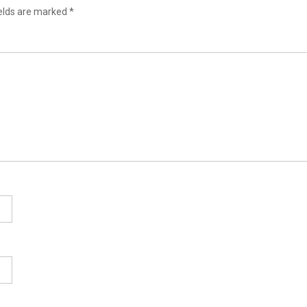
ields are marked
*