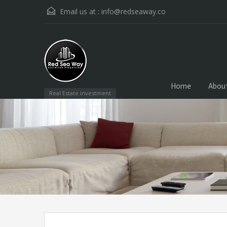
Email us at :
info@redseaway.co
Home
Abou
Real Estate investment