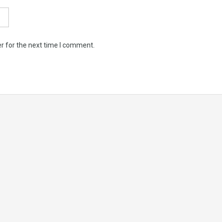
r for the next time I comment.