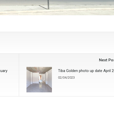
Next Po
ruary
Tiba Golden photo up date April 
02/04/2023