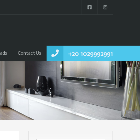
+20 1029992991
ads
Contact Us