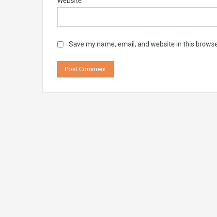
Website
Save my name, email, and website in this browse