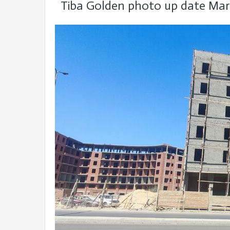
Tiba Golden photo up date Mar