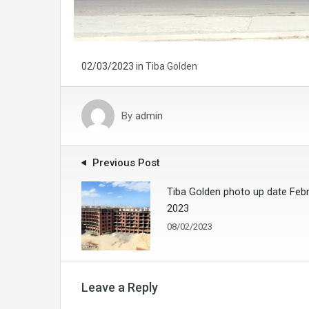
02/03/2023
in
Tiba Golden
By
admin
Previous Post
Tiba Golden photo up date Feb
2023
08/02/2023
Leave a Reply