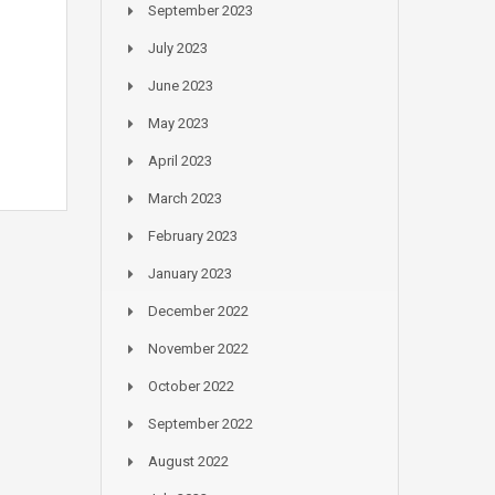
September 2023
July 2023
June 2023
May 2023
April 2023
March 2023
February 2023
January 2023
December 2022
November 2022
October 2022
September 2022
August 2022