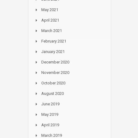
May 2021
April 2021
March 2021
February 2021
January 2021
December 2020
November 2020
October 2020
August 2020
June 2019
May 2019
April 2019
March 2019