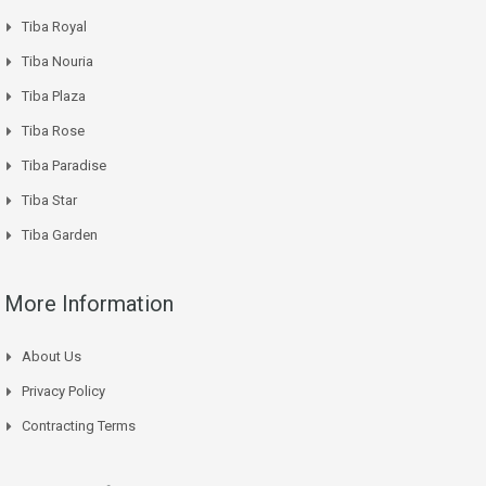
Tiba Royal
Tiba Nouria
Tiba Plaza
Tiba Rose
Tiba Paradise
Tiba Star
Tiba Garden
More Information
About Us
Privacy Policy
Contracting Terms