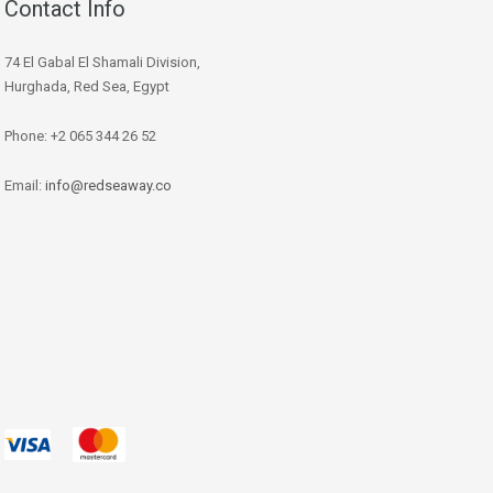
Contact Info
74 El Gabal El Shamali Division,
Hurghada, Red Sea, Egypt
Phone: +2 065 344 26 52
Email:
info@redseaway.co