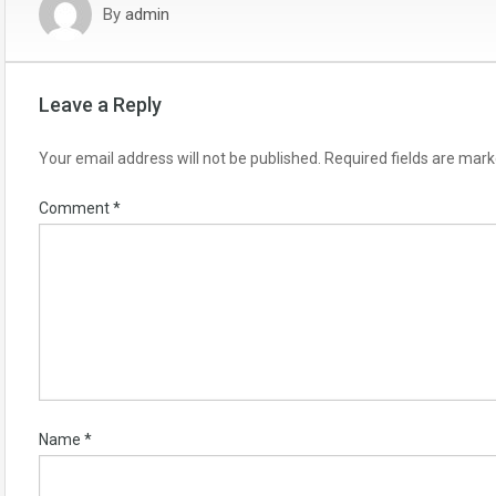
By
admin
Leave a Reply
Your email address will not be published.
Required fields are mar
Comment
*
Name
*