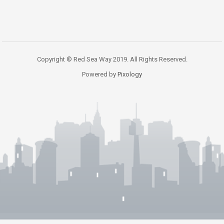
Copyright © Red Sea Way 2019. All Rights Reserved.
Powered by
Pixology