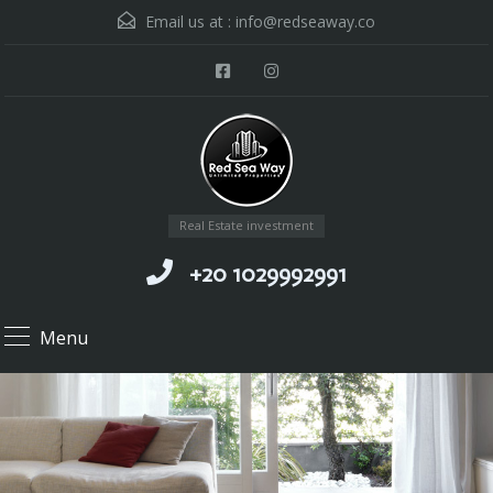
Email us at :
info@redseaway.co
Real Estate investment
+20 1029992991
Menu