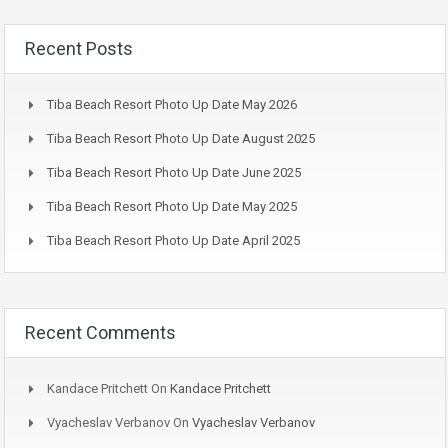
Recent Posts
Tiba Beach Resort Photo Up Date May 2026
Tiba Beach Resort Photo Up Date August 2025
Tiba Beach Resort Photo Up Date June 2025
Tiba Beach Resort Photo Up Date May 2025
Tiba Beach Resort Photo Up Date April 2025
Recent Comments
Kandace Pritchett
On
Kandace Pritchett
Vyacheslav Verbanov
On
Vyacheslav Verbanov