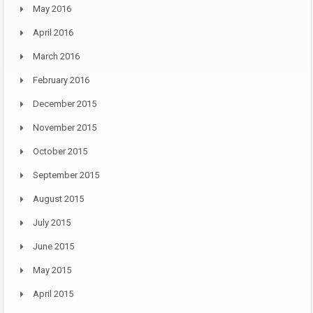
May 2016
April 2016
March 2016
February 2016
December 2015
November 2015
October 2015
September 2015
August 2015
July 2015
June 2015
May 2015
April 2015