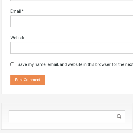
Email
*
Website
Save my name, email, and website in this browser for the nex