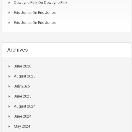
Dewayne Pink
On
Dewayne Pink
Eric Jones
On
Eric Jones
Eric Jones
On
Eric Jones
Archives
June 2026
August 2025
July 2025
June 2025
August 2024
June 2024
May 2024