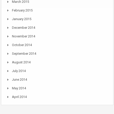
March 2015
February 2015
January 2015
December 2014
November 2014
October 2014
September 2014
August 2014
July 2014
June 2014
May 2014
April 2014