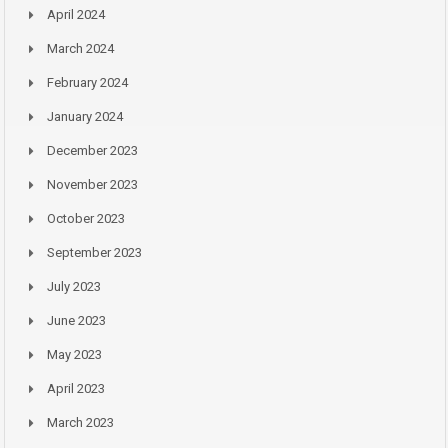
April 2024
March 2024
February 2024
January 2024
December 2023
November 2023
October 2023
September 2023
July 2023
June 2023
May 2023
April 2023
March 2023