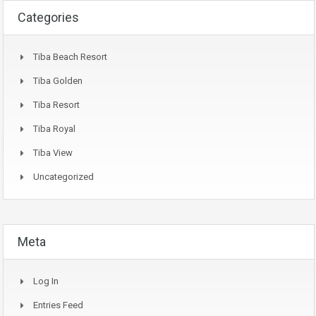
Categories
Tiba Beach Resort
Tiba Golden
Tiba Resort
Tiba Royal
Tiba View
Uncategorized
Meta
Log In
Entries Feed