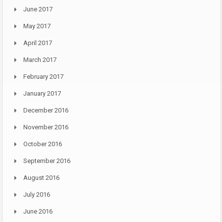
June 2017
May 2017
April 2017
March 2017
February 2017
January 2017
December 2016
November 2016
October 2016
September 2016
August 2016
July 2016
June 2016