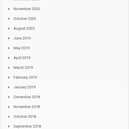
November 2020
October 2020
August 2020
June 2019
May 2019
April 2019
March 2019
February 2019
January 2019
December 2018
November 2018
October 2018
September 2018