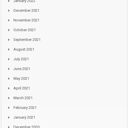
January 2022
December 2021
November 2021
October 2021
September 2021
August 2021
July 2021
June 2021
May 2021
April 2021
March 2021
February 2021
January 2021
December 2020