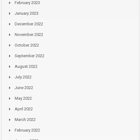
February 2023
January 2023
December 2022
November 2022
October 2022
September 2022
August 2022
July 2022
June 2022
May 2022
April 2022
March 2022
February 2022