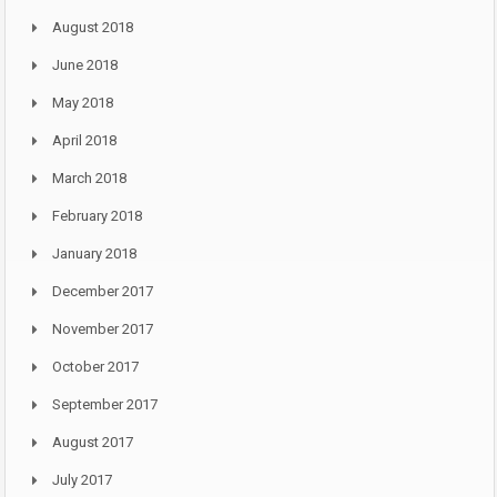
August 2018
June 2018
May 2018
April 2018
March 2018
February 2018
January 2018
December 2017
November 2017
October 2017
September 2017
August 2017
July 2017