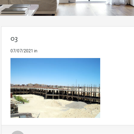
03
07/07/2021
in