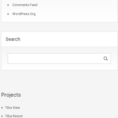
Comments Feed
WordPress.org
Search
Projects
Tiba View
Tiba Resort