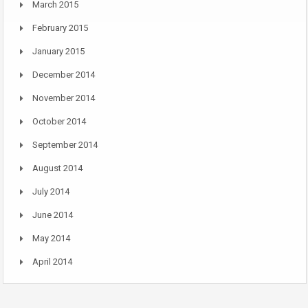
March 2015
February 2015
January 2015
December 2014
November 2014
October 2014
September 2014
August 2014
July 2014
June 2014
May 2014
April 2014