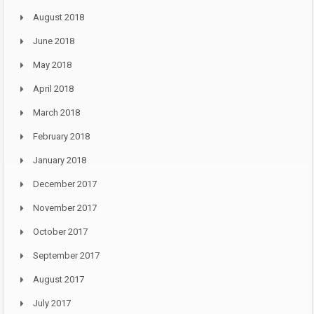
August 2018
June 2018
May 2018
April 2018
March 2018
February 2018
January 2018
December 2017
November 2017
October 2017
September 2017
August 2017
July 2017