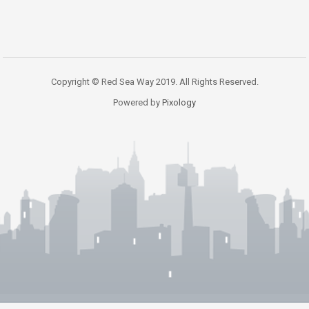
Copyright © Red Sea Way 2019. All Rights Reserved.
Powered by
Pixology