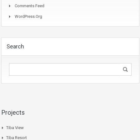
Comments Feed
WordPress.org
Search
Projects
Tiba View
Tiba Resort