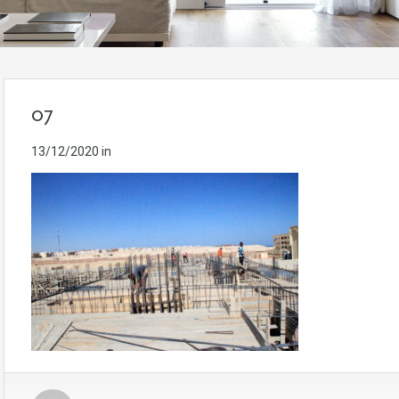
07
13/12/2020
in