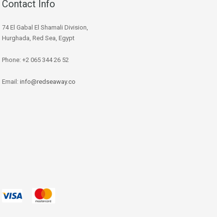
Contact Info
74 El Gabal El Shamali Division,
Hurghada, Red Sea, Egypt
Phone: +2 065 344 26 52
Email:
info@redseaway.co