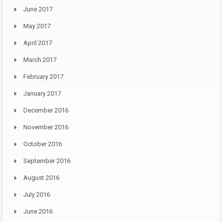
June 2017
May 2017
April 2017
March 2017
February 2017
January 2017
December 2016
November 2016
October 2016
September 2016
August 2016
July 2016
June 2016