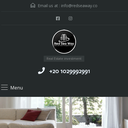
Email us at :
info@redseaway.co
Real Estate investment
+20 1029992991
Menu