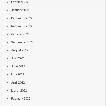
February 2023
January 2023
December 2022
November 2022
October 2022
September 2022
August 2022
July 2022
June 2022
May 2022
April 2022
March 2022
February 2022