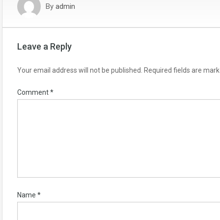
By
admin
Leave a Reply
Your email address will not be published.
Required fields are mar
Comment
*
Name
*