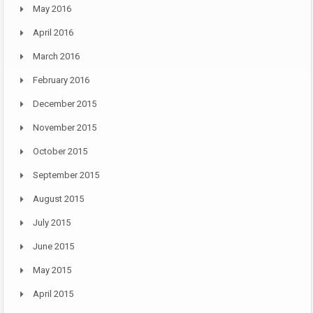
May 2016
April 2016
March 2016
February 2016
December 2015
November 2015
October 2015
September 2015
August 2015
July 2015
June 2015
May 2015
April 2015