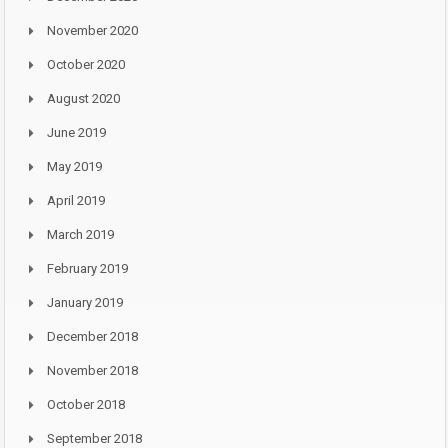
November 2020
October 2020
August 2020
June 2019
May 2019
April 2019
March 2019
February 2019
January 2019
December 2018
November 2018
October 2018
September 2018