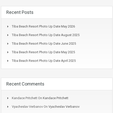
Recent Posts
Tiba Beach Resort Photo Up Date May 2026
Tiba Beach Resort Photo Up Date August 2025
Tiba Beach Resort Photo Up Date June 2025
Tiba Beach Resort Photo Up Date May 2025
Tiba Beach Resort Photo Up Date April 2025
Recent Comments
Kandace Pritchett
On
Kandace Pritchett
Vyacheslav Verbanov
On
Vyacheslav Verbanov