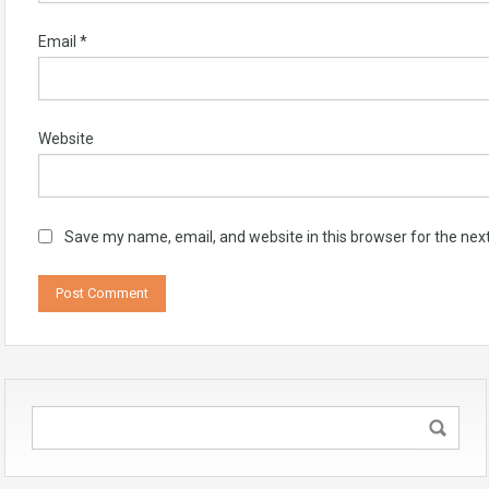
Email
*
Website
Save my name, email, and website in this browser for the nex