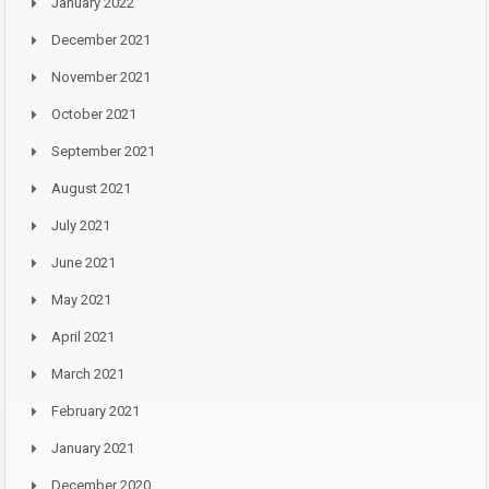
January 2022
December 2021
November 2021
October 2021
September 2021
August 2021
July 2021
June 2021
May 2021
April 2021
March 2021
February 2021
January 2021
December 2020