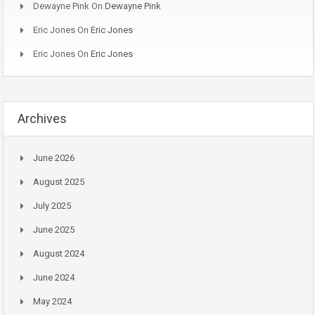
Dewayne Pink
On
Dewayne Pink
Eric Jones
On
Eric Jones
Eric Jones
On
Eric Jones
Archives
June 2026
August 2025
July 2025
June 2025
August 2024
June 2024
May 2024