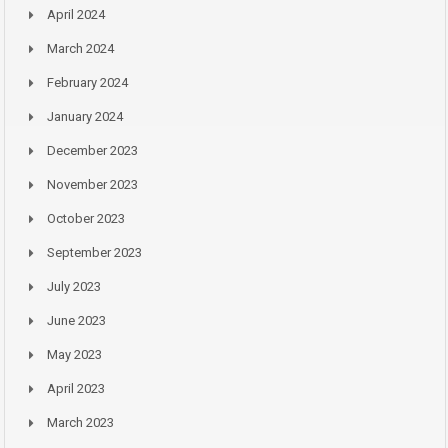
April 2024
March 2024
February 2024
January 2024
December 2023
November 2023
October 2023
September 2023
July 2023
June 2023
May 2023
April 2023
March 2023