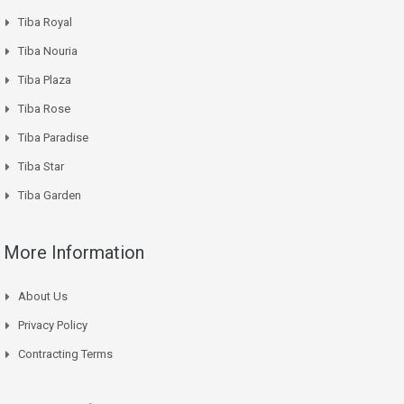
Tiba Royal
Tiba Nouria
Tiba Plaza
Tiba Rose
Tiba Paradise
Tiba Star
Tiba Garden
More Information
About Us
Privacy Policy
Contracting Terms