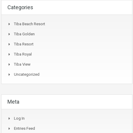
Categories
Tiba Beach Resort
Tiba Golden
Tiba Resort
Tiba Royal
Tiba View
Uncategorized
Meta
Log In
Entries Feed