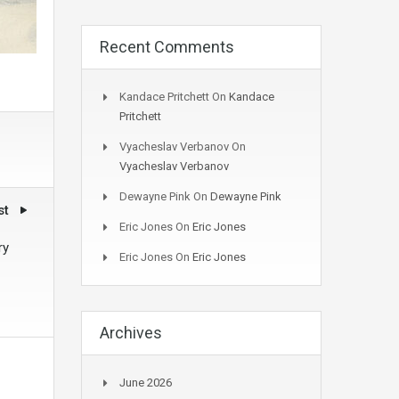
Recent Comments
Kandace Pritchett
On
Kandace
Pritchett
Vyacheslav Verbanov
On
Vyacheslav Verbanov
Dewayne Pink
On
Dewayne Pink
st
Eric Jones
On
Eric Jones
ry
Eric Jones
On
Eric Jones
Archives
June 2026