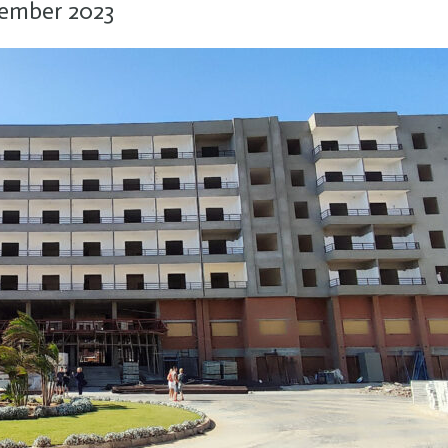
cember 2023