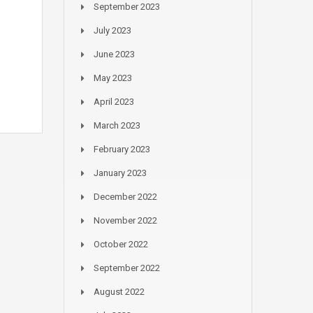
September 2023
July 2023
June 2023
May 2023
April 2023
March 2023
February 2023
January 2023
December 2022
November 2022
October 2022
September 2022
August 2022