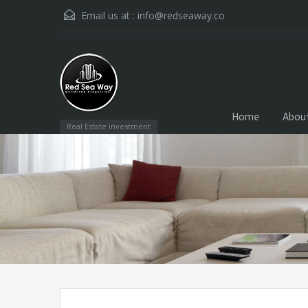
Email us at :
info@redseaway.co
Home
Abou
Real Estate investment