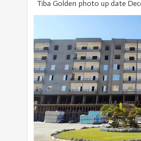
Tiba Golden photo up date De