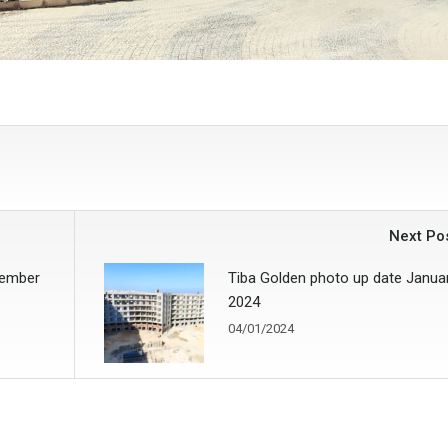
Next Po
vember
Tiba Golden photo up date Janua
2024
04/01/2024