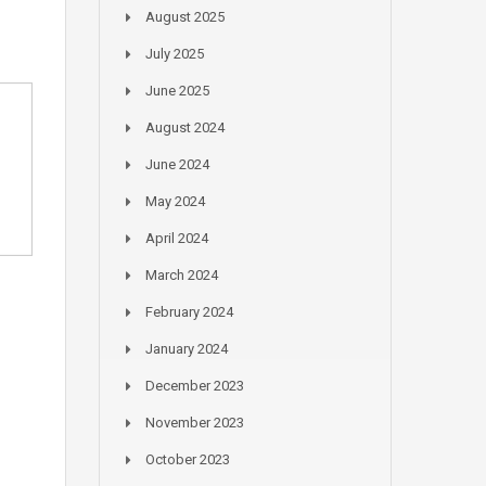
August 2025
July 2025
June 2025
August 2024
June 2024
May 2024
April 2024
March 2024
February 2024
January 2024
December 2023
November 2023
October 2023