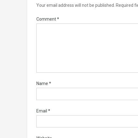
Your email address will not be published.
Required f
Comment
*
Name
*
Email
*