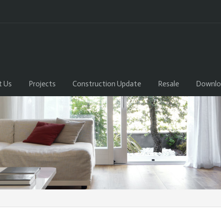
t Us
Projects
Construction Update
Resale
Downlo