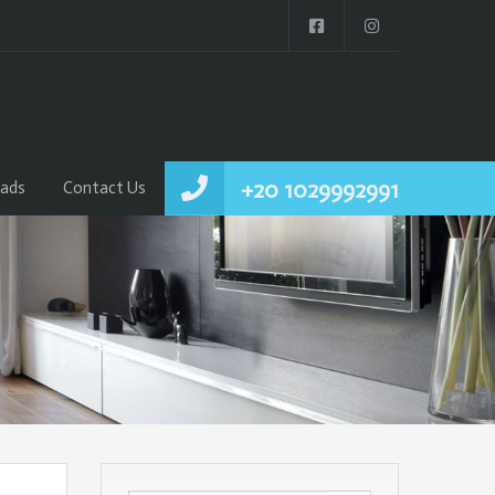
+20 1029992991
ads
Contact Us