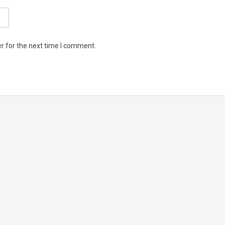
r for the next time I comment.