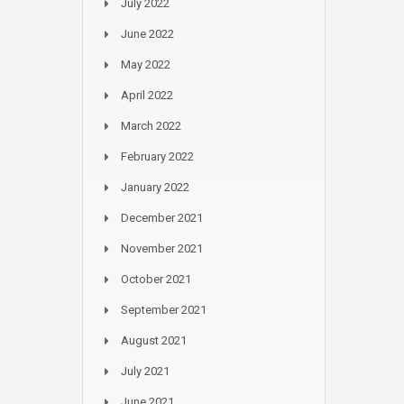
July 2022
June 2022
May 2022
April 2022
March 2022
February 2022
January 2022
December 2021
November 2021
October 2021
September 2021
August 2021
July 2021
June 2021