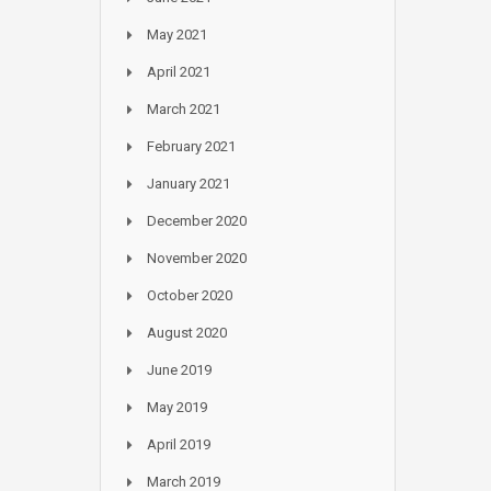
May 2021
April 2021
March 2021
February 2021
January 2021
December 2020
November 2020
October 2020
August 2020
June 2019
May 2019
April 2019
March 2019