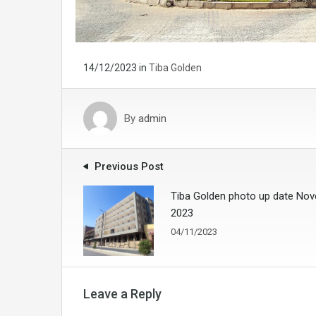
14/12/2023
in
Tiba Golden
By
admin
Previous Post
Tiba Golden photo up date No
2023
04/11/2023
Leave a Reply