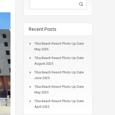
Recent Posts
Tiba Beach Resort Photo Up Date
May 2026
Tiba Beach Resort Photo Up Date
August 2025
Tiba Beach Resort Photo Up Date
June 2025
Tiba Beach Resort Photo Up Date
May 2025
Tiba Beach Resort Photo Up Date
April 2025