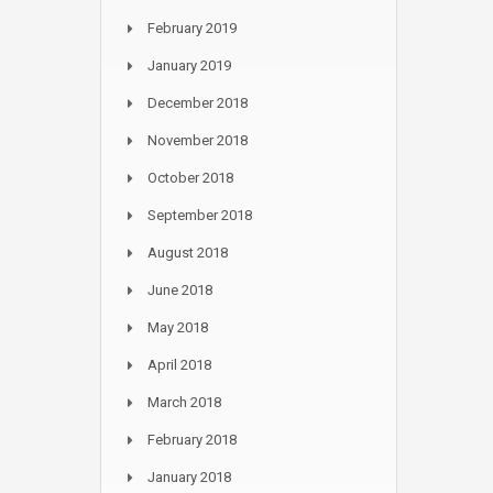
February 2019
January 2019
December 2018
November 2018
October 2018
September 2018
August 2018
June 2018
May 2018
April 2018
March 2018
February 2018
January 2018