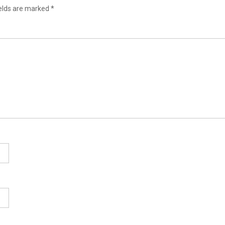
ields are marked
*