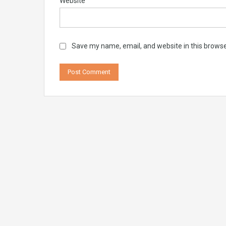
Website
Save my name, email, and website in this browse