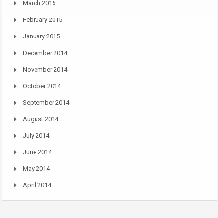
March 2015
February 2015
January 2015
December 2014
November 2014
October 2014
September 2014
August 2014
July 2014
June 2014
May 2014
April 2014