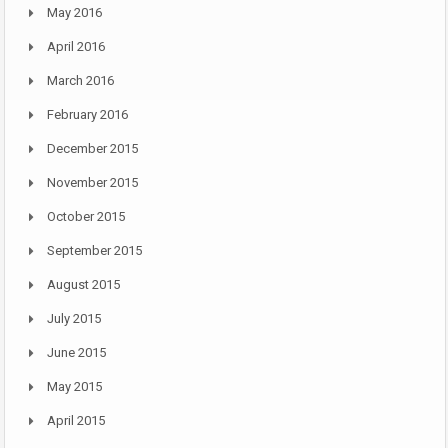
May 2016
April 2016
March 2016
February 2016
December 2015
November 2015
October 2015
September 2015
August 2015
July 2015
June 2015
May 2015
April 2015