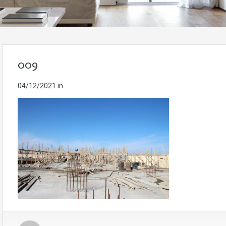
009
04/12/2021
in