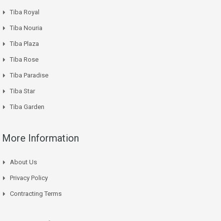
Tiba Royal
Tiba Nouria
Tiba Plaza
Tiba Rose
Tiba Paradise
Tiba Star
Tiba Garden
More Information
About Us
Privacy Policy
Contracting Terms