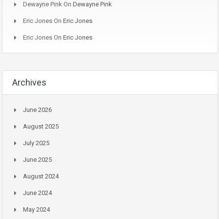
Dewayne Pink
On
Dewayne Pink
Eric Jones
On
Eric Jones
Eric Jones
On
Eric Jones
Archives
June 2026
August 2025
July 2025
June 2025
August 2024
June 2024
May 2024