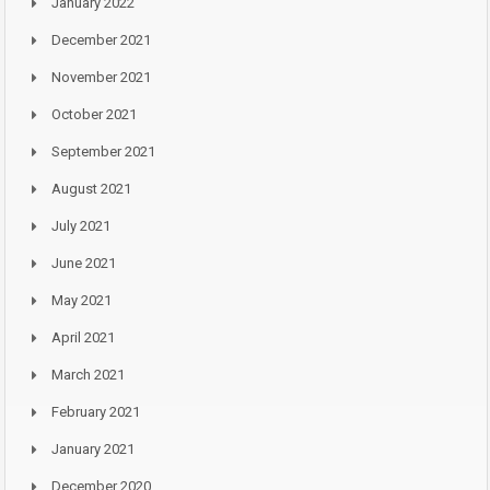
January 2022
December 2021
November 2021
October 2021
September 2021
August 2021
July 2021
June 2021
May 2021
April 2021
March 2021
February 2021
January 2021
December 2020