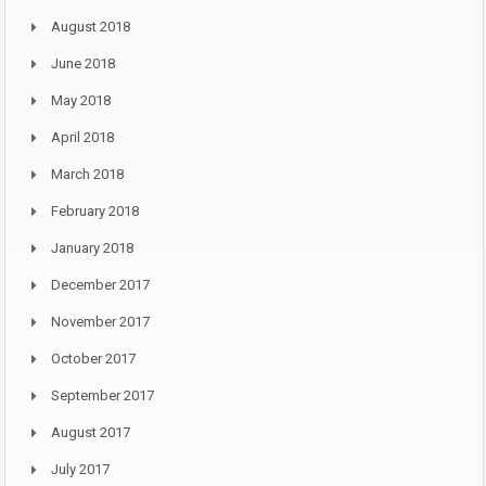
August 2018
June 2018
May 2018
April 2018
March 2018
February 2018
January 2018
December 2017
November 2017
October 2017
September 2017
August 2017
July 2017