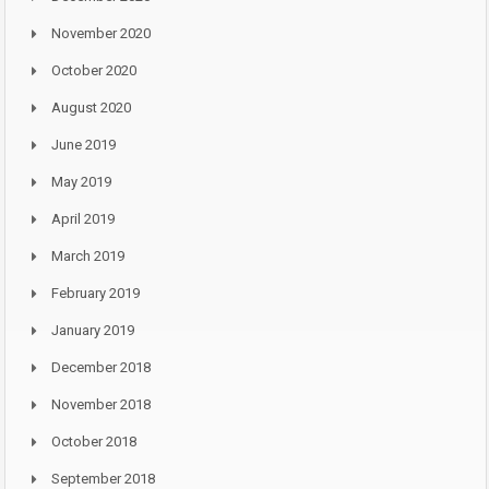
November 2020
October 2020
August 2020
June 2019
May 2019
April 2019
March 2019
February 2019
January 2019
December 2018
November 2018
October 2018
September 2018