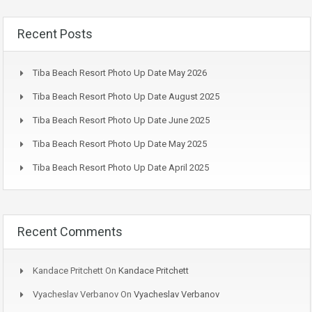
Recent Posts
Tiba Beach Resort Photo Up Date May 2026
Tiba Beach Resort Photo Up Date August 2025
Tiba Beach Resort Photo Up Date June 2025
Tiba Beach Resort Photo Up Date May 2025
Tiba Beach Resort Photo Up Date April 2025
Recent Comments
Kandace Pritchett
On
Kandace Pritchett
Vyacheslav Verbanov
On
Vyacheslav Verbanov