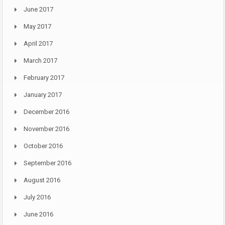
June 2017
May 2017
April 2017
March 2017
February 2017
January 2017
December 2016
November 2016
October 2016
September 2016
August 2016
July 2016
June 2016