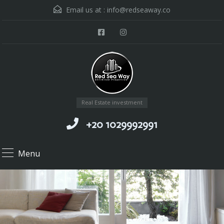
Email us at :
info@redseaway.co
Real Estate investment
+20 1029992991
Menu