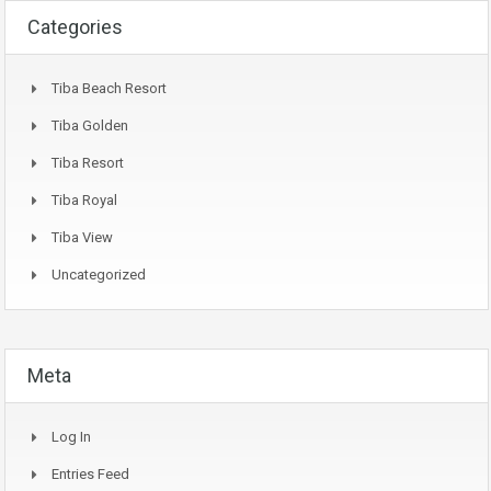
Categories
Tiba Beach Resort
Tiba Golden
Tiba Resort
Tiba Royal
Tiba View
Uncategorized
Meta
Log In
Entries Feed