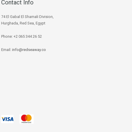
Contact Info
74 El Gabal El Shamali Division,
Hurghada, Red Sea, Egypt
Phone: +2 065 344 26 52
Email:
info@redseaway.co