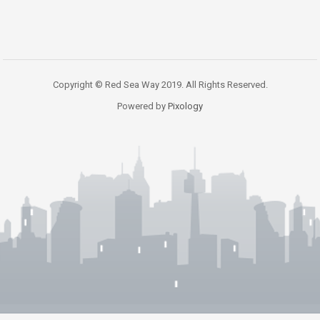
Copyright © Red Sea Way 2019. All Rights Reserved.
Powered by
Pixology