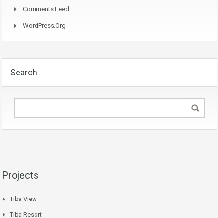
Comments Feed
WordPress.org
Search
Projects
Tiba View
Tiba Resort