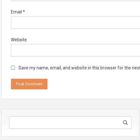
Email
*
Website
Save my name, email, and website in this browser for the nex