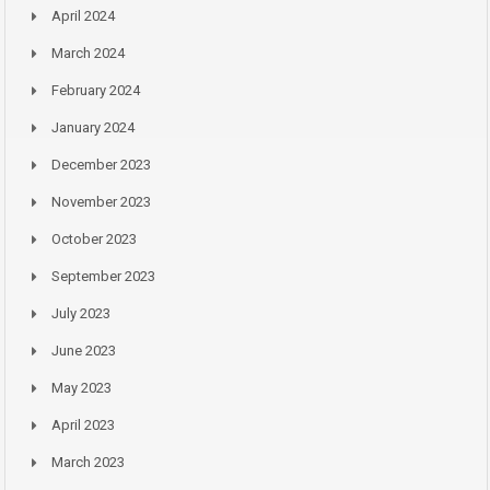
April 2024
March 2024
February 2024
January 2024
December 2023
November 2023
October 2023
September 2023
July 2023
June 2023
May 2023
April 2023
March 2023