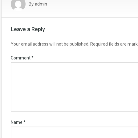
By
admin
Leave a Reply
Your email address will not be published.
Required fields are mar
Comment
*
Name
*