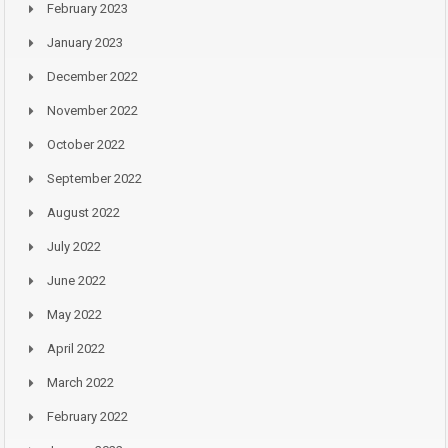
February 2023
January 2023
December 2022
November 2022
October 2022
September 2022
August 2022
July 2022
June 2022
May 2022
April 2022
March 2022
February 2022