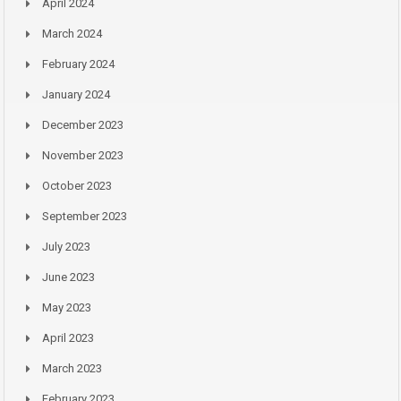
April 2024
March 2024
February 2024
January 2024
December 2023
November 2023
October 2023
September 2023
July 2023
June 2023
May 2023
April 2023
March 2023
February 2023