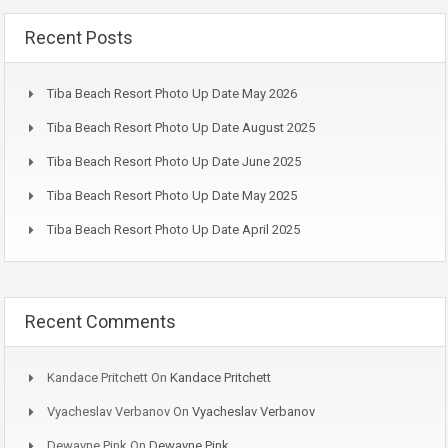
Recent Posts
Tiba Beach Resort Photo Up Date May 2026
Tiba Beach Resort Photo Up Date August 2025
Tiba Beach Resort Photo Up Date June 2025
Tiba Beach Resort Photo Up Date May 2025
Tiba Beach Resort Photo Up Date April 2025
Recent Comments
Kandace Pritchett
On
Kandace Pritchett
Vyacheslav Verbanov
On
Vyacheslav Verbanov
Dewayne Pink
On
Dewayne Pink