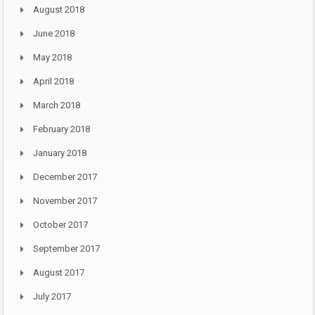
August 2018
June 2018
May 2018
April 2018
March 2018
February 2018
January 2018
December 2017
November 2017
October 2017
September 2017
August 2017
July 2017