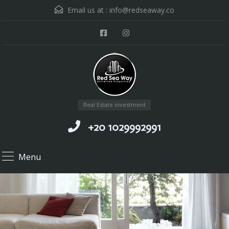
Email us at :
info@redseaway.co
Real Estate investment
+20 1029992991
Menu