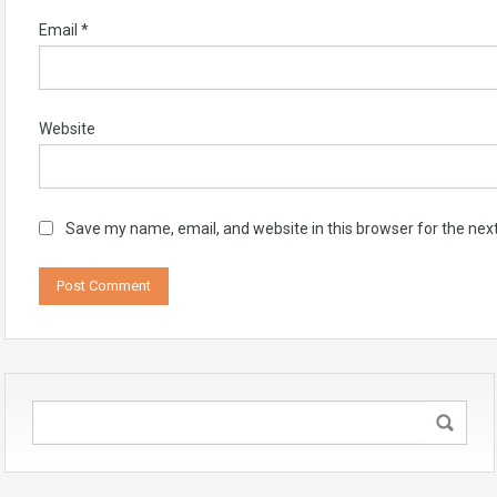
Email
*
Website
Save my name, email, and website in this browser for the nex