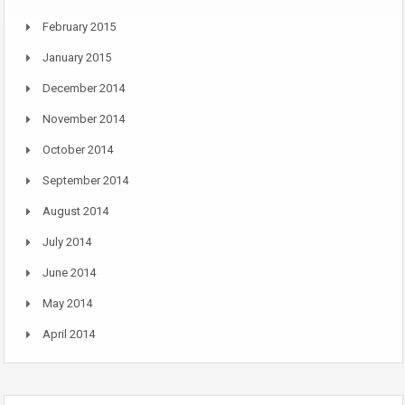
February 2015
January 2015
December 2014
November 2014
October 2014
September 2014
August 2014
July 2014
June 2014
May 2014
April 2014