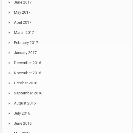
June 2017
May 2017
April 2017
March 2017
February 2017
January 2017
December 2016
November 2016
October 2016
September 2016
August 2016
July 2016
June 2016