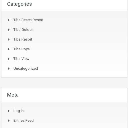
Categories
Tiba Beach Resort
Tiba Golden
Tiba Resort
Tiba Royal
Tiba View
Uncategorized
Meta
Log In
Entries Feed