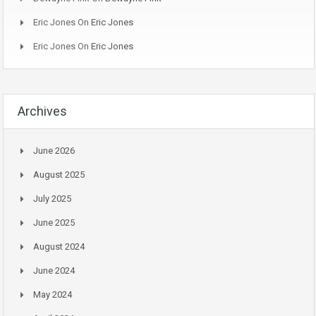
Eric Jones
On
Eric Jones
Eric Jones
On
Eric Jones
Archives
June 2026
August 2025
July 2025
June 2025
August 2024
June 2024
May 2024