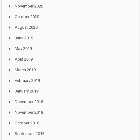
November 2020
October 2020
August 2020
June 2019
May 2019
April 2019
March 2019
February 2019
January 2019
December 2018
November 2018
October 2018
September 2018