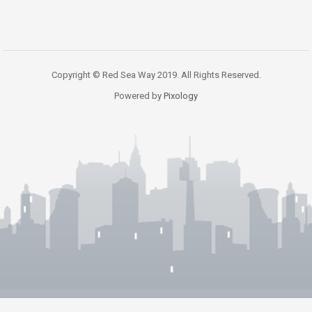
Copyright © Red Sea Way 2019. All Rights Reserved.
Powered by
Pixology