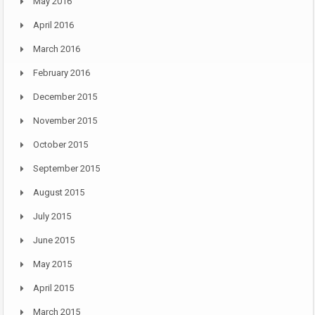
May 2016
April 2016
March 2016
February 2016
December 2015
November 2015
October 2015
September 2015
August 2015
July 2015
June 2015
May 2015
April 2015
March 2015