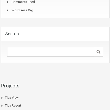
Comments Feed
WordPress.org
Search
Projects
Tiba View
Tiba Resort