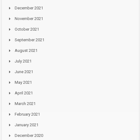
December 2021
November 2021
October 2021
September 2021
August 2021
July 2021
June 2021
May 2021
April 2021
March 2021
February 2021
January 2021
December 2020