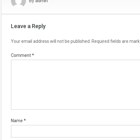
By
admin
Leave a Reply
Your email address will not be published.
Required fields are mar
Comment
*
Name
*