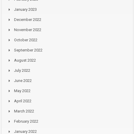
January 2023
December 2022
November 2022
October 2022
September 2022
August 2022
July 2022
June 2022
May 2022
April 2022
March 2022
February 2022
January 2022