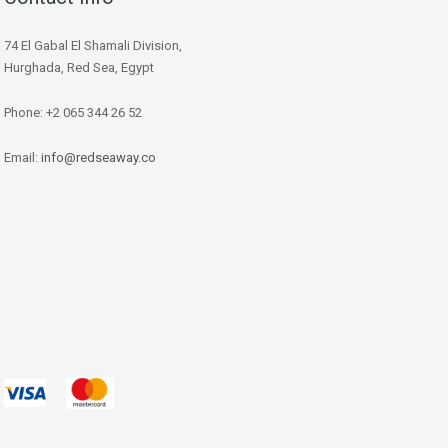
74 El Gabal El Shamali Division,
Hurghada, Red Sea, Egypt
Phone: +2 065 344 26 52
Email:
info@redseaway.co