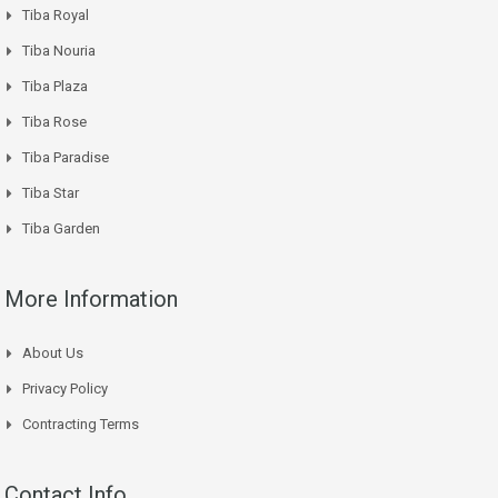
Tiba Royal
Tiba Nouria
Tiba Plaza
Tiba Rose
Tiba Paradise
Tiba Star
Tiba Garden
More Information
About Us
Privacy Policy
Contracting Terms
Contact Info