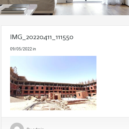
IMG_20220411_111550
09/05/2022
in