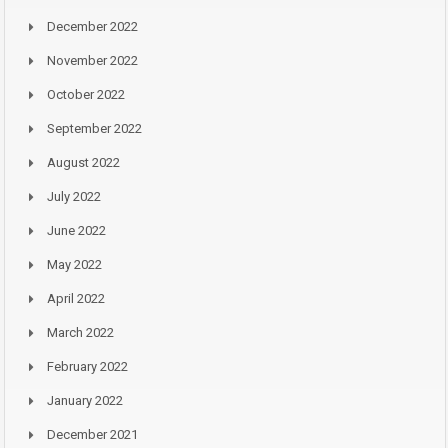
December 2022
November 2022
October 2022
September 2022
August 2022
July 2022
June 2022
May 2022
April 2022
March 2022
February 2022
January 2022
December 2021