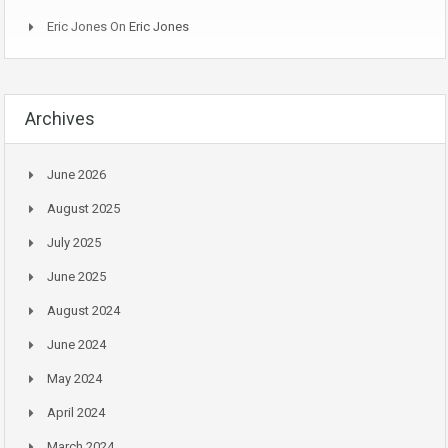
Eric Jones
On
Eric Jones
Archives
June 2026
August 2025
July 2025
June 2025
August 2024
June 2024
May 2024
April 2024
March 2024