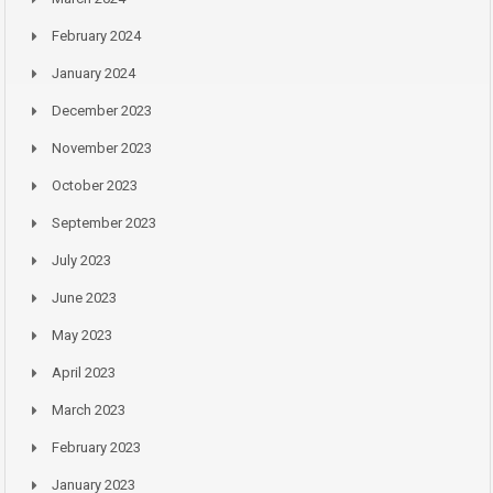
February 2024
January 2024
December 2023
November 2023
October 2023
September 2023
July 2023
June 2023
May 2023
April 2023
March 2023
February 2023
January 2023