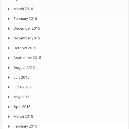
March 2016
February 2016
December 2015
November 2015
October 2015
September 2015
August 2015
July 2015
June 2015
May 2015
April 2015
March 2015
February 2015