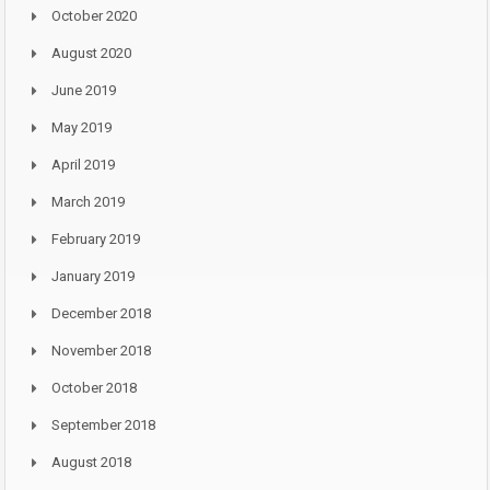
October 2020
August 2020
June 2019
May 2019
April 2019
March 2019
February 2019
January 2019
December 2018
November 2018
October 2018
September 2018
August 2018