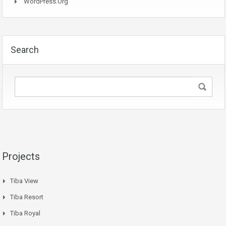
WordPress.org
Search
Projects
Tiba View
Tiba Resort
Tiba Royal