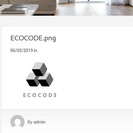
ECOCODE.png
06/05/2019
in
By
admin