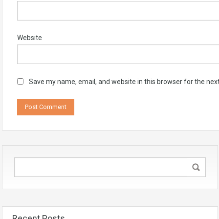
Website
Save my name, email, and website in this browser for the nex
Recent Posts