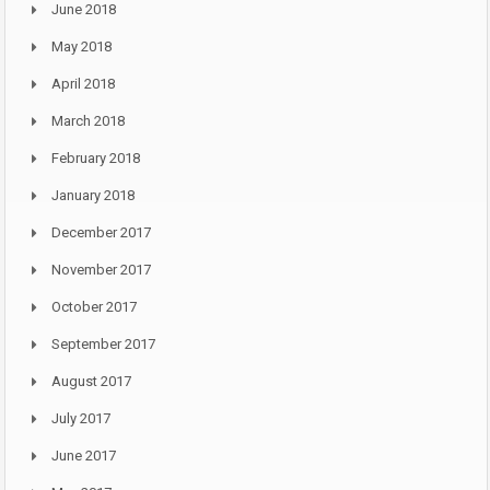
June 2018
May 2018
April 2018
March 2018
February 2018
January 2018
December 2017
November 2017
October 2017
September 2017
August 2017
July 2017
June 2017