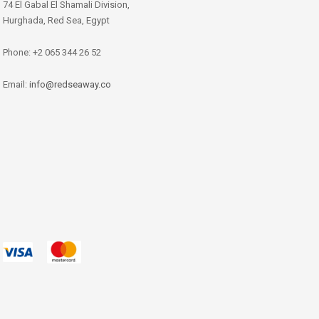
74 El Gabal El Shamali Division,
Hurghada, Red Sea, Egypt
Phone: +2 065 344 26 52
Email:
info@redseaway.co