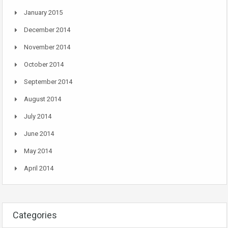
January 2015
December 2014
November 2014
October 2014
September 2014
August 2014
July 2014
June 2014
May 2014
April 2014
Categories