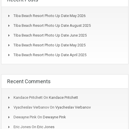
Tiba Beach Resort Photo Up Date May 2026
Tiba Beach Resort Photo Up Date August 2025
Tiba Beach Resort Photo Up Date June 2025
Tiba Beach Resort Photo Up Date May 2025
Tiba Beach Resort Photo Up Date April 2025
Recent Comments
Kandace Pritchett
On
Kandace Pritchett
Vyacheslav Verbanov
On
Vyacheslav Verbanov
Dewayne Pink
On
Dewayne Pink
Eric Jones
On
Eric Jones