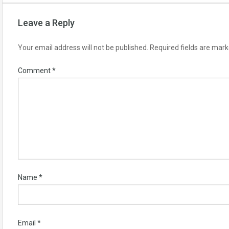
Leave a Reply
Your email address will not be published.
Required fields are mar
Comment
*
Name
*
Email
*