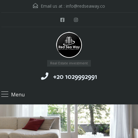
Email us at :
info@redseaway.co
Real Estate investment
+20 1029992991
Menu