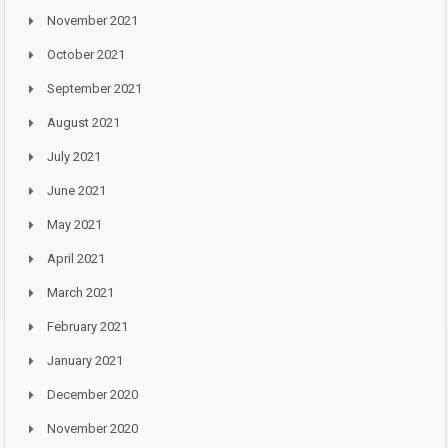
November 2021
October 2021
September 2021
August 2021
July 2021
June 2021
May 2021
April 2021
March 2021
February 2021
January 2021
December 2020
November 2020