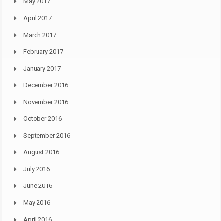
May 2017
April 2017
March 2017
February 2017
January 2017
December 2016
November 2016
October 2016
September 2016
August 2016
July 2016
June 2016
May 2016
April 2016