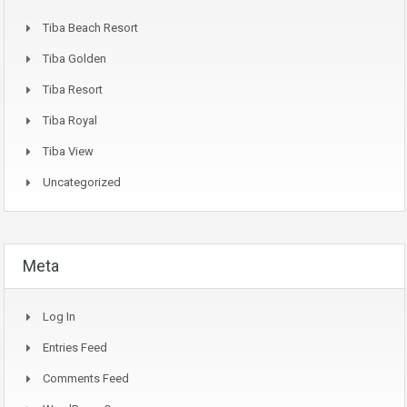
Tiba Beach Resort
Tiba Golden
Tiba Resort
Tiba Royal
Tiba View
Uncategorized
Meta
Log In
Entries Feed
Comments Feed