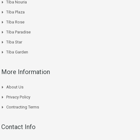
Tiba Nouria
Tiba Plaza
Tiba Rose
Tiba Paradise
Tiba Star
Tiba Garden
More Information
About Us
Privacy Policy
Contracting Terms
Contact Info