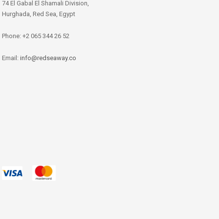
74 El Gabal El Shamali Division,
Hurghada, Red Sea, Egypt
Phone: +2 065 344 26 52
Email:
info@redseaway.co