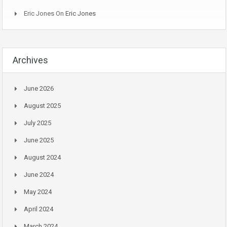
Eric Jones
On
Eric Jones
Archives
June 2026
August 2025
July 2025
June 2025
August 2024
June 2024
May 2024
April 2024
March 2024