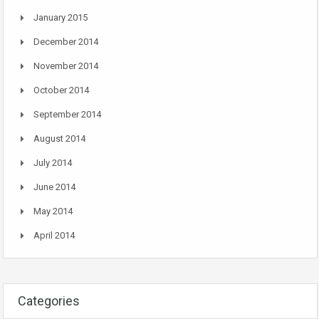
January 2015
December 2014
November 2014
October 2014
September 2014
August 2014
July 2014
June 2014
May 2014
April 2014
Categories