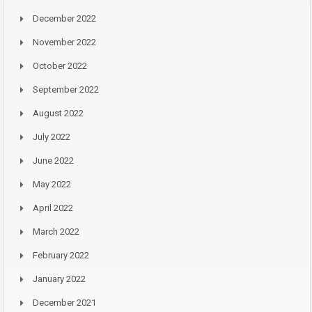
December 2022
November 2022
October 2022
September 2022
August 2022
July 2022
June 2022
May 2022
April 2022
March 2022
February 2022
January 2022
December 2021