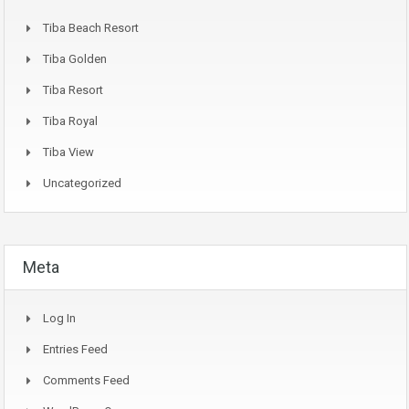
Tiba Beach Resort
Tiba Golden
Tiba Resort
Tiba Royal
Tiba View
Uncategorized
Meta
Log In
Entries Feed
Comments Feed