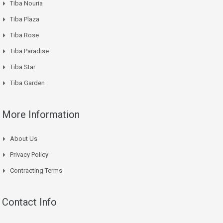
Tiba Nouria
Tiba Plaza
Tiba Rose
Tiba Paradise
Tiba Star
Tiba Garden
More Information
About Us
Privacy Policy
Contracting Terms
Contact Info