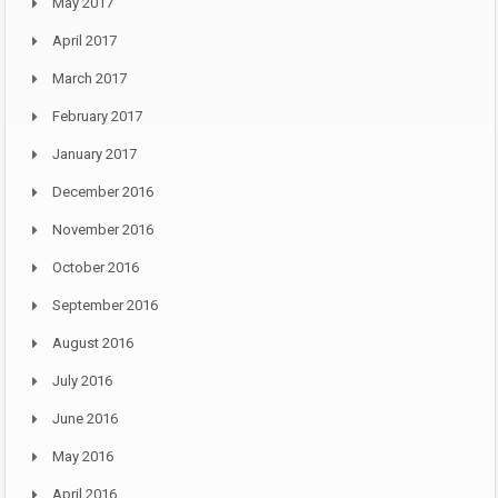
May 2017
April 2017
March 2017
February 2017
January 2017
December 2016
November 2016
October 2016
September 2016
August 2016
July 2016
June 2016
May 2016
April 2016