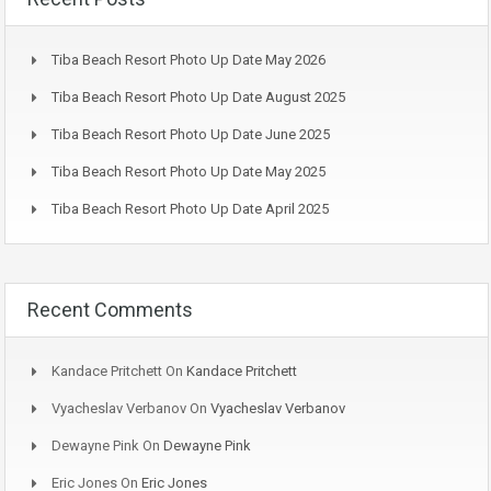
Tiba Beach Resort Photo Up Date May 2026
Tiba Beach Resort Photo Up Date August 2025
Tiba Beach Resort Photo Up Date June 2025
Tiba Beach Resort Photo Up Date May 2025
Tiba Beach Resort Photo Up Date April 2025
Recent Comments
Kandace Pritchett
On
Kandace Pritchett
Vyacheslav Verbanov
On
Vyacheslav Verbanov
Dewayne Pink
On
Dewayne Pink
Eric Jones
On
Eric Jones