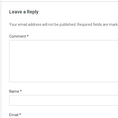
Leave a Reply
Your email address will not be published.
Required fields are mar
Comment
*
Name
*
Email
*