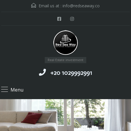
Email us at :
info@redseaway.co
Real Estate investment
+20 1029992991
Menu