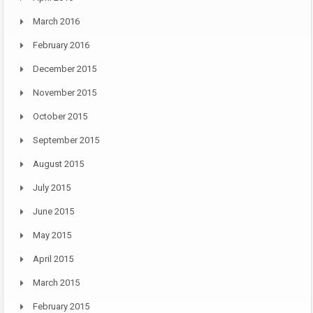
March 2016
February 2016
December 2015
November 2015
October 2015
September 2015
August 2015
July 2015
June 2015
May 2015
April 2015
March 2015
February 2015