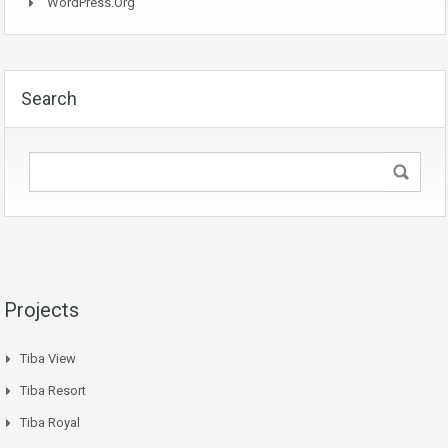
WordPress.org
Search
Projects
Tiba View
Tiba Resort
Tiba Royal