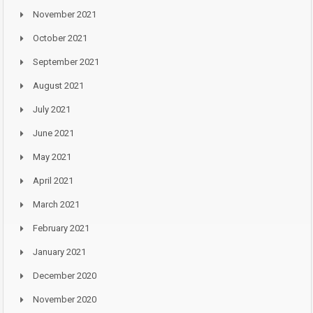
November 2021
October 2021
September 2021
August 2021
July 2021
June 2021
May 2021
April 2021
March 2021
February 2021
January 2021
December 2020
November 2020