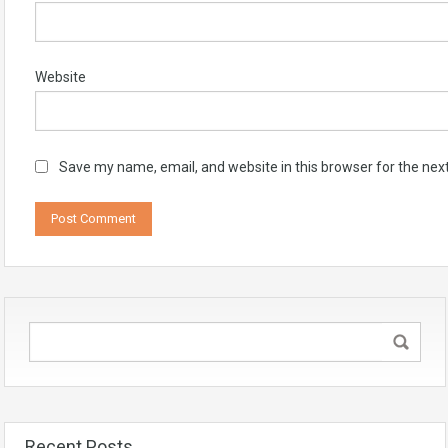
Website
Save my name, email, and website in this browser for the nex
Recent Posts