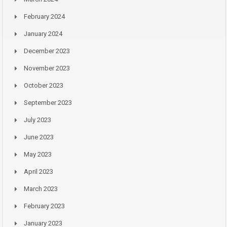
February 2024
January 2024
December 2023
November 2023
October 2023
September 2023
July 2023
June 2023
May 2023
April 2023
March 2023
February 2023
January 2023