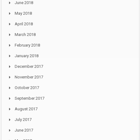
June 2018
May 2018
April 2018
March 2018
February 2018
January 2018
December 2017
November 2017
October 2017
September 2017
August 2017
July 2017
June 2017