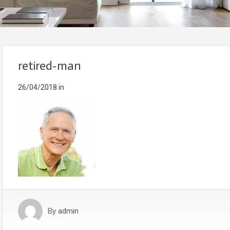
retired-man
26/04/2018
in
By
admin