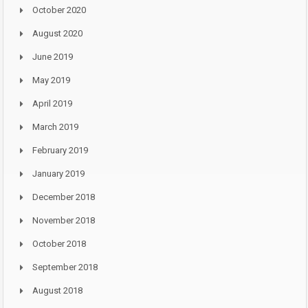
October 2020
August 2020
June 2019
May 2019
April 2019
March 2019
February 2019
January 2019
December 2018
November 2018
October 2018
September 2018
August 2018