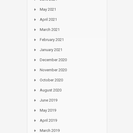
May 2021
April 2021
March 2021
February 2021
January 2021
December 2020
November 2020
October 2020
August 2020
June 2019
May 2019
April 2019
March 2019