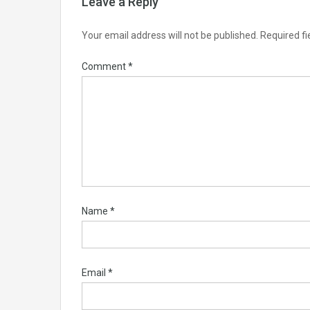
Leave a Reply
Your email address will not be published.
Required f
Comment
*
Name
*
Email
*