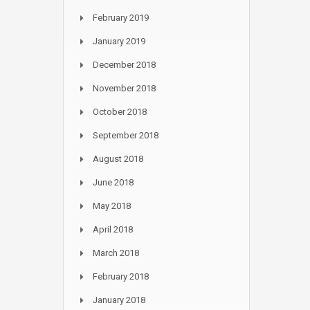
February 2019
January 2019
December 2018
November 2018
October 2018
September 2018
August 2018
June 2018
May 2018
April 2018
March 2018
February 2018
January 2018