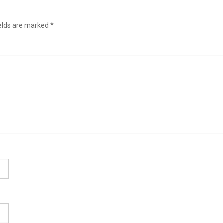
ields are marked
*