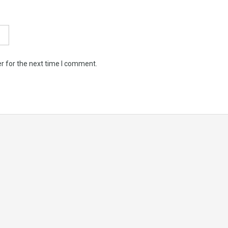
r for the next time I comment.