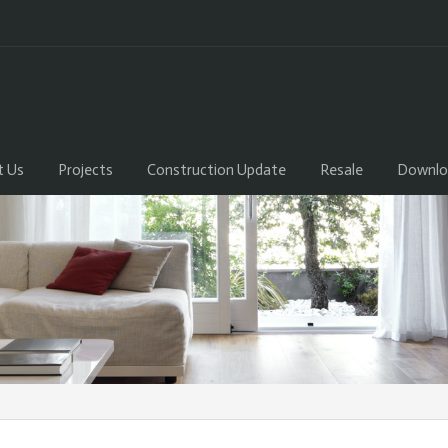
t Us
Projects
Construction Update
Resale
Downlo