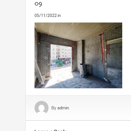
09
05/11/2022
in
By
admin