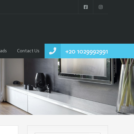
+20 1029992991
ads
Contact Us