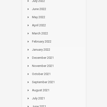
July 2022
June 2022
May 2022
April 2022
March 2022
February 2022
January 2022
December 2021
November 2021
October 2021
September 2021
August 2021
July 2021
June 2021