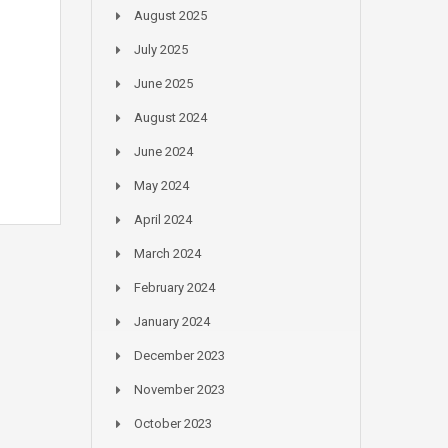
August 2025
July 2025
June 2025
August 2024
June 2024
May 2024
April 2024
March 2024
February 2024
January 2024
December 2023
November 2023
October 2023