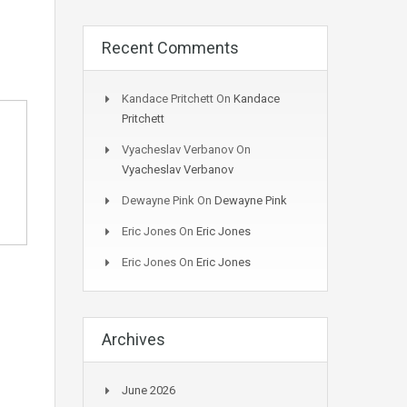
Recent Comments
Kandace Pritchett
On
Kandace
Pritchett
Vyacheslav Verbanov
On
Vyacheslav Verbanov
Dewayne Pink
On
Dewayne Pink
Eric Jones
On
Eric Jones
Eric Jones
On
Eric Jones
Archives
June 2026