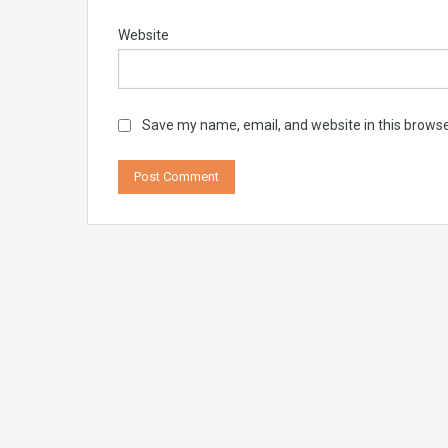
Website
Save my name, email, and website in this browse