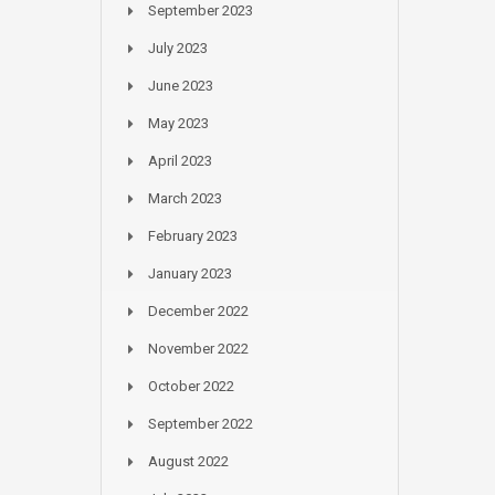
September 2023
July 2023
June 2023
May 2023
April 2023
March 2023
February 2023
January 2023
December 2022
November 2022
October 2022
September 2022
August 2022