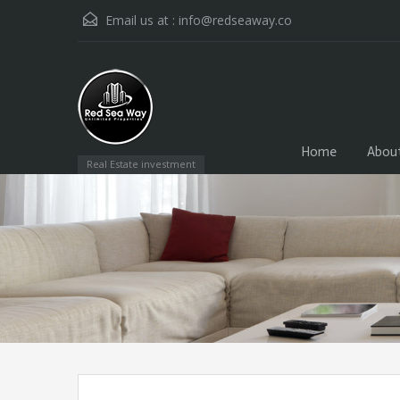
Email us at :
info@redseaway.co
Home
Abou
Real Estate investment