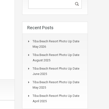
Recent Posts
Tiba Beach Resort Photo Up Date
May 2026
Tiba Beach Resort Photo Up Date
August 2025
Tiba Beach Resort Photo Up Date
June 2025
Tiba Beach Resort Photo Up Date
May 2025
Tiba Beach Resort Photo Up Date
April 2025