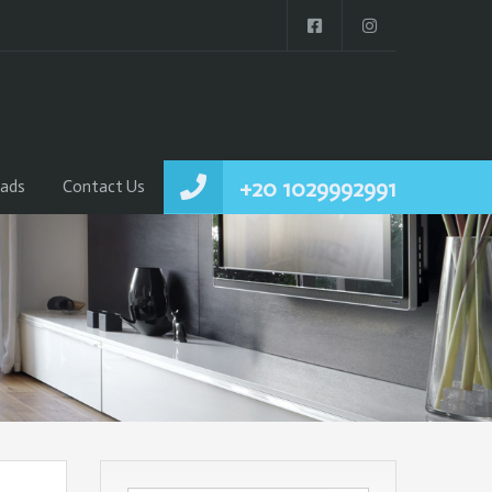
+20 1029992991
ads
Contact Us