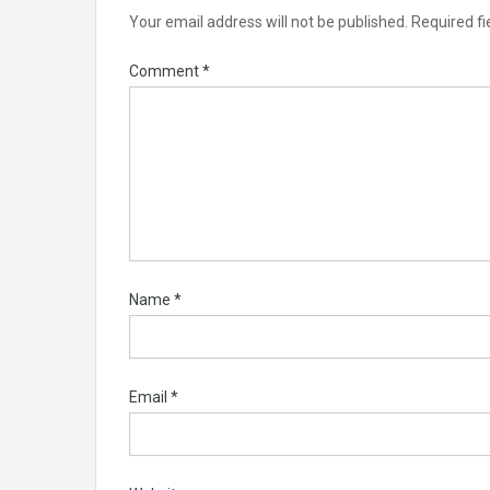
Your email address will not be published.
Required f
Comment
*
Name
*
Email
*