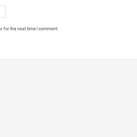
r for the next time I comment.