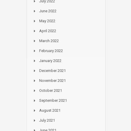
July 2022
June 2022
May 2022
April 2022
March 2022
February 2022
January 2022
December 2021
November 2021
October 2021
September 2021
August 2021
July 2021
June 2021