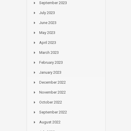
September 2023
July 2023
June 2023
May 2023
April 2023
March 2023
February 2023
January 2023
December 2022
November 2022
October 2022
September 2022
August 2022