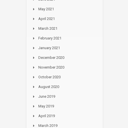
May 2021
April 2021
March 2021
February 2021
January 2021
December 2020
November 2020
October 2020
August 2020
June 2019
May 2019
April 2019
March 2019