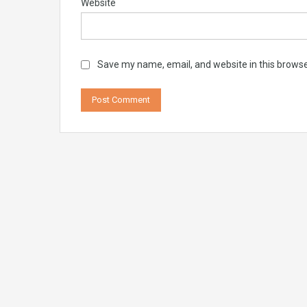
Website
Save my name, email, and website in this browse