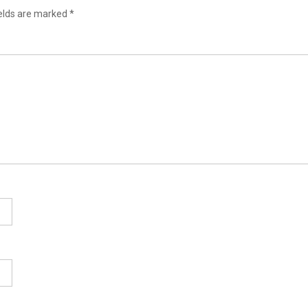
ields are marked
*