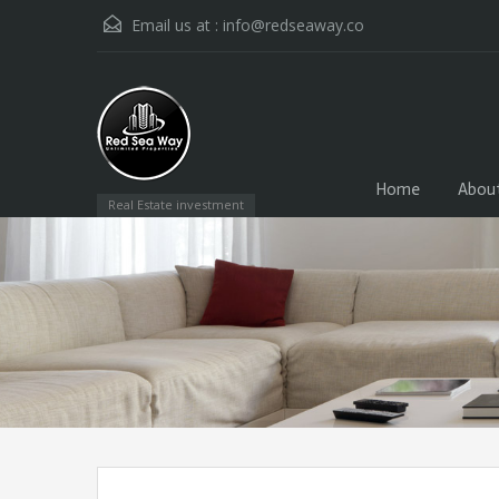
Email us at :
info@redseaway.co
Home
Abou
Real Estate investment