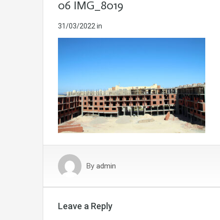
06 IMG_8019
31/03/2022
in
By
admin
Leave a Reply