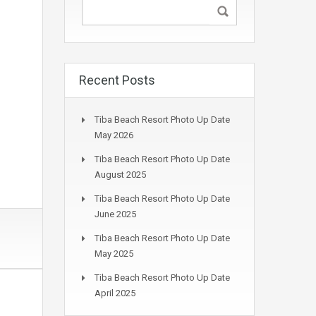
Recent Posts
Tiba Beach Resort Photo Up Date
May 2026
Tiba Beach Resort Photo Up Date
August 2025
Tiba Beach Resort Photo Up Date
June 2025
Tiba Beach Resort Photo Up Date
May 2025
Tiba Beach Resort Photo Up Date
April 2025