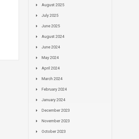
August 2025
July 2025
June 2025
August 2024
June 2024
May 2024
April 2024
March 2024
February 2024
January 2024
December 2023
November 2023
October 2023