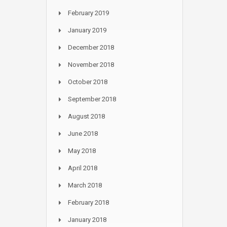
February 2019
January 2019
December 2018
November 2018
October 2018
September 2018
August 2018
June 2018
May 2018
April 2018
March 2018
February 2018
January 2018