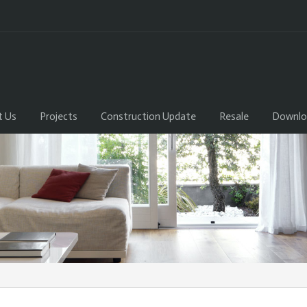
t Us
Projects
Construction Update
Resale
Downlo