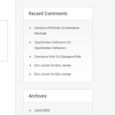
Recent Comments
Kandace Pritchett
On
Kandace
Pritchett
Vyacheslav Verbanov
On
Vyacheslav Verbanov
Dewayne Pink
On
Dewayne Pink
Eric Jones
On
Eric Jones
Eric Jones
On
Eric Jones
Archives
June 2026