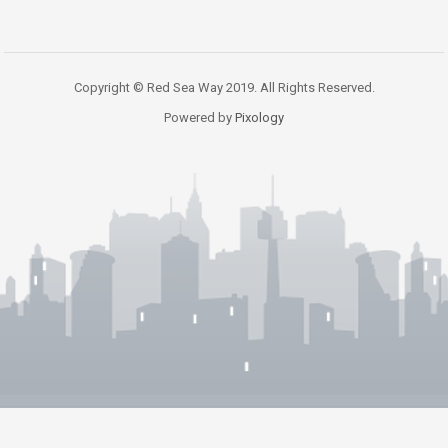
Copyright © Red Sea Way 2019. All Rights Reserved.
Powered by
Pixology