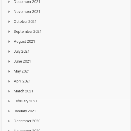
December 2021
November 2021
October 2021
September 2021
August 2021
July 2021
June 2021
May 2021
April 2021
March 2021
February 2021
January 2021
December 2020
November 2020