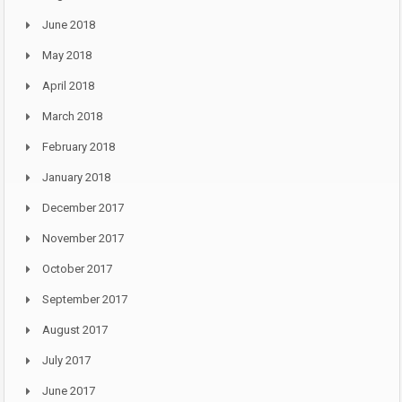
June 2018
May 2018
April 2018
March 2018
February 2018
January 2018
December 2017
November 2017
October 2017
September 2017
August 2017
July 2017
June 2017