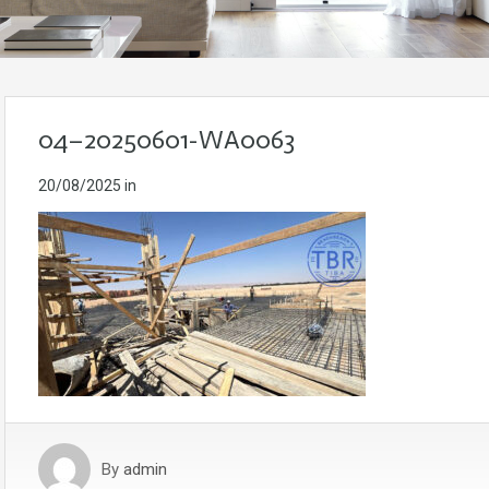
04–20250601-WA0063
20/08/2025
in
By
admin