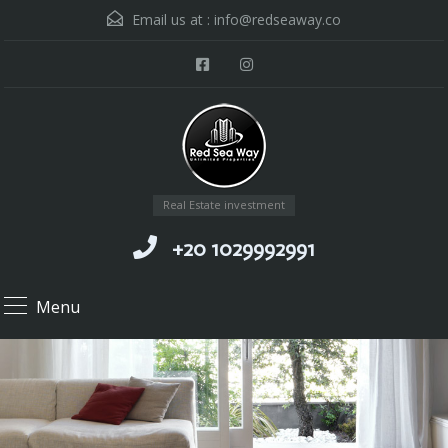
Email us at :
info@redseaway.co
Real Estate investment
+20 1029992991
Menu