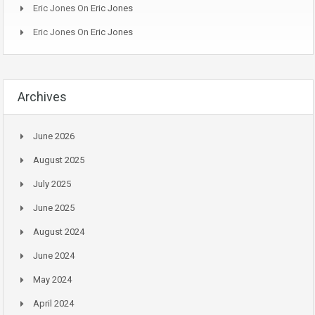
Eric Jones
On
Eric Jones
Eric Jones
On
Eric Jones
Archives
June 2026
August 2025
July 2025
June 2025
August 2024
June 2024
May 2024
April 2024