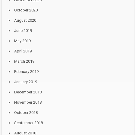
October 2020
August 2020
June 2019
May 2019
April 2019
March 2019
February 2019
January 2019
December 2018
November 2018
October 2018
September 2018
August 2018