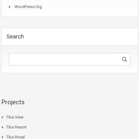
WordPress.org
Search
Projects
Tiba View
Tiba Resort
Tiba Royal