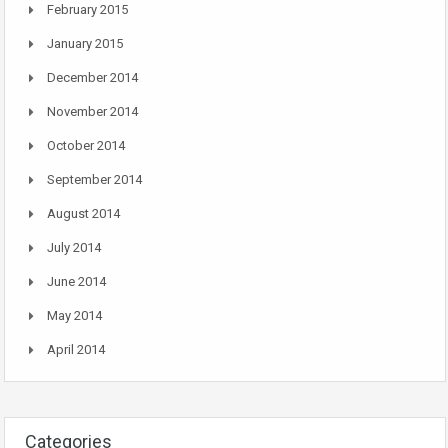
February 2015
January 2015
December 2014
November 2014
October 2014
September 2014
August 2014
July 2014
June 2014
May 2014
April 2014
Categories