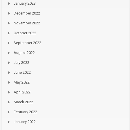
January 2023
December 2022
November 2022
October 2022
September 2022
August 2022
July 2022
June 2022
May 2022
April 2022
March 2022
February 2022
January 2022