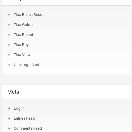
Tiba Beach Resort
Tiba Golden
Tiba Resort
Tiba Royal
Tiba View
Uncategorized
Meta
Log In
Entries Feed
Comments Feed