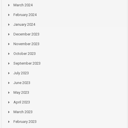
March 2024
February 2024
January 2024
December 2023
November 2023
October 2023
September 2023
July 2023
June 2023
May 2023
April 2023
March 2023
February 2023