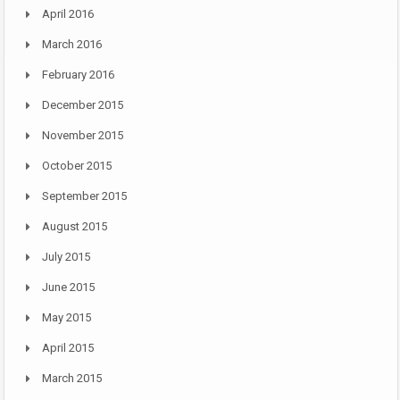
April 2016
March 2016
February 2016
December 2015
November 2015
October 2015
September 2015
August 2015
July 2015
June 2015
May 2015
April 2015
March 2015