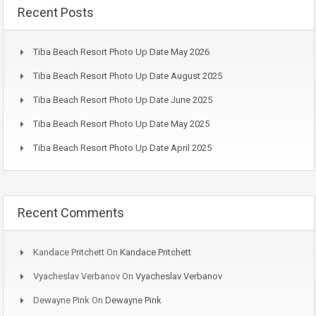
Recent Posts
Tiba Beach Resort Photo Up Date May 2026
Tiba Beach Resort Photo Up Date August 2025
Tiba Beach Resort Photo Up Date June 2025
Tiba Beach Resort Photo Up Date May 2025
Tiba Beach Resort Photo Up Date April 2025
Recent Comments
Kandace Pritchett
On
Kandace Pritchett
Vyacheslav Verbanov
On
Vyacheslav Verbanov
Dewayne Pink
On
Dewayne Pink