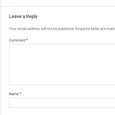
Leave a Reply
Your email address will not be published.
Required fields are mar
Comment
*
Name
*