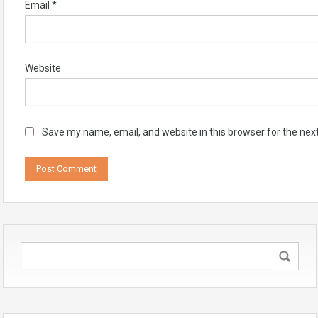
Email
*
Website
Save my name, email, and website in this browser for the nex