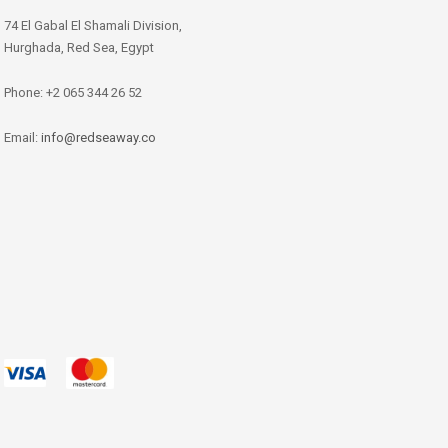
74 El Gabal El Shamali Division,
Hurghada, Red Sea, Egypt
Phone: +2 065 344 26 52
Email:
info@redseaway.co