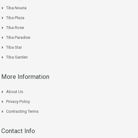
Tiba Nouria
Tiba Plaza
Tiba Rose
Tiba Paradise
Tiba Star
Tiba Garden
More Information
About Us
Privacy Policy
Contracting Terms
Contact Info