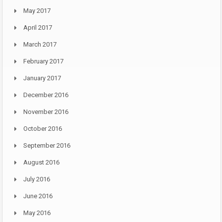
May 2017
April 2017
March 2017
February 2017
January 2017
December 2016
November 2016
October 2016
September 2016
August 2016
July 2016
June 2016
May 2016