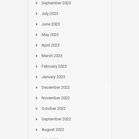
September 2023
July 2023
June 2023
May 2023
April 2023
March 2023
February 2023
January 2023
December 2022
November 2022
October 2022
September 2022
August 2022