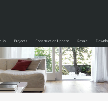
t Us
Projects
Construction Update
Resale
Downlo