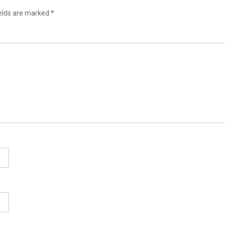
ields are marked
*