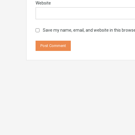
Website
Save my name, email, and website in this browse