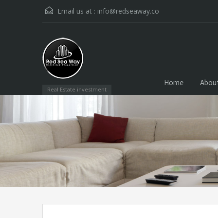
Email us at :
info@redseaway.co
Home
Abou
Real Estate investment