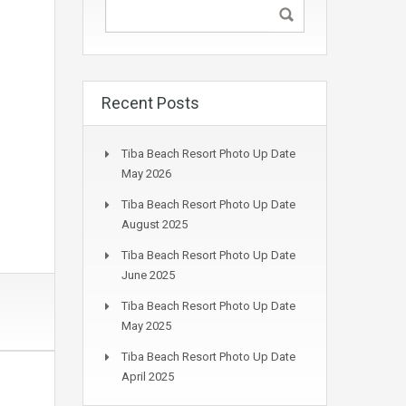
Recent Posts
Tiba Beach Resort Photo Up Date
May 2026
Tiba Beach Resort Photo Up Date
August 2025
Tiba Beach Resort Photo Up Date
June 2025
Tiba Beach Resort Photo Up Date
May 2025
Tiba Beach Resort Photo Up Date
April 2025