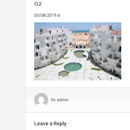
02
03/08/2019
in
By
admin
Leave a Reply