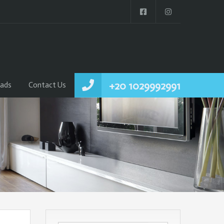
+20 1029992991
ads
Contact Us