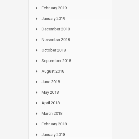
February 2019
January 2019
December 2018
November 2018
October 2018
September 2018
August 2018
June 2018
May 2018
April 2018
March 2018
February 2018
January 2018