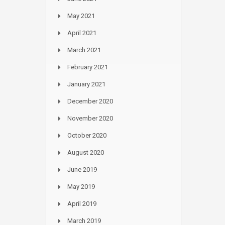
May 2021
April 2021
March 2021
February 2021
January 2021
December 2020
November 2020
October 2020
August 2020
June 2019
May 2019
April 2019
March 2019