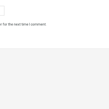
r for the next time I comment.