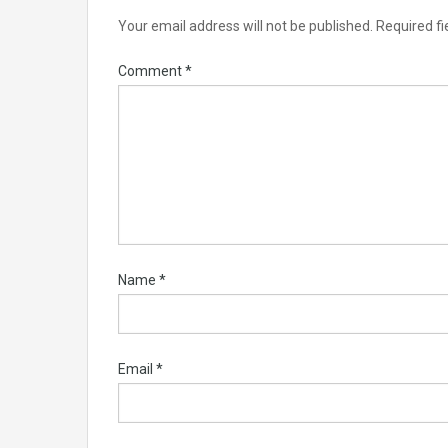
Your email address will not be published.
Required f
Comment
*
Name
*
Email
*