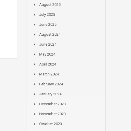
August 2025
July 2025
June 2025
August 2024
June 2024
May 2024
April 2024
March 2024
February 2024
January 2024
December 2023
November 2023
October 2023