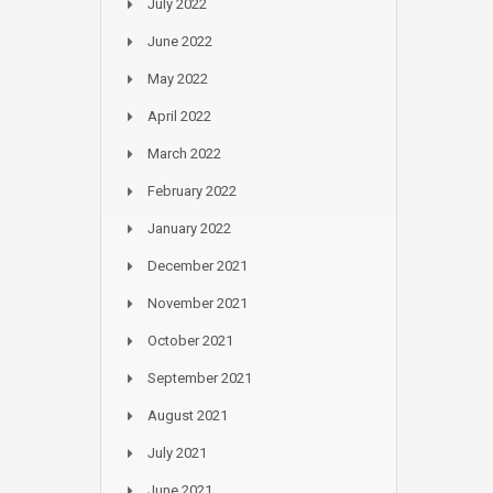
July 2022
June 2022
May 2022
April 2022
March 2022
February 2022
January 2022
December 2021
November 2021
October 2021
September 2021
August 2021
July 2021
June 2021