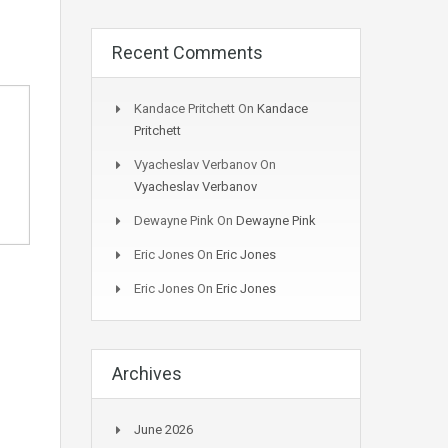
Recent Comments
Kandace Pritchett
On
Kandace
Pritchett
Vyacheslav Verbanov
On
Vyacheslav Verbanov
Dewayne Pink
On
Dewayne Pink
Eric Jones
On
Eric Jones
Eric Jones
On
Eric Jones
Archives
June 2026