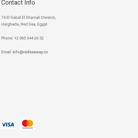
Contact Info
74 El Gabal El Shamali Division,
Hurghada, Red Sea, Egypt
Phone: +2 065 344 26 52
Email:
info@redseaway.co