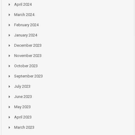
April 2024
March 2024
February 2024
January 2024
December 2023
November 2023
October 2023
September 2023
July 2023
June 2023
May 2023
April 2023
March 2023