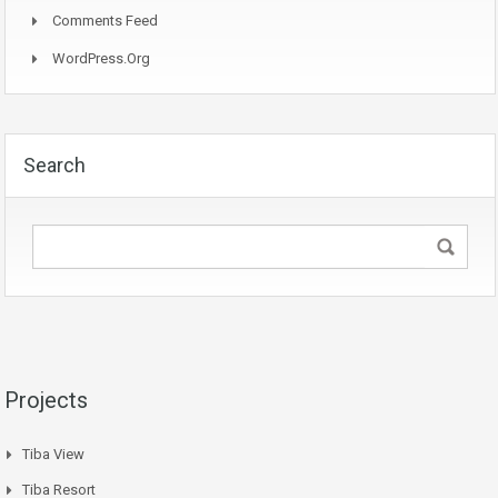
Comments Feed
WordPress.org
Search
Projects
Tiba View
Tiba Resort