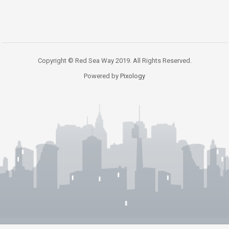
Copyright © Red Sea Way 2019. All Rights Reserved.
Powered by
Pixology