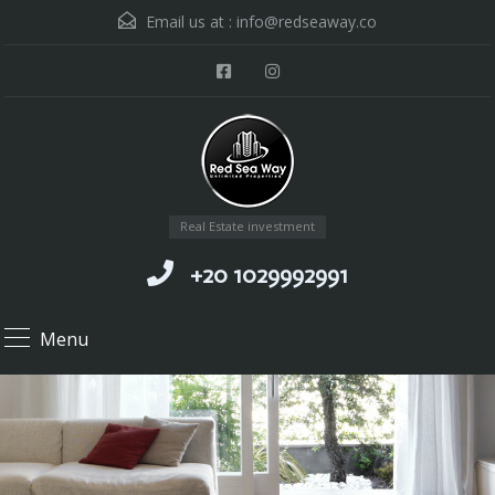
Email us at :
info@redseaway.co
Real Estate investment
+20 1029992991
Menu