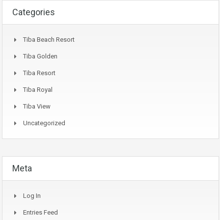
Categories
Tiba Beach Resort
Tiba Golden
Tiba Resort
Tiba Royal
Tiba View
Uncategorized
Meta
Log In
Entries Feed