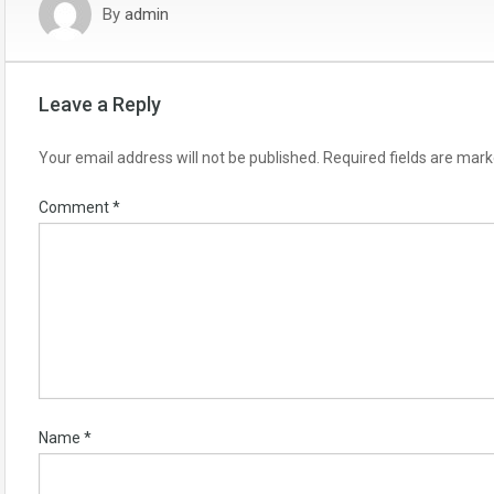
By
admin
Leave a Reply
Your email address will not be published.
Required fields are mar
Comment
*
Name
*