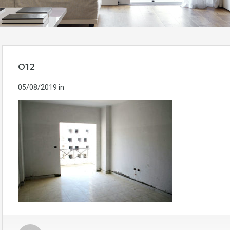
012
05/08/2019
in