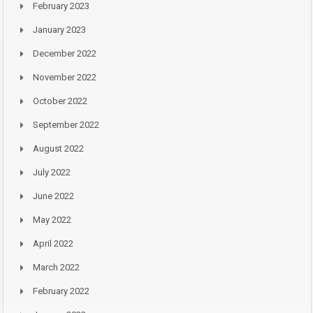
February 2023
January 2023
December 2022
November 2022
October 2022
September 2022
August 2022
July 2022
June 2022
May 2022
April 2022
March 2022
February 2022