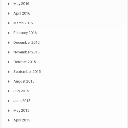
May 2016
April 2016
March 2016
February 2016
December 2015
November 2015
October 2015
September 2015
August 2015
July 2015
June 2015
May 2015
April 2015