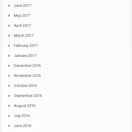
June 2017
May 2017
April 2017
March 2017
February 2017
January 2017
December 2016
November 2016
October 2016
September 2016
August 2016
July 2016
June 2016