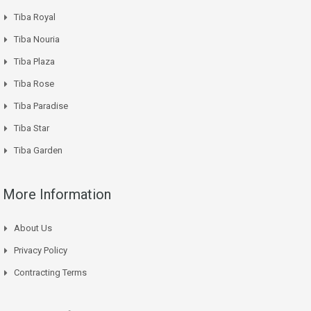
Tiba Royal
Tiba Nouria
Tiba Plaza
Tiba Rose
Tiba Paradise
Tiba Star
Tiba Garden
More Information
About Us
Privacy Policy
Contracting Terms