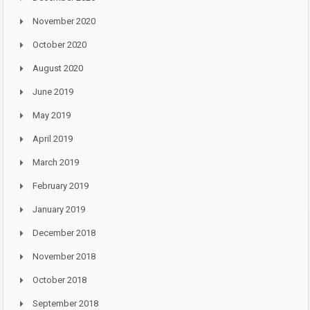
November 2020
October 2020
August 2020
June 2019
May 2019
April 2019
March 2019
February 2019
January 2019
December 2018
November 2018
October 2018
September 2018