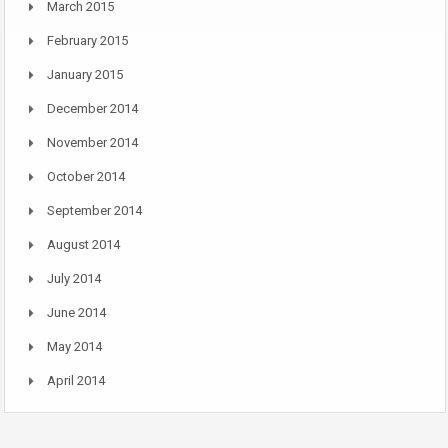
March 2015
February 2015
January 2015
December 2014
November 2014
October 2014
September 2014
August 2014
July 2014
June 2014
May 2014
April 2014