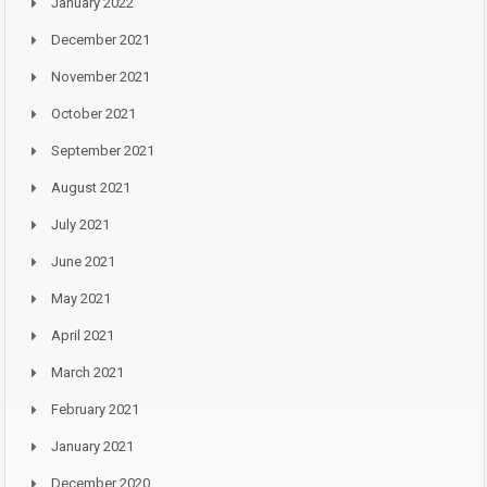
January 2022
December 2021
November 2021
October 2021
September 2021
August 2021
July 2021
June 2021
May 2021
April 2021
March 2021
February 2021
January 2021
December 2020