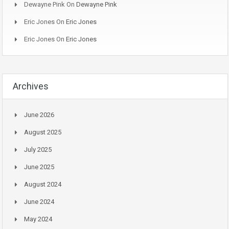
Dewayne Pink
On
Dewayne Pink
Eric Jones
On
Eric Jones
Eric Jones
On
Eric Jones
Archives
June 2026
August 2025
July 2025
June 2025
August 2024
June 2024
May 2024