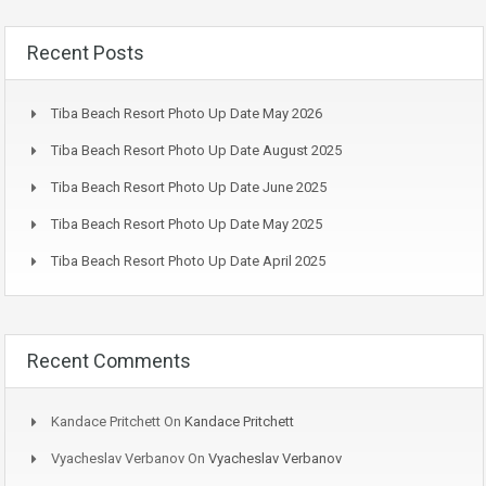
Recent Posts
Tiba Beach Resort Photo Up Date May 2026
Tiba Beach Resort Photo Up Date August 2025
Tiba Beach Resort Photo Up Date June 2025
Tiba Beach Resort Photo Up Date May 2025
Tiba Beach Resort Photo Up Date April 2025
Recent Comments
Kandace Pritchett
On
Kandace Pritchett
Vyacheslav Verbanov
On
Vyacheslav Verbanov