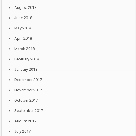
August 2018
June 2018
May 2018
April 2018
March 2018
February 2018
January 2018
December 2017
November 2017
October 2017
September 2017
August 2017
July 2017