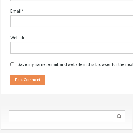
Email
*
Website
Save my name, email, and website in this browser for the nex