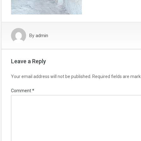
By
admin
Leave a Reply
Your email address will not be published.
Required fields are mar
Comment
*