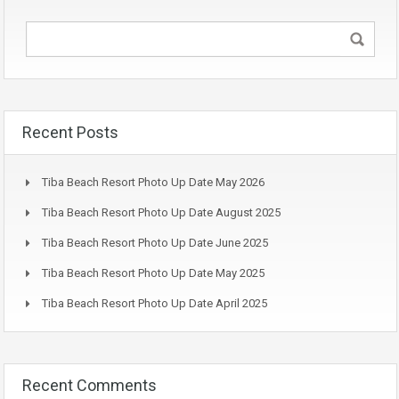
Recent Posts
Tiba Beach Resort Photo Up Date May 2026
Tiba Beach Resort Photo Up Date August 2025
Tiba Beach Resort Photo Up Date June 2025
Tiba Beach Resort Photo Up Date May 2025
Tiba Beach Resort Photo Up Date April 2025
Recent Comments