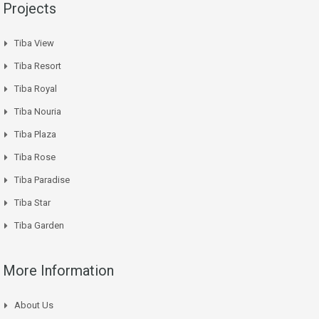
Projects
Tiba View
Tiba Resort
Tiba Royal
Tiba Nouria
Tiba Plaza
Tiba Rose
Tiba Paradise
Tiba Star
Tiba Garden
More Information
About Us