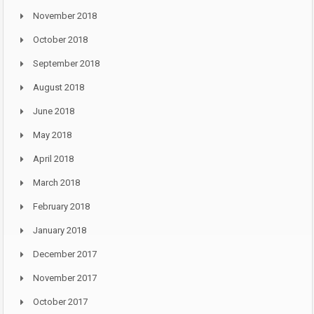
November 2018
October 2018
September 2018
August 2018
June 2018
May 2018
April 2018
March 2018
February 2018
January 2018
December 2017
November 2017
October 2017