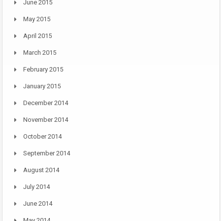
June 2015
May 2015
April 2015
March 2015
February 2015
January 2015
December 2014
November 2014
October 2014
September 2014
August 2014
July 2014
June 2014
May 2014