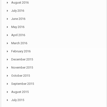
August 2016
July 2016
June 2016
May 2016
April 2016
March 2016
February 2016
December 2015
November 2015
October 2015
September 2015
August 2015
July 2015