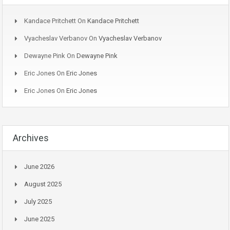
Kandace Pritchett
On
Kandace Pritchett
Vyacheslav Verbanov
On
Vyacheslav Verbanov
Dewayne Pink
On
Dewayne Pink
Eric Jones
On
Eric Jones
Eric Jones
On
Eric Jones
Archives
June 2026
August 2025
July 2025
June 2025