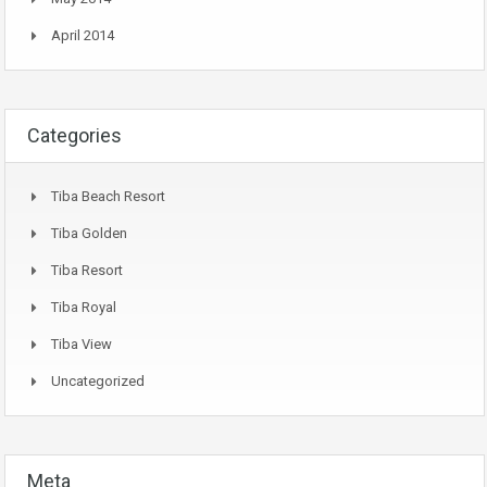
April 2014
Categories
Tiba Beach Resort
Tiba Golden
Tiba Resort
Tiba Royal
Tiba View
Uncategorized
Meta