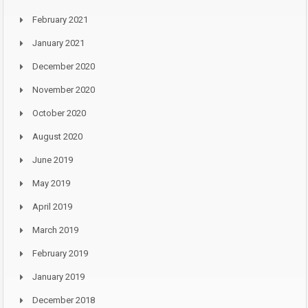
February 2021
January 2021
December 2020
November 2020
October 2020
August 2020
June 2019
May 2019
April 2019
March 2019
February 2019
January 2019
December 2018