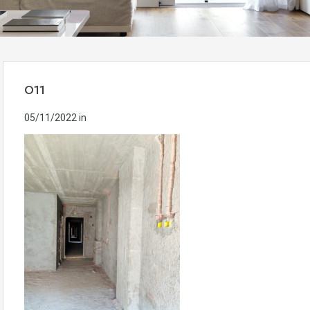
011
05/11/2022
in