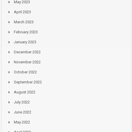
May 2023
April 2023
March 2023
February 2023
January 2023
December 2022
November 2022
October 2022
September 2022
August 2022
July 2022
June 2022
May 2022