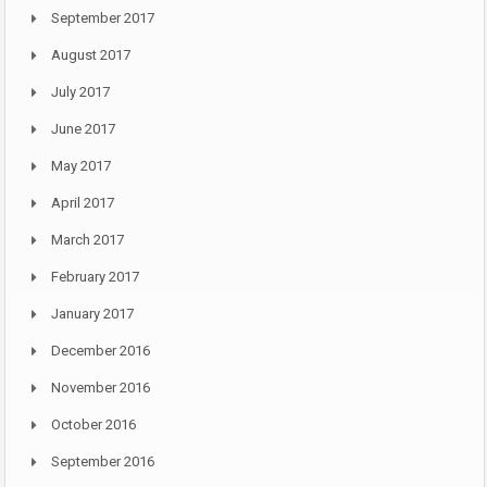
September 2017
August 2017
July 2017
June 2017
May 2017
April 2017
March 2017
February 2017
January 2017
December 2016
November 2016
October 2016
September 2016