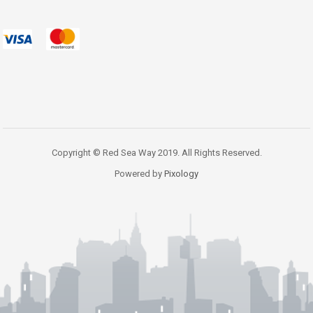
Copyright © Red Sea Way 2019. All Rights Reserved.
Powered by
Pixology