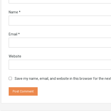
Name
*
Email
*
Website
Save my name, email, and website in this browser for the nex