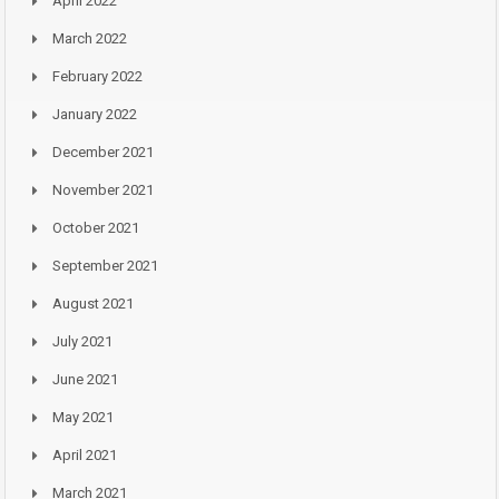
April 2022
March 2022
February 2022
January 2022
December 2021
November 2021
October 2021
September 2021
August 2021
July 2021
June 2021
May 2021
April 2021
March 2021