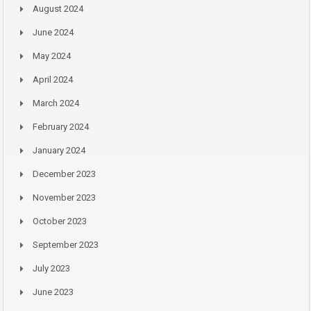
August 2024
June 2024
May 2024
April 2024
March 2024
February 2024
January 2024
December 2023
November 2023
October 2023
September 2023
July 2023
June 2023