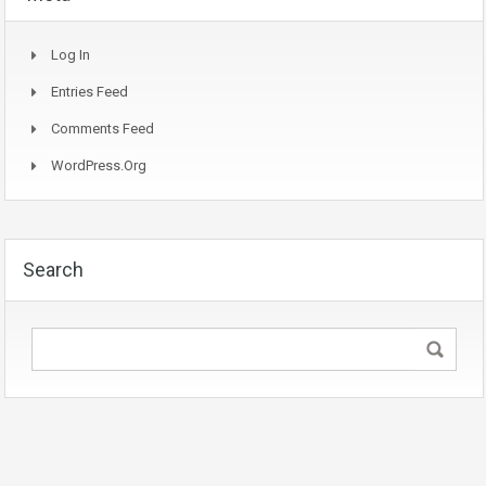
Log In
Entries Feed
Comments Feed
WordPress.org
Search