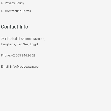
Privacy Policy
Contracting Terms
Contact Info
74 El Gabal El Shamali Division,
Hurghada, Red Sea, Egypt
Phone: +2 065 344 26 52
Email:
info@redseaway.co