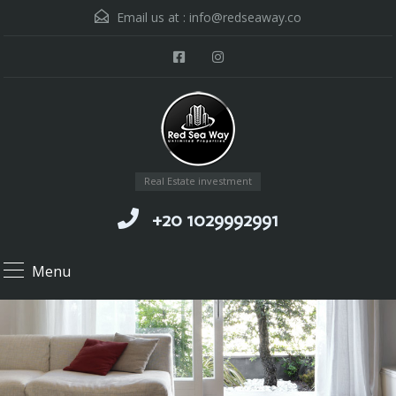
Email us at :
info@redseaway.co
Real Estate investment
+20 1029992991
Menu