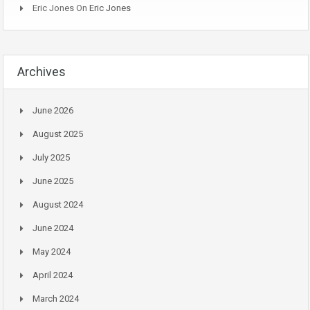
Eric Jones
On
Eric Jones
Archives
June 2026
August 2025
July 2025
June 2025
August 2024
June 2024
May 2024
April 2024
March 2024