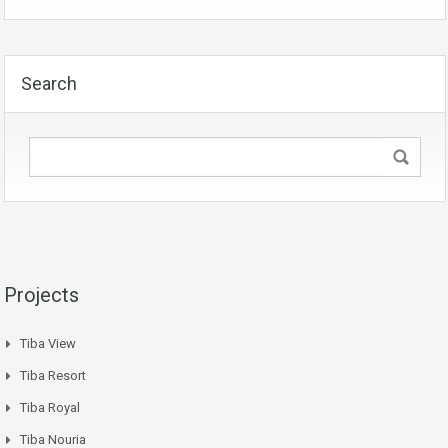
Search
Projects
Tiba View
Tiba Resort
Tiba Royal
Tiba Nouria