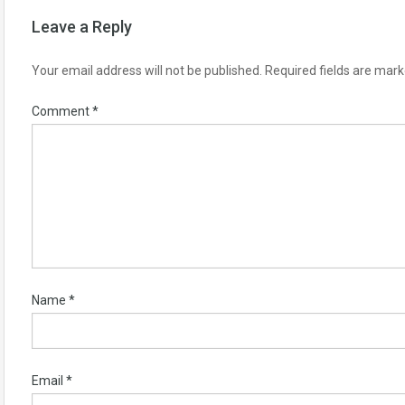
Leave a Reply
Your email address will not be published.
Required fields are mar
Comment
*
Name
*
Email
*