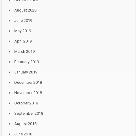
August 2020
June 2019
May 2019
April 2019
March 2019
February 2019
January 2019
December 2018
November 2018
October 2018
September 2018
August 2018
June 2018