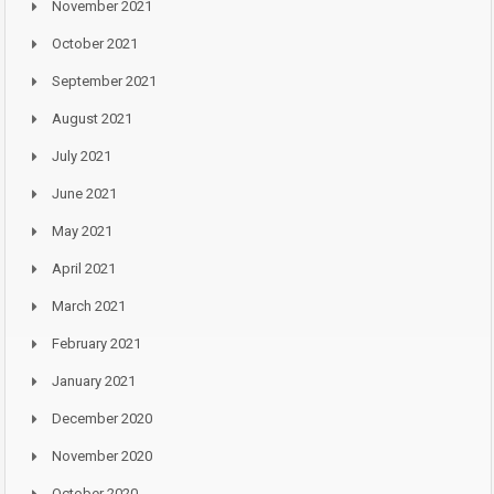
November 2021
October 2021
September 2021
August 2021
July 2021
June 2021
May 2021
April 2021
March 2021
February 2021
January 2021
December 2020
November 2020
October 2020