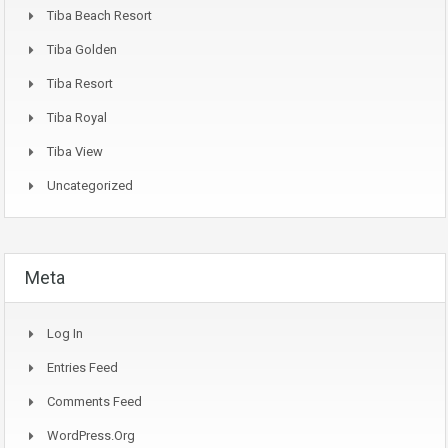
Tiba Beach Resort
Tiba Golden
Tiba Resort
Tiba Royal
Tiba View
Uncategorized
Meta
Log In
Entries Feed
Comments Feed
WordPress.org