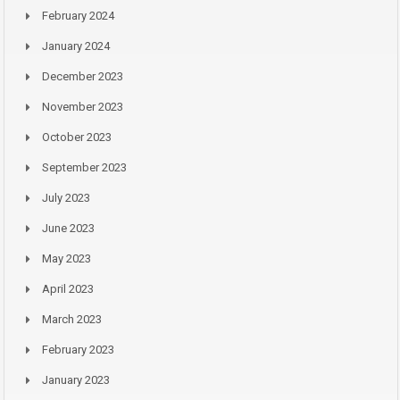
February 2024
January 2024
December 2023
November 2023
October 2023
September 2023
July 2023
June 2023
May 2023
April 2023
March 2023
February 2023
January 2023