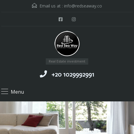
Email us at :
info@redseaway.co
Real Estate investment
+20 1029992991
Menu