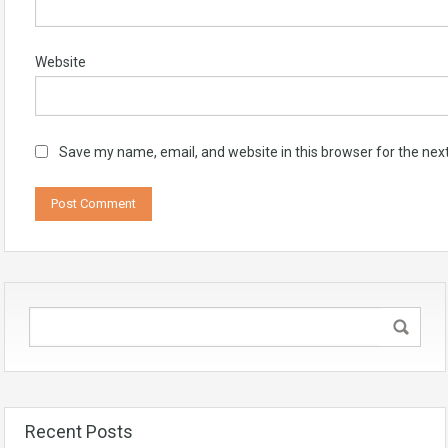
Website
Save my name, email, and website in this browser for the nex
Recent Posts