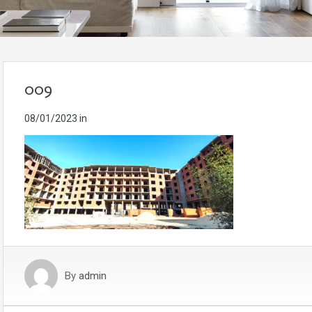
009
08/01/2023
in
By
admin