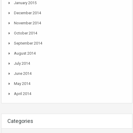
January 2015
December 2014
November 2014
October 2014
September 2014
August 2014
July 2014
June 2014
May 2014
April 2014
Categories