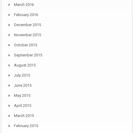
March 2016
February 2016
December 2015
November 2015
October 2015
September 2015
August 2015
July 2015
June 2015
May 2015
April 2015
March 2015
February 2015