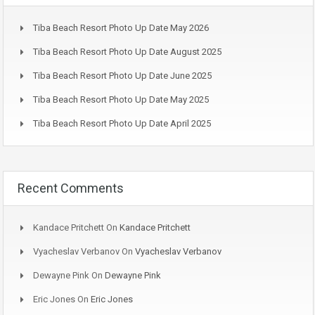
Tiba Beach Resort Photo Up Date May 2026
Tiba Beach Resort Photo Up Date August 2025
Tiba Beach Resort Photo Up Date June 2025
Tiba Beach Resort Photo Up Date May 2025
Tiba Beach Resort Photo Up Date April 2025
Recent Comments
Kandace Pritchett
On
Kandace Pritchett
Vyacheslav Verbanov
On
Vyacheslav Verbanov
Dewayne Pink
On
Dewayne Pink
Eric Jones
On
Eric Jones