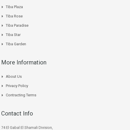
Tiba Plaza
Tiba Rose
Tiba Paradise
Tiba Star
Tiba Garden
More Information
About Us
Privacy Policy
Contracting Terms
Contact Info
74 El Gabal El Shamali Division,