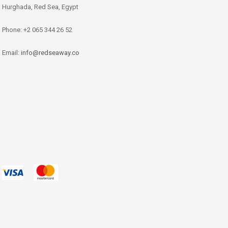
Hurghada, Red Sea, Egypt
Phone: +2 065 344 26 52
Email:
info@redseaway.co