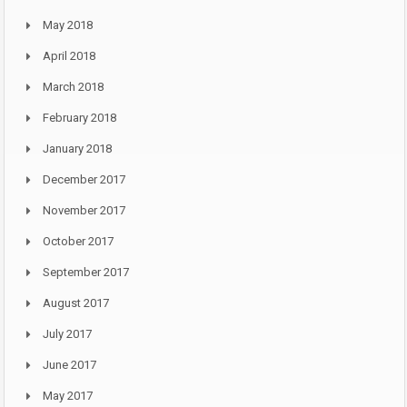
May 2018
April 2018
March 2018
February 2018
January 2018
December 2017
November 2017
October 2017
September 2017
August 2017
July 2017
June 2017
May 2017