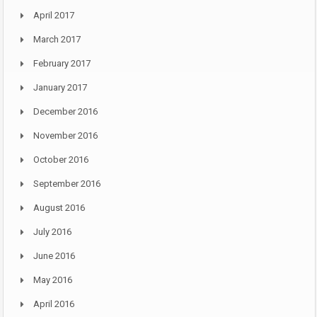
April 2017
March 2017
February 2017
January 2017
December 2016
November 2016
October 2016
September 2016
August 2016
July 2016
June 2016
May 2016
April 2016