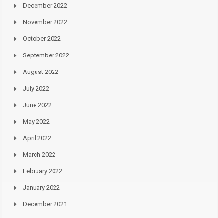
December 2022
November 2022
October 2022
September 2022
August 2022
July 2022
June 2022
May 2022
April 2022
March 2022
February 2022
January 2022
December 2021