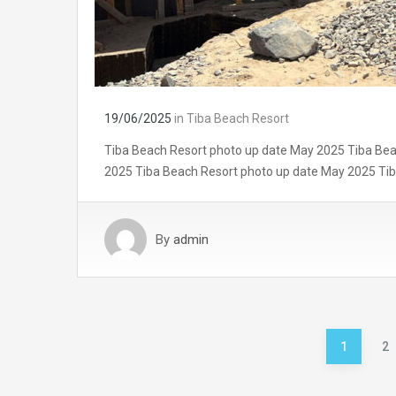
19/06/2025
in
Tiba Beach Resort
Tiba Beach Resort photo up date May 2025 Tiba Bea
2025 Tiba Beach Resort photo up date May 2025 Ti
By
admin
1
2
Posts
pagination