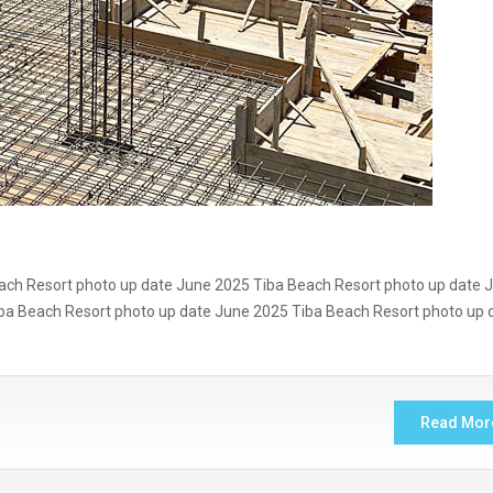
ach Resort photo up date June 2025 Tiba Beach Resort photo up date 
ba Beach Resort photo up date June 2025 Tiba Beach Resort photo up 
Read Mor