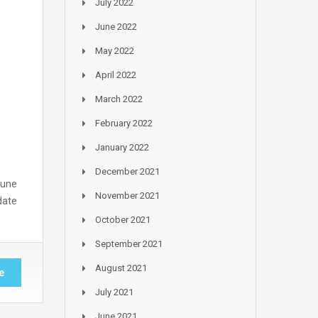
July 2022
June 2022
May 2022
April 2022
March 2022
February 2022
January 2022
December 2021
June
November 2021
date
October 2021
September 2021
August 2021
e
July 2021
June 2021