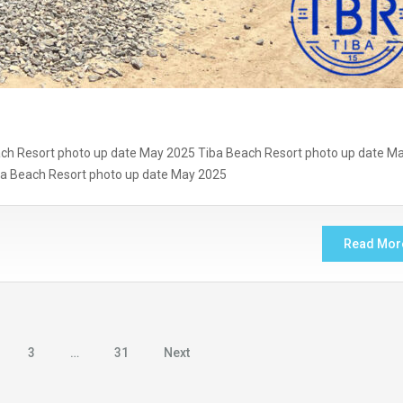
ch Resort photo up date May 2025 Tiba Beach Resort photo up date M
ba Beach Resort photo up date May 2025
Read Mor
3
…
31
Next