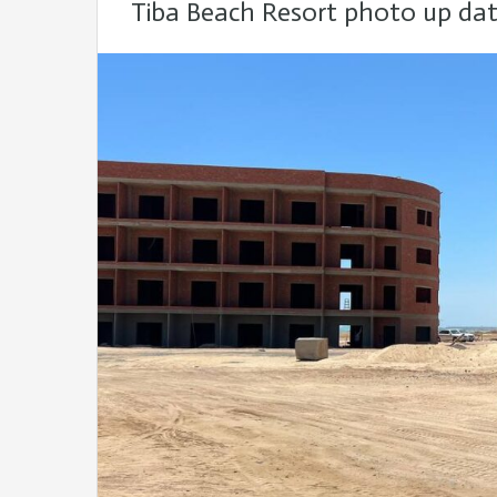
Tiba Beach Resort photo up da