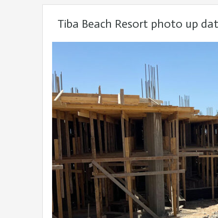
Tiba Beach Resort photo up da