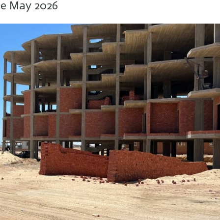
te May 2026