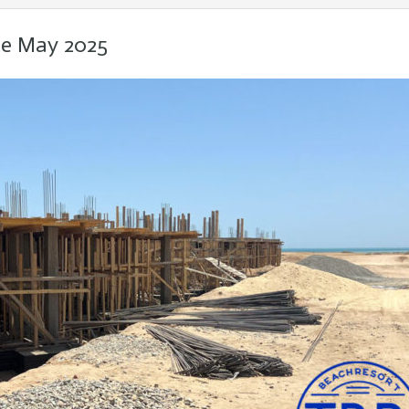
te May 2025