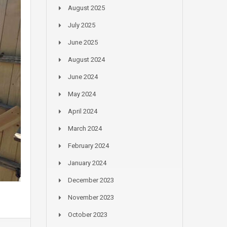
August 2025
July 2025
June 2025
August 2024
June 2024
May 2024
April 2024
March 2024
February 2024
January 2024
December 2023
November 2023
October 2023