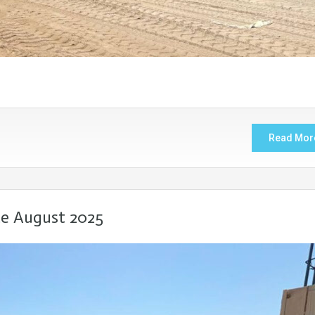
Read Mor
te August 2025