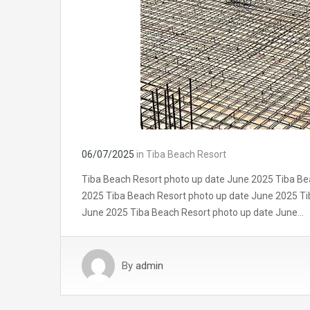
06/07/2025
in
Tiba Beach Resort
Tiba Beach Resort photo up date June 2025 Tiba Be
2025 Tiba Beach Resort photo up date June 2025 Ti
June 2025 Tiba Beach Resort photo up date June…
By
admin