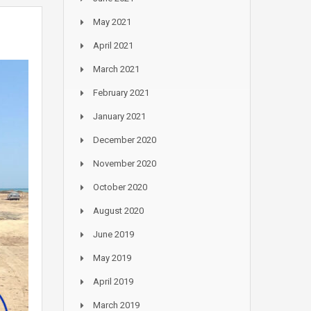
May 2021
April 2021
March 2021
February 2021
January 2021
December 2020
November 2020
October 2020
August 2020
June 2019
May 2019
April 2019
March 2019