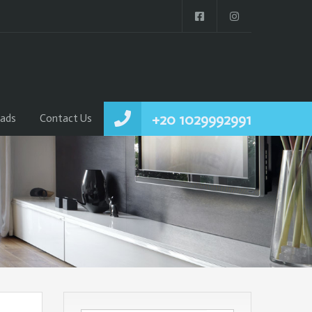
+20 1029992991
ads
Contact Us