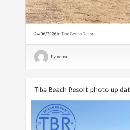
24/06/2026
in
Tiba Beach Resort
By
admin
Tiba Beach Resort photo up da