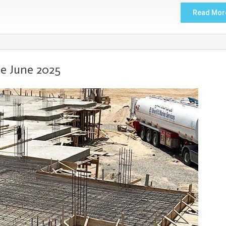
Read Mor
e June 2025