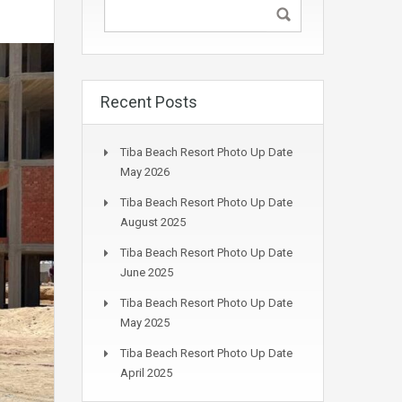
Recent Posts
Tiba Beach Resort Photo Up Date
May 2026
Tiba Beach Resort Photo Up Date
August 2025
Tiba Beach Resort Photo Up Date
June 2025
Tiba Beach Resort Photo Up Date
May 2025
Tiba Beach Resort Photo Up Date
April 2025