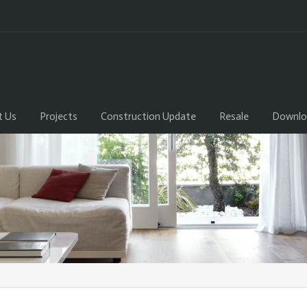
t Us
Projects
Construction Update
Resale
Downlo