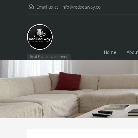
Email us at :
info@redseaway.co
Home
Abou
Real Estate investment