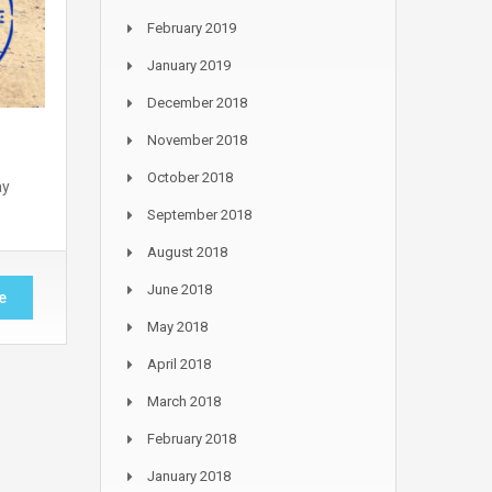
February 2019
January 2019
December 2018
November 2018
October 2018
ay
September 2018
August 2018
June 2018
e
May 2018
April 2018
March 2018
February 2018
January 2018