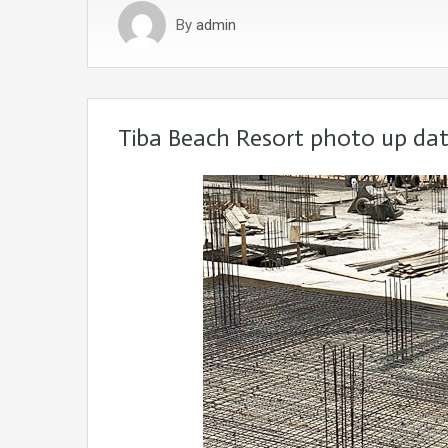
By
admin
Tiba Beach Resort photo up dat