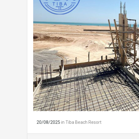
20/08/2025
in
Tiba Beach Resort