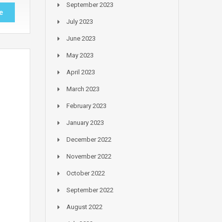
September 2023
e
July 2023
June 2023
May 2023
April 2023
March 2023
February 2023
January 2023
December 2022
November 2022
October 2022
September 2022
August 2022