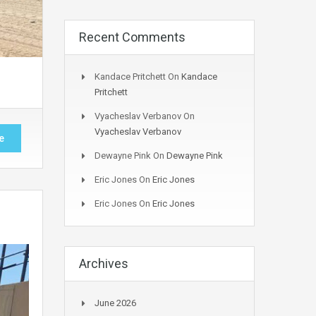
Recent Comments
Kandace Pritchett
On
Kandace
Pritchett
Vyacheslav Verbanov
On
Vyacheslav Verbanov
e
Dewayne Pink
On
Dewayne Pink
Eric Jones
On
Eric Jones
Eric Jones
On
Eric Jones
Archives
June 2026