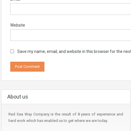
Website
Save my name, email, and website in this browser for the nex
About us
Red Sea Way Company is the result of 8 years of experience and
hard work which has enabled us to get where we are today.