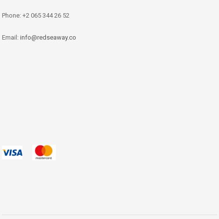
Phone: +2 065 344 26 52
Email:
info@redseaway.co