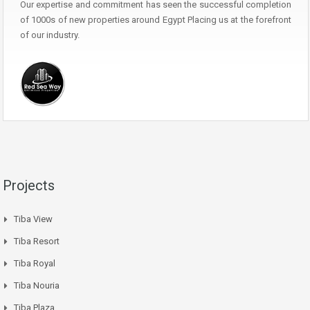
Our expertise and commitment has seen the successful completion
of 1000s of new properties around Egypt Placing us at the forefront
of our industry.
Projects
Tiba View
Tiba Resort
Tiba Royal
Tiba Nouria
Tiba Plaza