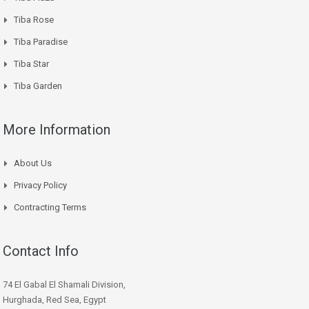
Tiba Rose
Tiba Paradise
Tiba Star
Tiba Garden
More Information
About Us
Privacy Policy
Contracting Terms
Contact Info
74 El Gabal El Shamali Division,
Hurghada, Red Sea, Egypt