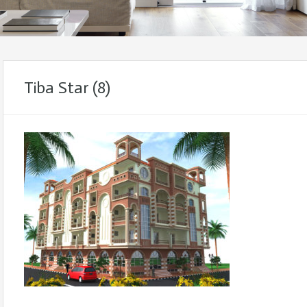
Tiba Star (8)