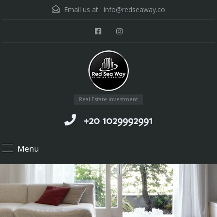
Email us at :
info@redseaway.co
Real Estate investment
+20 1029992991
Menu