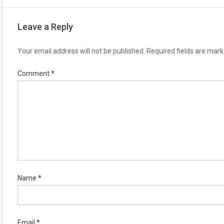
Leave a Reply
Your email address will not be published.
Required fields are mar
Comment
*
Name
*
Email
*