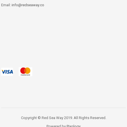
Email:
info@redseaway.co
Copyright © Red Sea Way 2019. All Rights Reserved.
Powered by
Pixology