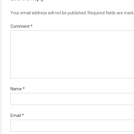
Your email address will not be published.
Required fields are mar
Comment
*
Name
*
Email
*