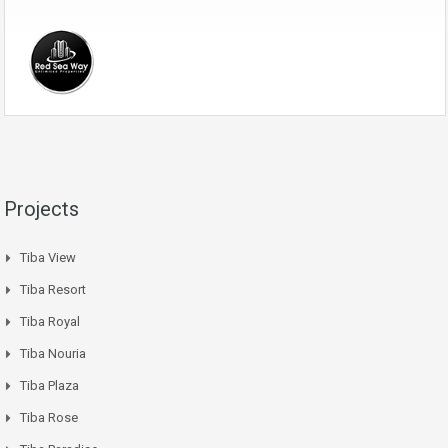
Projects
Tiba View
Tiba Resort
Tiba Royal
Tiba Nouria
Tiba Plaza
Tiba Rose