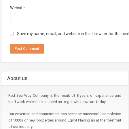
Website
Save my name, email, and website in this browser for the nex
About us
Red Sea Way Company is the result of 8 years of experience and
hard work which has enabled us to get where we are today.
Our expertise and commitment has seen the successful completion
of 1000s of new properties around Egypt Placing us at the forefront
of our industry.