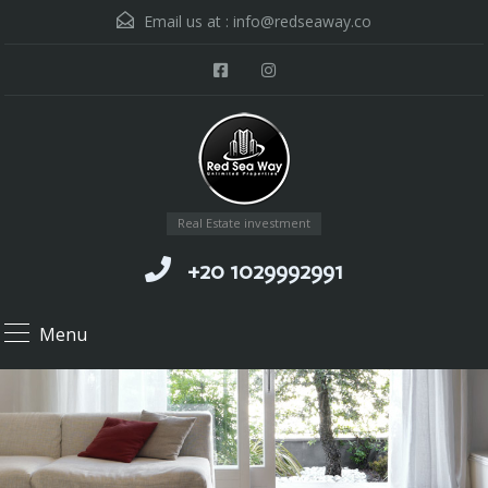
Email us at :
info@redseaway.co
Real Estate investment
+20 1029992991
Menu