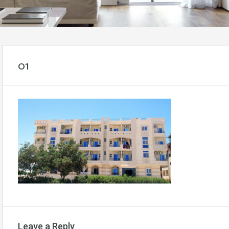
01
Leave a Reply