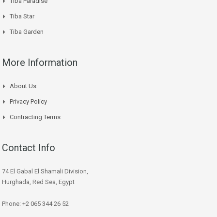
Tiba Paradise
Tiba Star
Tiba Garden
More Information
About Us
Privacy Policy
Contracting Terms
Contact Info
74 El Gabal El Shamali Division,
Hurghada, Red Sea, Egypt
Phone: +2 065 344 26 52