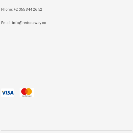
Phone: +2 065 344 26 52
Email:
info@redseaway.co