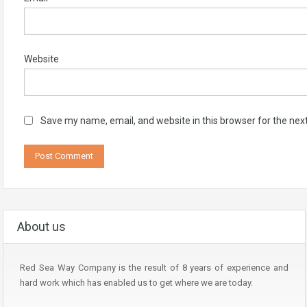
Website
Save my name, email, and website in this browser for the nex
About us
Red Sea Way Company is the result of 8 years of experience and
hard work which has enabled us to get where we are today.