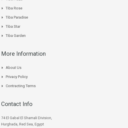
Tiba Rose
Tiba Paradise
Tiba Star
Tiba Garden
More Information
About Us
Privacy Policy
Contracting Terms
Contact Info
74 El Gabal El Shamali Division,
Hurghada, Red Sea, Egypt