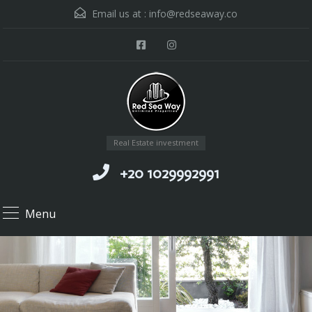
Email us at :
info@redseaway.co
Real Estate investment
+20 1029992991
Menu