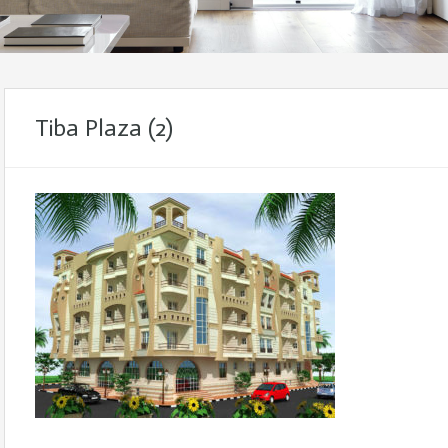
Tiba Plaza (2)