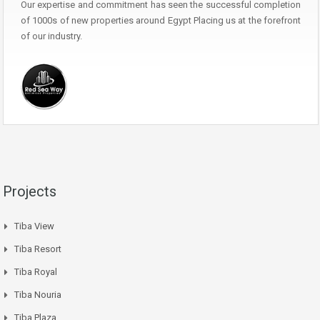
Our expertise and commitment has seen the successful completion
of 1000s of new properties around Egypt Placing us at the forefront
of our industry.
Projects
Tiba View
Tiba Resort
Tiba Royal
Tiba Nouria
Tiba Plaza