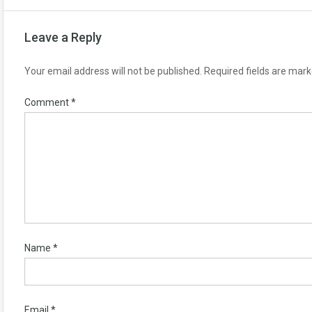
Leave a Reply
Your email address will not be published.
Required fields are mar
Comment
*
Name
*
Email
*