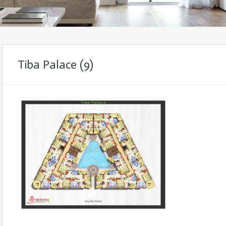
Tiba Palace (9)