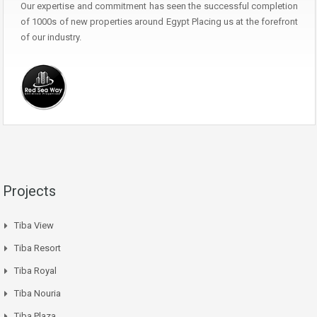
Our expertise and commitment has seen the successful completion
of 1000s of new properties around Egypt Placing us at the forefront
of our industry.
Projects
Tiba View
Tiba Resort
Tiba Royal
Tiba Nouria
Tiba Plaza