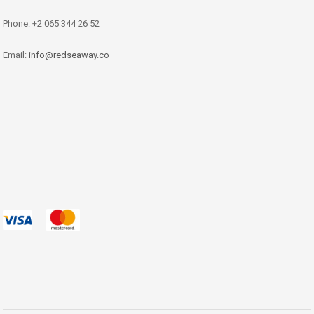
Phone: +2 065 344 26 52
Email:
info@redseaway.co