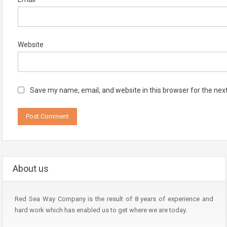
Website
Save my name, email, and website in this browser for the nex
About us
Red Sea Way Company is the result of 8 years of experience and
hard work which has enabled us to get where we are today.