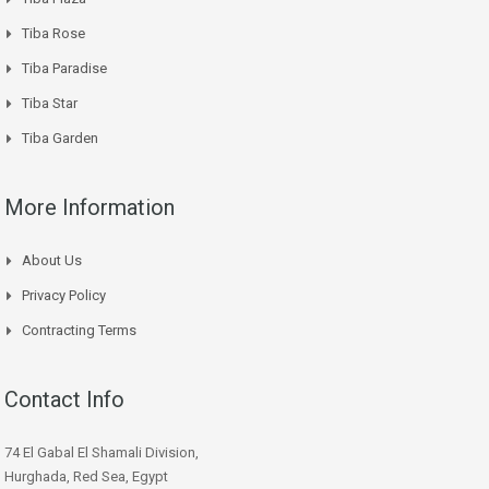
Tiba Rose
Tiba Paradise
Tiba Star
Tiba Garden
More Information
About Us
Privacy Policy
Contracting Terms
Contact Info
74 El Gabal El Shamali Division,
Hurghada, Red Sea, Egypt