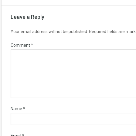
Leave a Reply
Your email address will not be published.
Required fields are mar
Comment
*
Name
*
Email
*