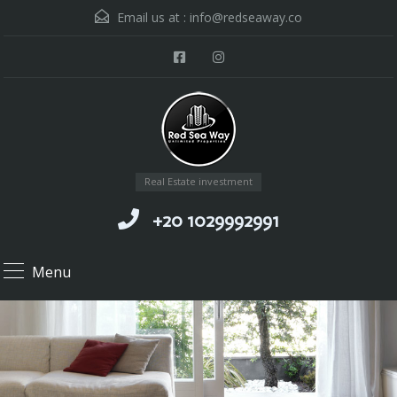
Email us at :
info@redseaway.co
Real Estate investment
+20 1029992991
Menu