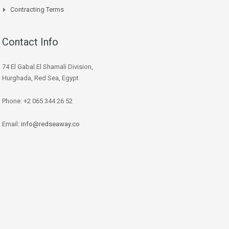
Contracting Terms
Contact Info
74 El Gabal El Shamali Division,
Hurghada, Red Sea, Egypt
Phone: +2 065 344 26 52
Email:
info@redseaway.co