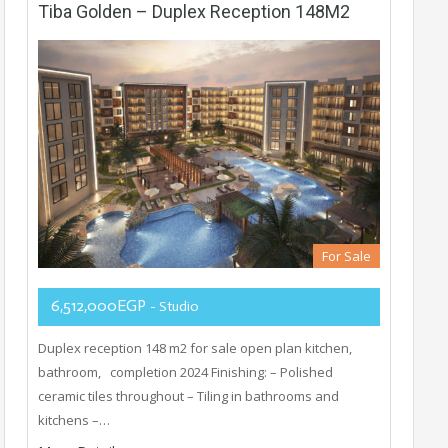
Tiba Golden – Duplex Reception 148M2
For Sale
6,512,000EGP
- Studio
Duplex reception 148 m2 for sale open plan kitchen,
bathroom, completion 2024 Finishing: – Polished
ceramic tiles throughout – Tiling in bathrooms and
kitchens –…