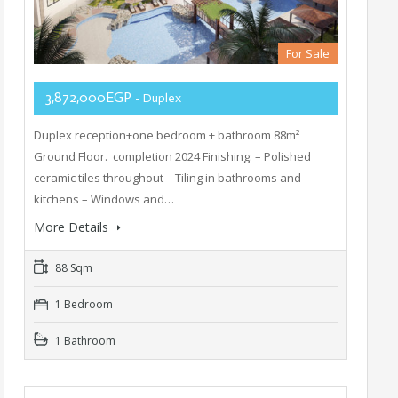
For Sale
3,872,000EGP
- Duplex
Duplex reception+one bedroom + bathroom 88m²
Ground Floor. completion 2024 Finishing: – Polished
ceramic tiles throughout – Tiling in bathrooms and
kitchens – Windows and…
More Details
88 Sqm
1 Bedroom
1 Bathroom