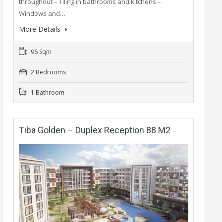
throughout – Tiling in bathrooms and kitchens –
Windows and…
More Details
96 Sqm
2 Bedrooms
1 Bathroom
Tiba Golden – Duplex Reception 88 M2