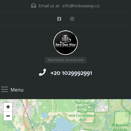
Email us at :
info@redseaway.co
Real Estate investment
+20 1029992991
Menu
+
−