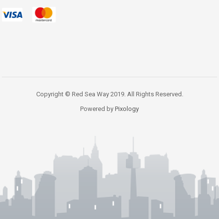
Copyright © Red Sea Way 2019. All Rights Reserved.
Powered by
Pixology