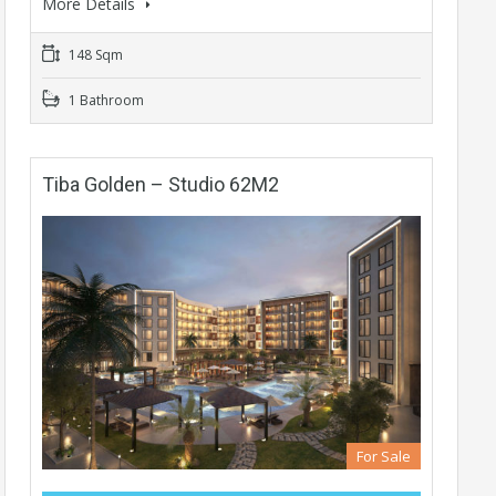
More Details
148 Sqm
1 Bathroom
Tiba Golden – Studio 62M2
For Sale