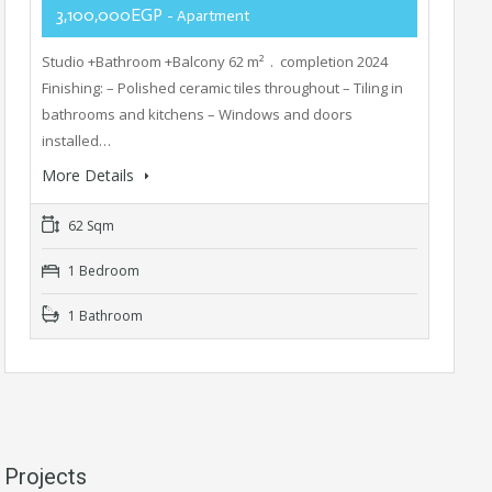
3,100,000EGP
- Apartment
Studio +Bathroom +Balcony 62 m² . completion 2024
Finishing: – Polished ceramic tiles throughout – Tiling in
bathrooms and kitchens – Windows and doors
installed…
More Details
62 Sqm
1 Bedroom
1 Bathroom
Projects