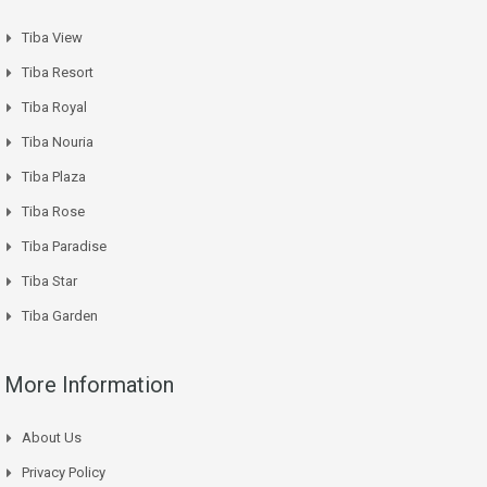
Tiba View
Tiba Resort
Tiba Royal
Tiba Nouria
Tiba Plaza
Tiba Rose
Tiba Paradise
Tiba Star
Tiba Garden
More Information
About Us
Privacy Policy