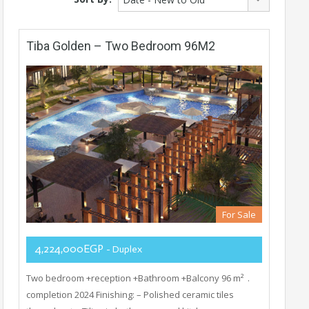
Tiba Golden – Two Bedroom 96M2
For Sale
4,224,000EGP
- Duplex
Two bedroom +reception +Bathroom +Balcony 96 m² .
completion 2024 Finishing: – Polished ceramic tiles