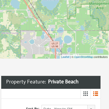
Leaflet
| ©
OpenStreetMap
contributors
Property Feature:
Private Beach
Sort By:
Date - New to Old