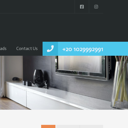
+20 1029992991
ads
Contact Us