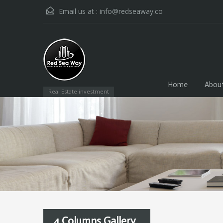
Email us at :
info@redseaway.co
Home
Abou
Real Estate investment
4 Columns Gallery