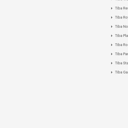
Tiba Re
Tiba Ro
Tiba No
Tiba Pl
Tiba R
Tiba Pa
Tiba St
Tiba Ga