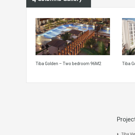
Tiba Golden – Two bedroom 96M2
Tiba G
Projec
Tiba Vi