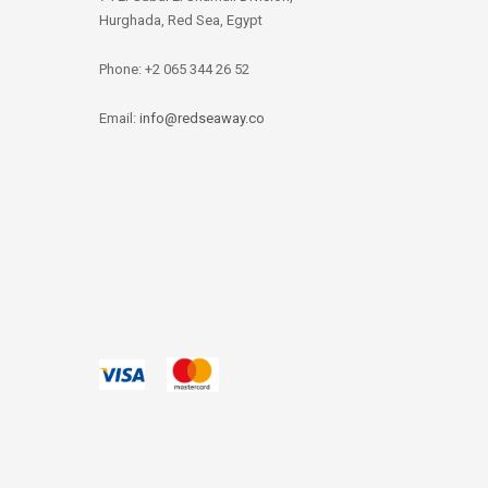
Hurghada, Red Sea, Egypt
Phone: +2 065 344 26 52
Email:
info@redseaway.co