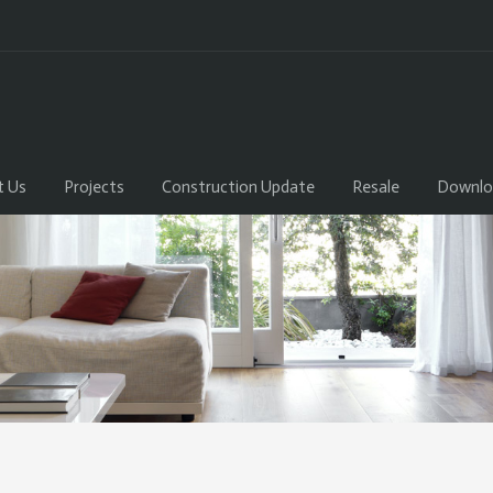
t Us
Projects
Construction Update
Resale
Downlo