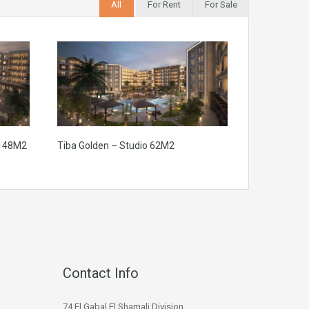
All
For Rent
For Sale
 148M2
Tiba Golden – Studio 62M2
Contact Info
74 El Gabal El Shamali Division,