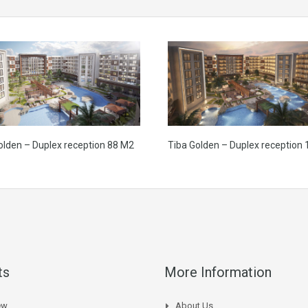
olden – Duplex reception 88 M2
Tiba Golden – Duplex reception
ts
More Information
ew
About Us