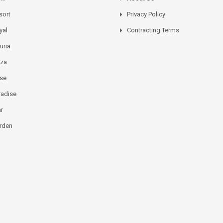
sort
Privacy Policy
yal
Contracting Terms
uria
aza
ose
radise
ar
rden