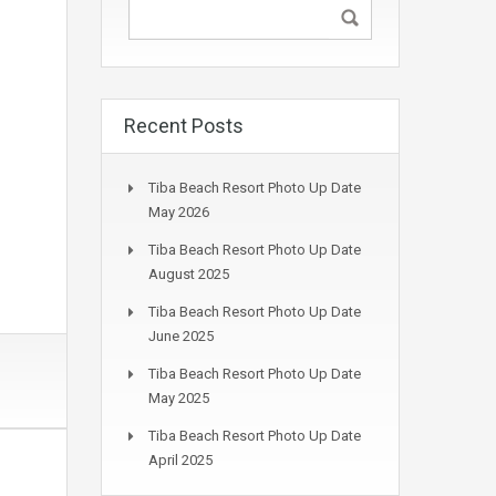
Recent Posts
Tiba Beach Resort Photo Up Date
May 2026
Tiba Beach Resort Photo Up Date
August 2025
Tiba Beach Resort Photo Up Date
June 2025
Tiba Beach Resort Photo Up Date
May 2025
Tiba Beach Resort Photo Up Date
April 2025