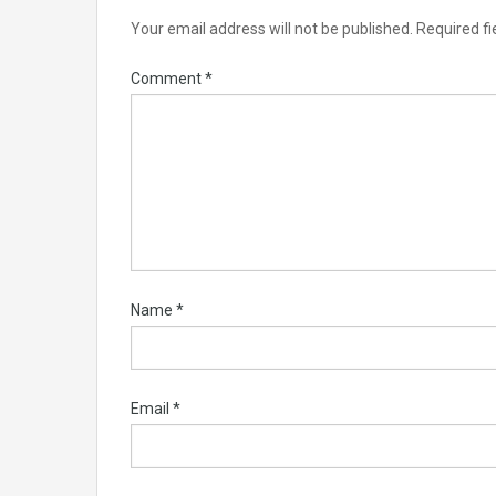
Your email address will not be published.
Required f
Comment
*
Name
*
Email
*