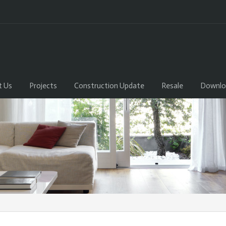
t Us
Projects
Construction Update
Resale
Downlo