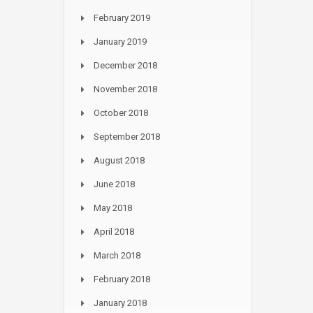
February 2019
January 2019
December 2018
November 2018
October 2018
September 2018
August 2018
June 2018
May 2018
April 2018
March 2018
February 2018
January 2018