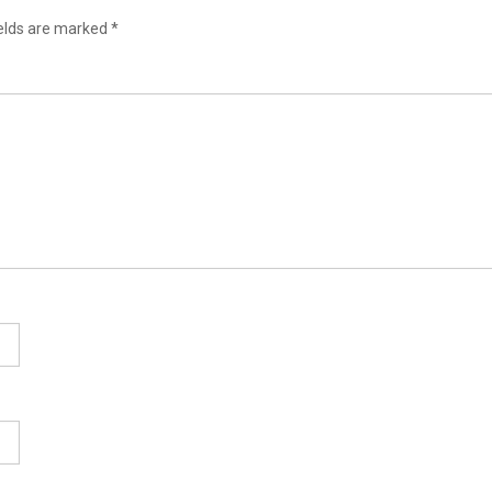
ields are marked
*