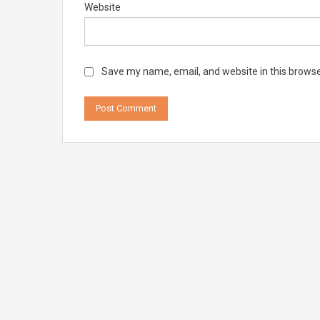
Website
Save my name, email, and website in this browse