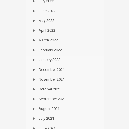
July 2022
June 2022
May 2022
April 2022
March 2022
February 2022
January 2022
December 2021
November 2021
October 2021
September 2021
August 2021
July 2021
June 2021