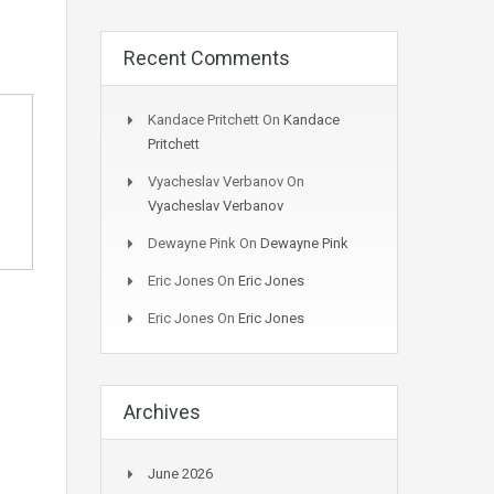
Recent Comments
Kandace Pritchett
On
Kandace
Pritchett
Vyacheslav Verbanov
On
Vyacheslav Verbanov
Dewayne Pink
On
Dewayne Pink
Eric Jones
On
Eric Jones
Eric Jones
On
Eric Jones
Archives
June 2026