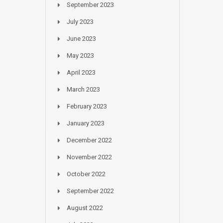
September 2023
July 2023
June 2023
May 2023
April 2023
March 2023
February 2023
January 2023
December 2022
November 2022
October 2022
September 2022
August 2022