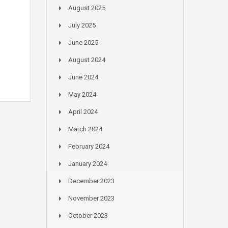
August 2025
July 2025
June 2025
August 2024
June 2024
May 2024
April 2024
March 2024
February 2024
January 2024
December 2023
November 2023
October 2023