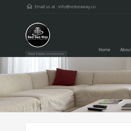
Email us at :
info@redseaway.co
Home
Abou
Real Estate investment