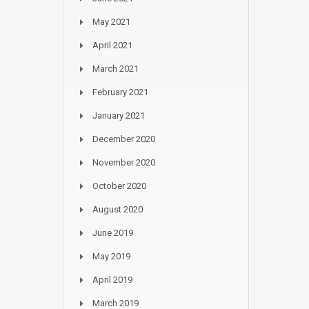
May 2021
April 2021
March 2021
February 2021
January 2021
December 2020
November 2020
October 2020
August 2020
June 2019
May 2019
April 2019
March 2019