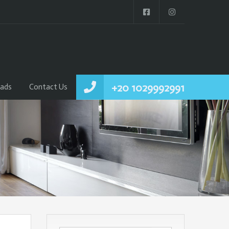
+20 1029992991
ads
Contact Us