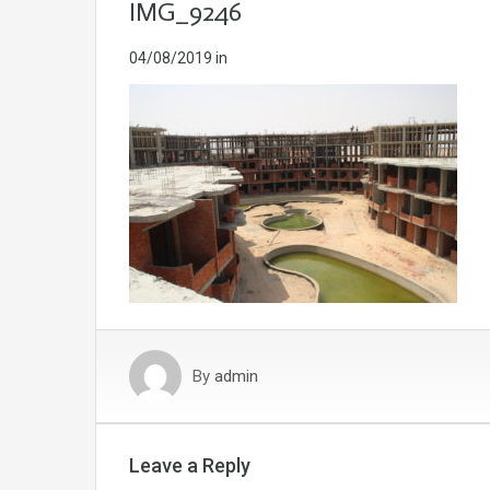
IMG_9246
04/08/2019
in
By
admin
Leave a Reply