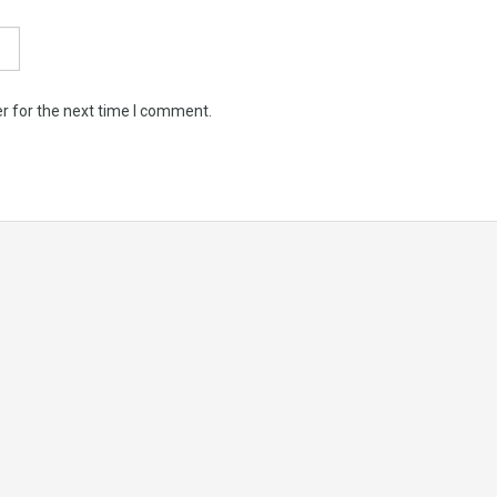
r for the next time I comment.