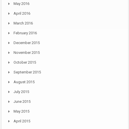
May 2016
April 2016
March 2016
February 2016
December 2015
November 2015
October 2015
September 2015
August 2015
July 2015
June 2015
May 2015
April 2015