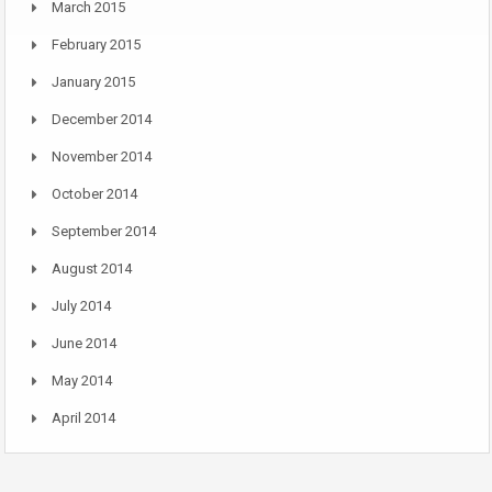
March 2015
February 2015
January 2015
December 2014
November 2014
October 2014
September 2014
August 2014
July 2014
June 2014
May 2014
April 2014