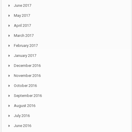
June 2017
May 2017
April 2017
March 2017
February 2017
January 2017
December 2016
November 2016
October 2016
September 2016
August 2016
July 2016
June 2016