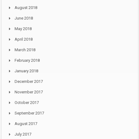
August 2018
June 2018
May 2018
April 2018
March 2018
February 2018
January 2018
December 2017
November 2017
October 2017
September 2017
August 2017
July 2017