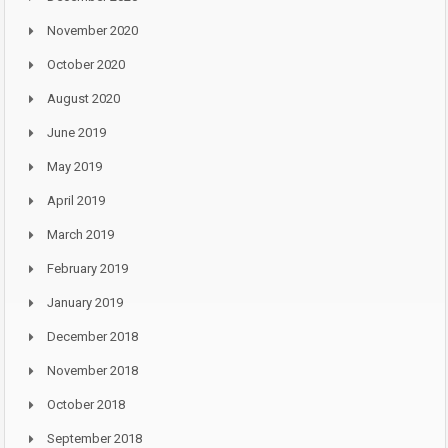
November 2020
October 2020
August 2020
June 2019
May 2019
April 2019
March 2019
February 2019
January 2019
December 2018
November 2018
October 2018
September 2018