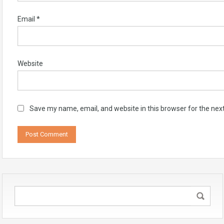
Email
*
Website
Save my name, email, and website in this browser for the nex