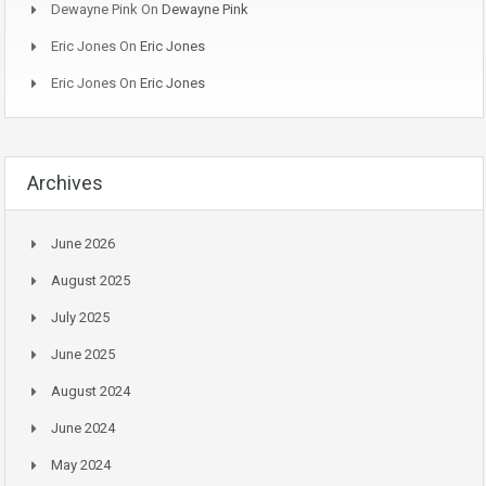
Dewayne Pink
On
Dewayne Pink
Eric Jones
On
Eric Jones
Eric Jones
On
Eric Jones
Archives
June 2026
August 2025
July 2025
June 2025
August 2024
June 2024
May 2024