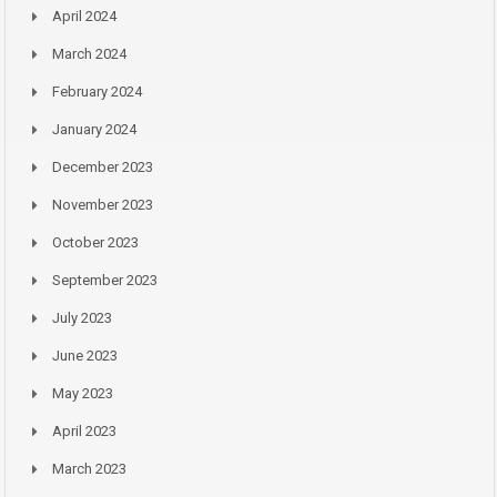
April 2024
March 2024
February 2024
January 2024
December 2023
November 2023
October 2023
September 2023
July 2023
June 2023
May 2023
April 2023
March 2023