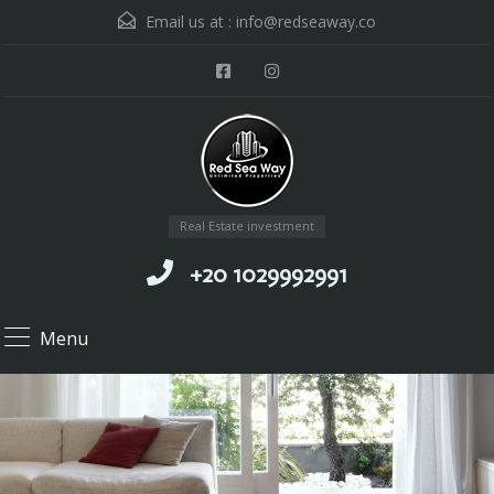
Email us at :
info@redseaway.co
Real Estate investment
+20 1029992991
Menu