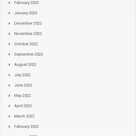
February 2023
January 2023
December 2022
November 2022
October 2022
September 2022
August 2022
July 2022
June 2022
May 2022
April 2022
March 2022
February 2022