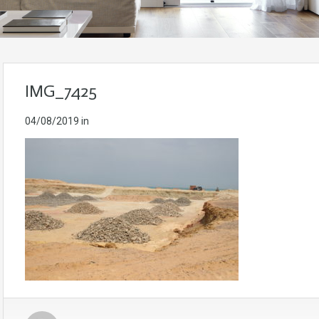
IMG_7425
04/08/2019
in