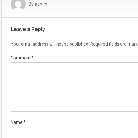
By
admin
Leave a Reply
Your email address will not be published.
Required fields are mar
Comment
*
Name
*