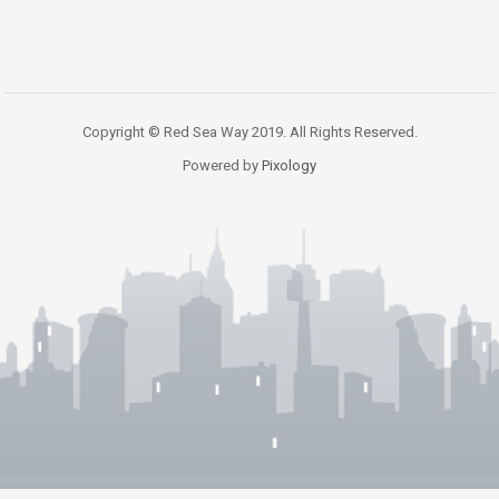
Copyright © Red Sea Way 2019. All Rights Reserved.
Powered by
Pixology