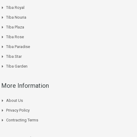
Tiba Royal
Tiba Nouria
Tiba Plaza
Tiba Rose
Tiba Paradise
Tiba Star
Tiba Garden
More Information
About Us
Privacy Policy
Contracting Terms