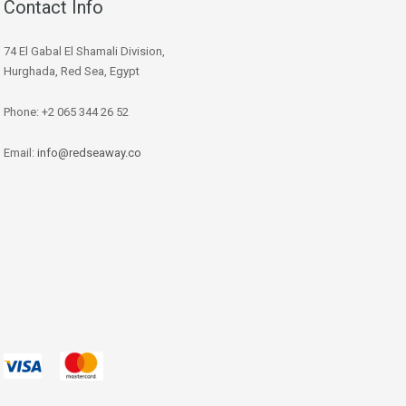
Contact Info
74 El Gabal El Shamali Division,
Hurghada, Red Sea, Egypt
Phone: +2 065 344 26 52
Email:
info@redseaway.co