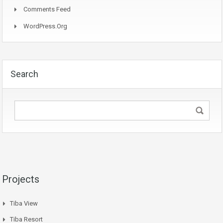
Comments Feed
WordPress.org
Search
Projects
Tiba View
Tiba Resort