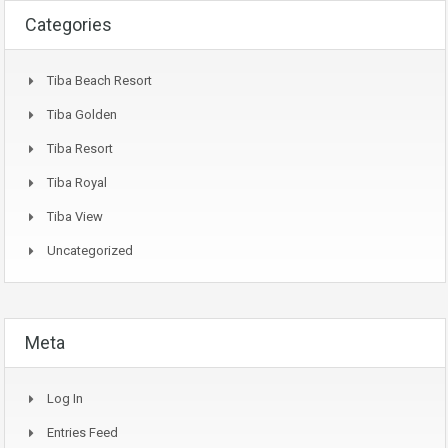
Categories
Tiba Beach Resort
Tiba Golden
Tiba Resort
Tiba Royal
Tiba View
Uncategorized
Meta
Log In
Entries Feed