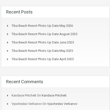
Recent Posts
Tiba Beach Resort Photo Up Date May 2026
Tiba Beach Resort Photo Up Date August 2025
Tiba Beach Resort Photo Up Date June 2025
Tiba Beach Resort Photo Up Date May 2025
Tiba Beach Resort Photo Up Date April 2025
Recent Comments
Kandace Pritchett
On
Kandace Pritchett
Vyacheslav Verbanov
On
Vyacheslav Verbanov