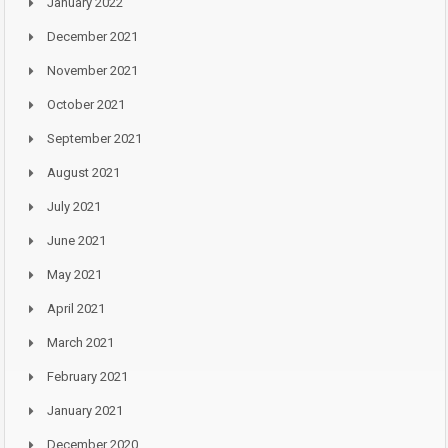
January 2022
December 2021
November 2021
October 2021
September 2021
August 2021
July 2021
June 2021
May 2021
April 2021
March 2021
February 2021
January 2021
December 2020