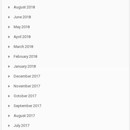
August 2018
June 2018
May 2018
April 2018
March 2018
February 2018
January 2018
December 2017
November 2017
October 2017
September 2017
August 2017
July 2017