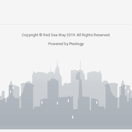
Copyright © Red Sea Way 2019. All Rights Reserved.
Powered by
Pixology