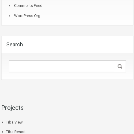
Comments Feed
WordPress.org
Search
Projects
Tiba View
Tiba Resort