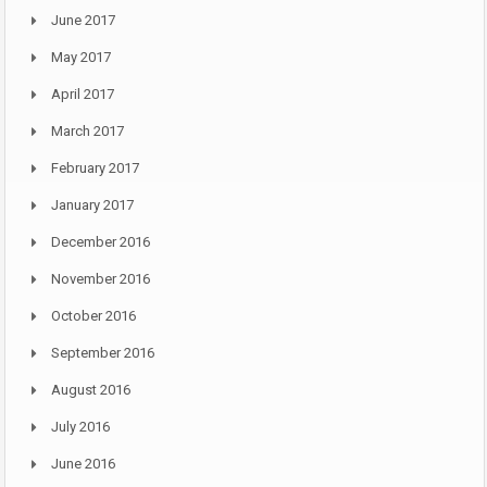
June 2017
May 2017
April 2017
March 2017
February 2017
January 2017
December 2016
November 2016
October 2016
September 2016
August 2016
July 2016
June 2016