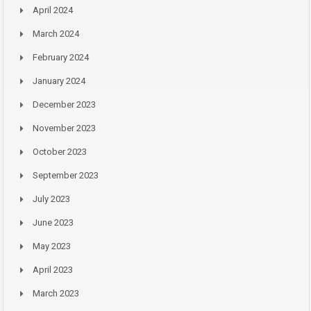
April 2024
March 2024
February 2024
January 2024
December 2023
November 2023
October 2023
September 2023
July 2023
June 2023
May 2023
April 2023
March 2023