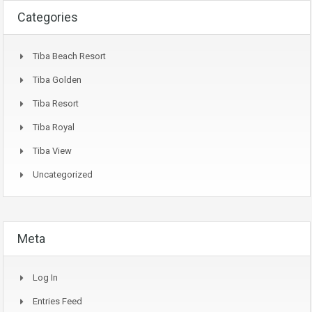
Categories
Tiba Beach Resort
Tiba Golden
Tiba Resort
Tiba Royal
Tiba View
Uncategorized
Meta
Log In
Entries Feed