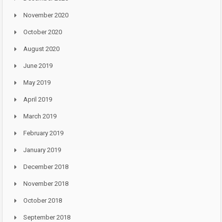
November 2020
October 2020
August 2020
June 2019
May 2019
April 2019
March 2019
February 2019
January 2019
December 2018
November 2018
October 2018
September 2018