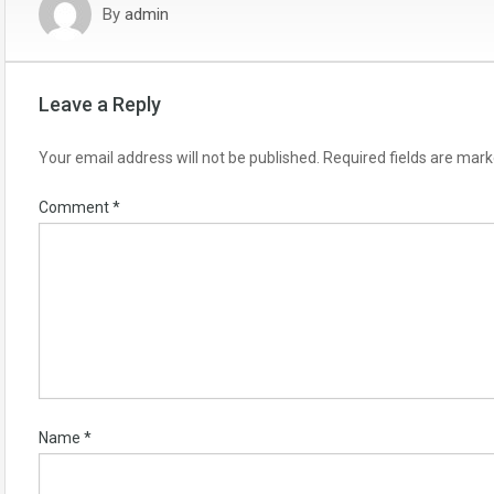
By
admin
Leave a Reply
Your email address will not be published.
Required fields are mar
Comment
*
Name
*