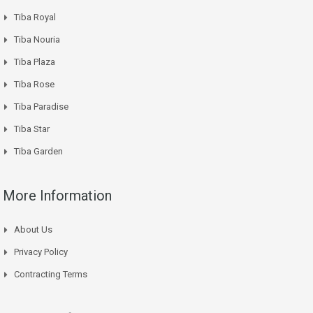
Tiba Royal
Tiba Nouria
Tiba Plaza
Tiba Rose
Tiba Paradise
Tiba Star
Tiba Garden
More Information
About Us
Privacy Policy
Contracting Terms