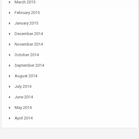
March 2015
February 2015
January 2015
December 2014
November 2014
October 2014
September 2014
August 2014
July 2014
June 2014
May 2014
April 2014