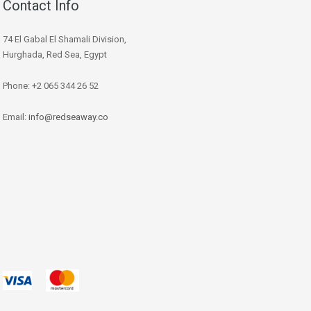
Contact Info
74 El Gabal El Shamali Division,
Hurghada, Red Sea, Egypt
Phone: +2 065 344 26 52
Email:
info@redseaway.co