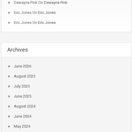
Dewayne Pink
On
Dewayne Pink
Eric Jones
On
Eric Jones
Eric Jones
On
Eric Jones
Archives
June 2026
August 2025
July 2025
June 2025
August 2024
June 2024
May 2024