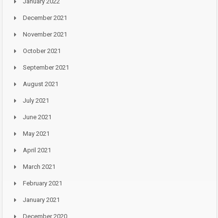
January 2022
December 2021
November 2021
October 2021
September 2021
August 2021
July 2021
June 2021
May 2021
April 2021
March 2021
February 2021
January 2021
December 2020