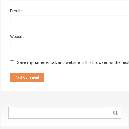
Email
*
Website
Save my name, email, and website in this browser for the nex