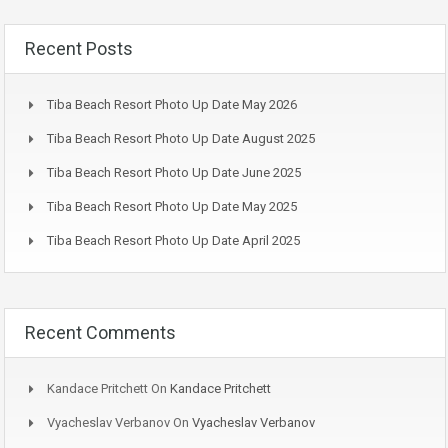
Recent Posts
Tiba Beach Resort Photo Up Date May 2026
Tiba Beach Resort Photo Up Date August 2025
Tiba Beach Resort Photo Up Date June 2025
Tiba Beach Resort Photo Up Date May 2025
Tiba Beach Resort Photo Up Date April 2025
Recent Comments
Kandace Pritchett
On
Kandace Pritchett
Vyacheslav Verbanov
On
Vyacheslav Verbanov