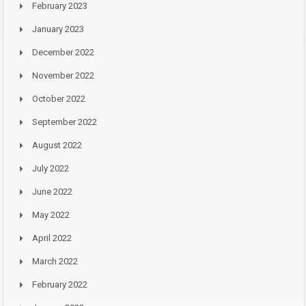
February 2023
January 2023
December 2022
November 2022
October 2022
September 2022
August 2022
July 2022
June 2022
May 2022
April 2022
March 2022
February 2022