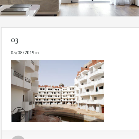
03
05/08/2019
in