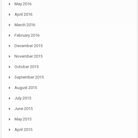
May 2016
April 2016
March 2016
February 2016
December 2015
November 2015
October 2015
September 2015
August 2015
July 2015
June 2015
May 2015
April 2015