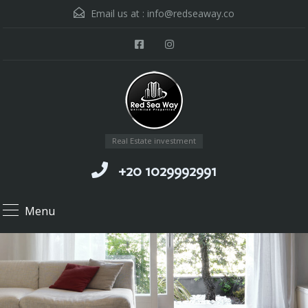
Email us at :
info@redseaway.co
Real Estate investment
+20 1029992991
Menu