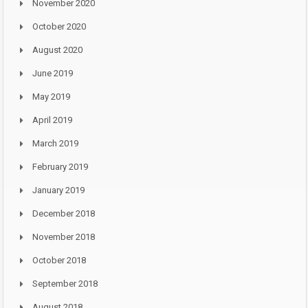
November 2020
October 2020
August 2020
June 2019
May 2019
April 2019
March 2019
February 2019
January 2019
December 2018
November 2018
October 2018
September 2018
August 2018