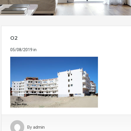
02
05/08/2019
in
By
admin