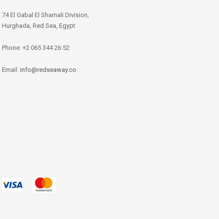
74 El Gabal El Shamali Division,
Hurghada, Red Sea, Egypt
Phone: +2 065 344 26 52
Email:
info@redseaway.co