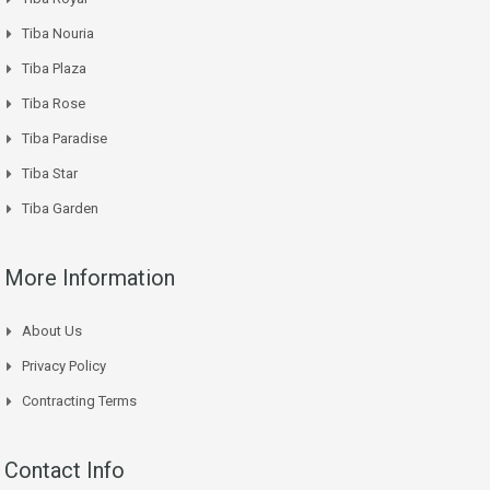
Tiba Nouria
Tiba Plaza
Tiba Rose
Tiba Paradise
Tiba Star
Tiba Garden
More Information
About Us
Privacy Policy
Contracting Terms
Contact Info