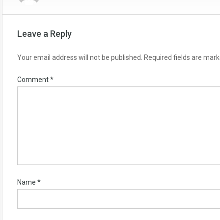
Leave a Reply
Your email address will not be published.
Required fields are mar
Comment
*
Name
*