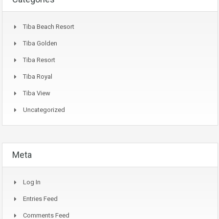
Tiba Beach Resort
Tiba Golden
Tiba Resort
Tiba Royal
Tiba View
Uncategorized
Meta
Log In
Entries Feed
Comments Feed