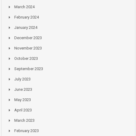
March 2024
February 2024
January 2024
December 2023
November 2023
October 2023
September 2023
July 2023
June 2023
May 2023
April 2023
March 2023
February 2023