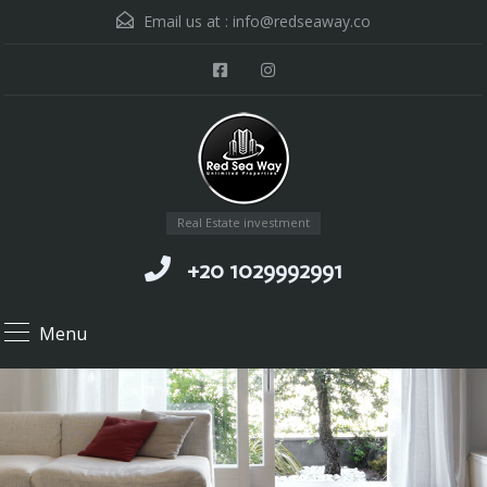
Email us at :
info@redseaway.co
Real Estate investment
+20 1029992991
Menu