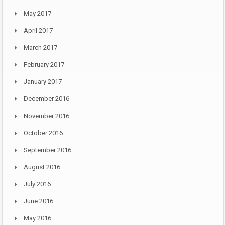
May 2017
April 2017
March 2017
February 2017
January 2017
December 2016
November 2016
October 2016
September 2016
August 2016
July 2016
June 2016
May 2016