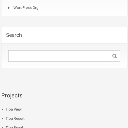
WordPress.org
Search
Projects
Tiba View
Tiba Resort
Tiba Royal