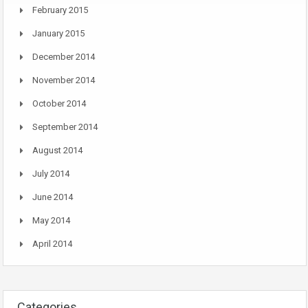
February 2015
January 2015
December 2014
November 2014
October 2014
September 2014
August 2014
July 2014
June 2014
May 2014
April 2014
Categories