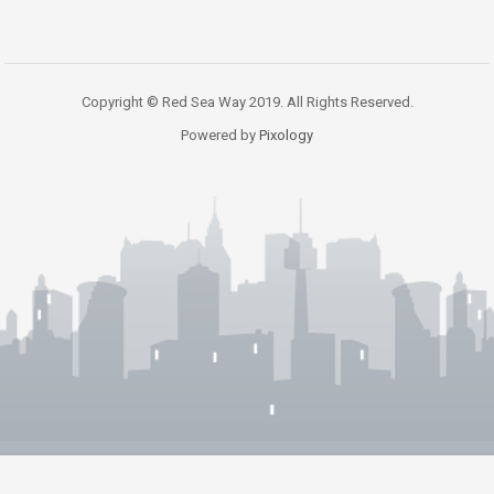
Copyright © Red Sea Way 2019. All Rights Reserved.
Powered by
Pixology