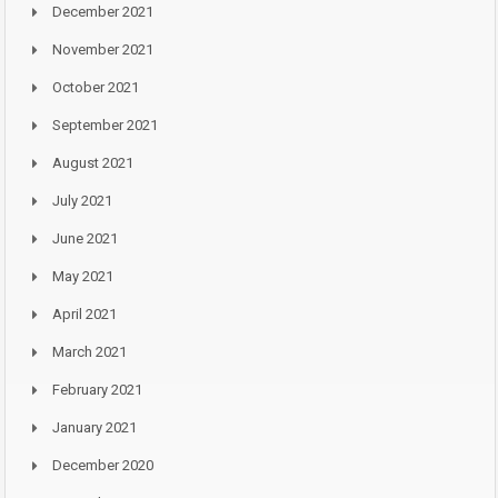
December 2021
November 2021
October 2021
September 2021
August 2021
July 2021
June 2021
May 2021
April 2021
March 2021
February 2021
January 2021
December 2020