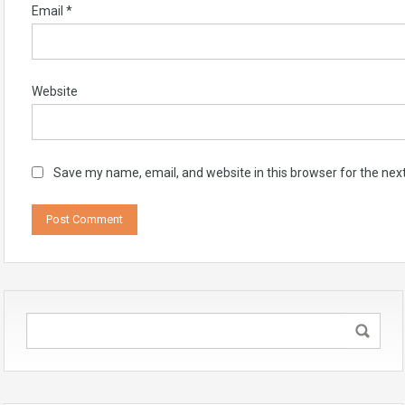
Email
*
Website
Save my name, email, and website in this browser for the nex