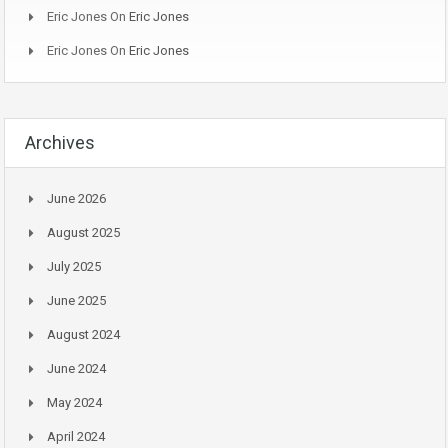
Eric Jones
On
Eric Jones
Eric Jones
On
Eric Jones
Archives
June 2026
August 2025
July 2025
June 2025
August 2024
June 2024
May 2024
April 2024