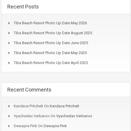
Recent Posts
Tiba Beach Resort Photo Up Date May 2026
Tiba Beach Resort Photo Up Date August 2025
Tiba Beach Resort Photo Up Date June 2025
Tiba Beach Resort Photo Up Date May 2025
Tiba Beach Resort Photo Up Date April 2025
Recent Comments
Kandace Pritchett
On
Kandace Pritchett
Vyacheslav Verbanov
On
Vyacheslav Verbanov
Dewayne Pink
On
Dewayne Pink