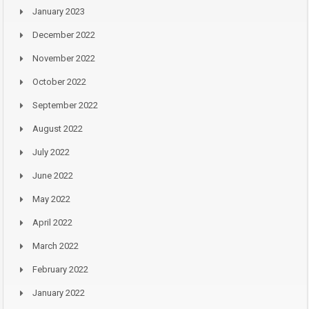
January 2023
December 2022
November 2022
October 2022
September 2022
August 2022
July 2022
June 2022
May 2022
April 2022
March 2022
February 2022
January 2022