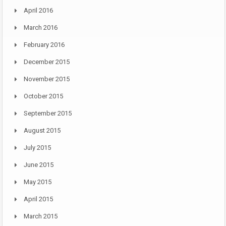
April 2016
March 2016
February 2016
December 2015
November 2015
October 2015
September 2015
August 2015
July 2015
June 2015
May 2015
April 2015
March 2015