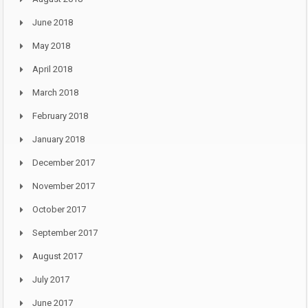
June 2018
May 2018
April 2018
March 2018
February 2018
January 2018
December 2017
November 2017
October 2017
September 2017
August 2017
July 2017
June 2017