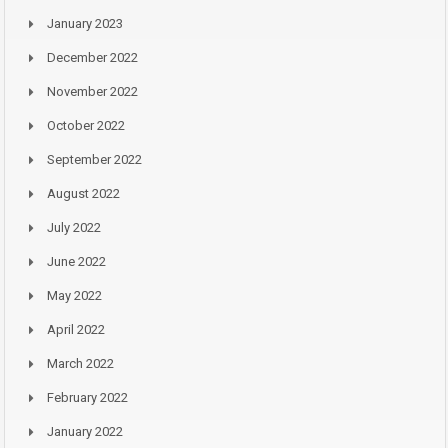
January 2023
December 2022
November 2022
October 2022
September 2022
August 2022
July 2022
June 2022
May 2022
April 2022
March 2022
February 2022
January 2022