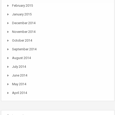
February 2015
January 2015
December 2014
November 2014
October 2014
September 2014
August 2014
July 2014
June 2014
May 2014
April 2014