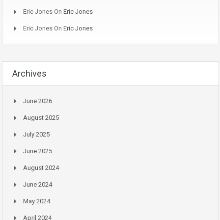
Eric Jones
On
Eric Jones
Eric Jones
On
Eric Jones
Archives
June 2026
August 2025
July 2025
June 2025
August 2024
June 2024
May 2024
April 2024