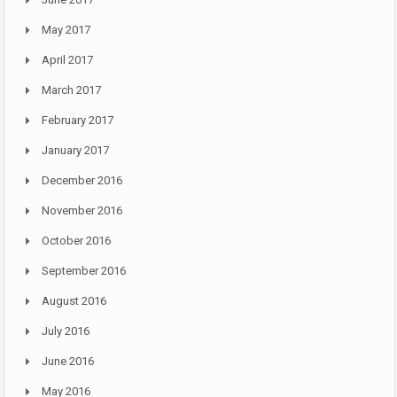
May 2017
April 2017
March 2017
February 2017
January 2017
December 2016
November 2016
October 2016
September 2016
August 2016
July 2016
June 2016
May 2016