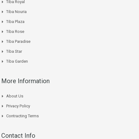
Tiba Royal
Tiba Nouria
Tiba Plaza
Tiba Rose
Tiba Paradise
Tiba Star
Tiba Garden
More Information
About Us
Privacy Policy
Contracting Terms
Contact Info