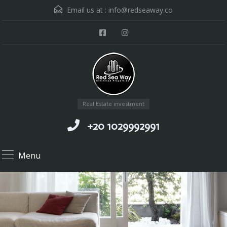
Email us at :
info@redseaway.co
Real Estate investment
+20 1029992991
Menu