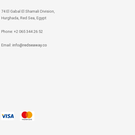
74 El Gabal El Shamali Division,
Hurghada, Red Sea, Egypt
Phone: +2 065 344 26 52
Email:
info@redseaway.co