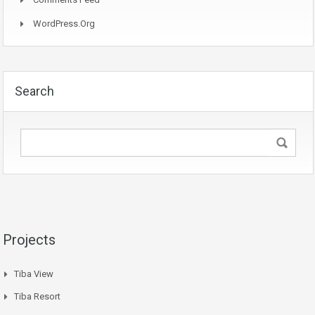
WordPress.org
Search
Projects
Tiba View
Tiba Resort