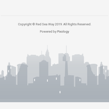
Copyright © Red Sea Way 2019. All Rights Reserved.
Powered by
Pixology