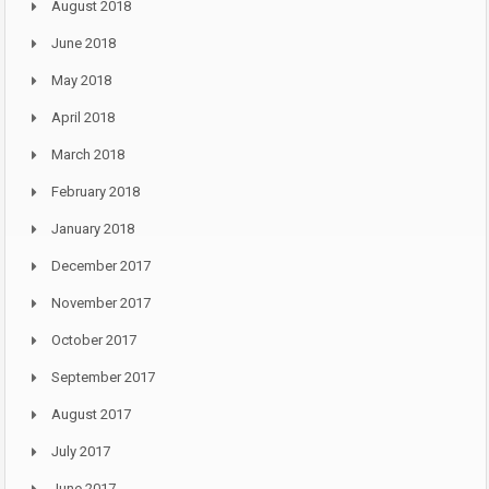
August 2018
June 2018
May 2018
April 2018
March 2018
February 2018
January 2018
December 2017
November 2017
October 2017
September 2017
August 2017
July 2017
June 2017