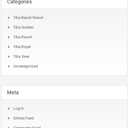
Categories
Tiba Beach Resort
Tiba Golden
Tiba Resort
Tiba Royal
Tiba View
Uncategorized
Meta
Log In
Entries Feed
Comments Feed