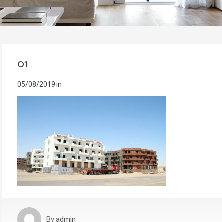
01
05/08/2019
in
By
admin