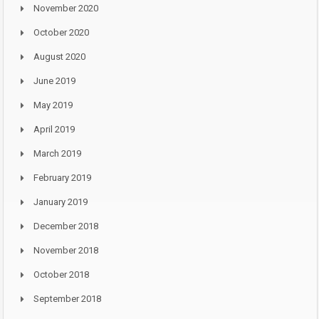
November 2020
October 2020
August 2020
June 2019
May 2019
April 2019
March 2019
February 2019
January 2019
December 2018
November 2018
October 2018
September 2018