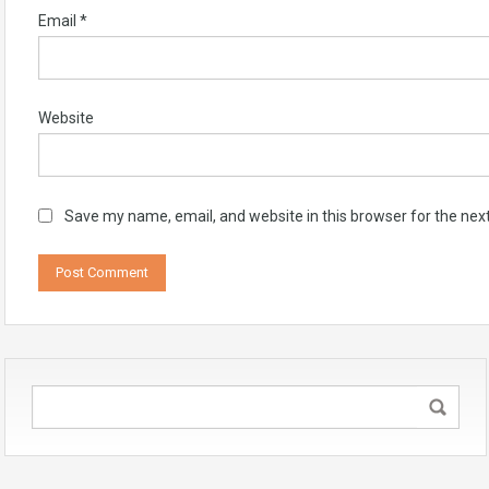
Email
*
Website
Save my name, email, and website in this browser for the nex