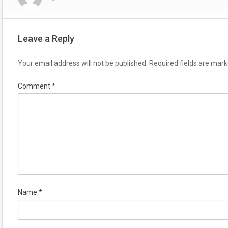
Leave a Reply
Your email address will not be published.
Required fields are mar
Comment
*
Name
*