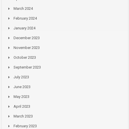
March 2024
February 2024
January 2024
December 2023
November 2023
October 2023
September 2023
July 2023
June 2023
May 2023
April 2023
March 2023
February 2023