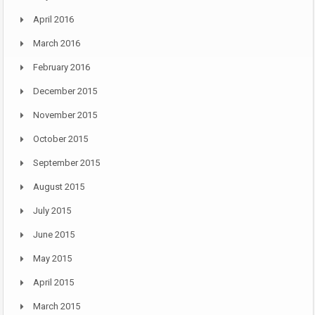
April 2016
March 2016
February 2016
December 2015
November 2015
October 2015
September 2015
August 2015
July 2015
June 2015
May 2015
April 2015
March 2015