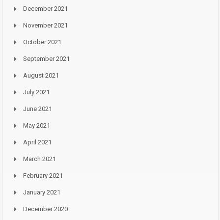
December 2021
November 2021
October 2021
September 2021
August 2021
July 2021
June 2021
May 2021
April 2021
March 2021
February 2021
January 2021
December 2020