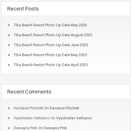
Recent Posts
Tiba Beach Resort Photo Up Date May 2026
Tiba Beach Resort Photo Up Date August 2025
Tiba Beach Resort Photo Up Date June 2025
Tiba Beach Resort Photo Up Date May 2025
Tiba Beach Resort Photo Up Date April 2025
Recent Comments
Kandace Pritchett
On
Kandace Pritchett
Vyacheslav Verbanov
On
Vyacheslav Verbanov
Dewayne Pink
On
Dewayne Pink